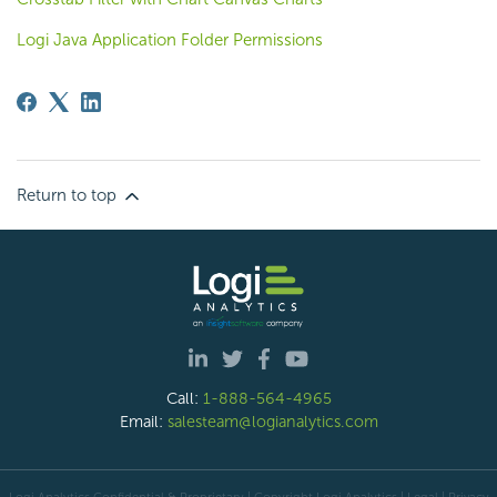
Logi Java Application Folder Permissions
Return to top
Call:
1-888-564-4965
Email:
salesteam@logianalytics.com