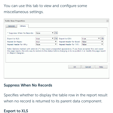
You can use this tab to view and configure some
miscellaneous settings.
Suppress When No Records
Specifies whether to display the table row in the report result
when no record is returned to its parent data component.
Export to XLS