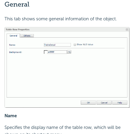
General
This tab shows some general information of the object.
Name
Specifies the display name of the table row, which will be