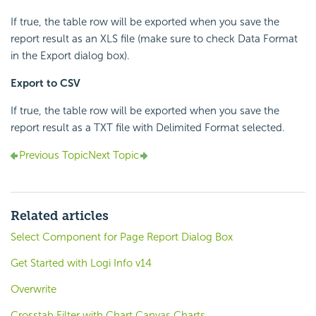
If true, the table row will be exported when you save the
report result as an XLS file (make sure to check Data Format
in the Export dialog box).
Export to CSV
If true, the table row will be exported when you save the
report result as a TXT file with Delimited Format selected.
Previous Topic
Next Topic
Related articles
Select Component for Page Report Dialog Box
Get Started with Logi Info v14
Overwrite
Crosstab Filter with Chart Canvas Charts