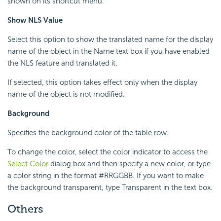
shown on its shortcut menu.
Show NLS Value
Select this option to show the translated name for the display
name of the object in the Name text box if you have enabled
the NLS feature and translated it.
If selected, this option takes effect only when the display
name of the object is not modified.
Background
Specifies the background color of the table row.
To change the color, select the color indicator to access the
Select Color
dialog box and then specify a new color, or type
a color string in the format #RRGGBB. If you want to make
the background transparent, type Transparent in the text box.
Others