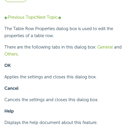
Previous Topic
Next Topic
The Table Row Properties dialog box is used to edit the
properties of a table row.
There are the following tabs in this dialog box:
General
and
Others
.
OK
Applies the settings and closes this dialog box.
Cancel
Cancels the settings and closes this dialog box.
Help
Displays the help document about this feature.