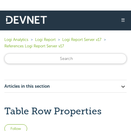
☰
Logi Analytics
Logi Report
Logi Report Server v17
References Logi Report Server v17
Articles in this section
Table Row Properties
Not yet followed by anyone
Follow