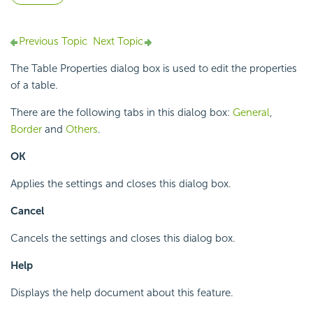
Previous Topic
Next Topic
The Table Properties dialog box is used to edit the properties
of a table.
There are the following tabs in this dialog box:
General
,
Border
and
Others
.
OK
Applies the settings and closes this dialog box.
Cancel
Cancels the settings and closes this dialog box.
Help
Displays the help document about this feature.