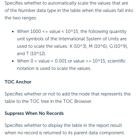
Specifies whether to automatically scale the values that are
of the Number data type in the table when the values fall into
the two ranges:
When 1000 <= value < 10^15, the following quantity
unit symbols of the International System of Units are
used to scale the values: K (10^3), M (10^6), G (10^9),
and T (10^12).
When 0 < value < 0.001 or value >= 10^15, scientific
notation is used to scale the values.
TOC Anchor
Specifies whether or not to add the node that represents the
table to the TOC tree in the TOC Browser.
Suppress When No Records
Specifies whether to display the table in the report result
when no record is returned to its parent data component.