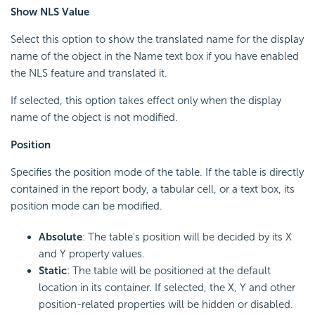
Show NLS Value
Select this option to show the translated name for the display
name of the object in the Name text box if you have enabled
the NLS feature and translated it.
If selected, this option takes effect only when the display
name of the object is not modified.
Position
Specifies the position mode of the table. If the table is directly
contained in the report body, a tabular cell, or a text box, its
position mode can be modified.
Absolute
: The table's position will be decided by its X
and Y property values.
Static
: The table will be positioned at the default
location in its container. If selected, the X, Y and other
position-related properties will be hidden or disabled.