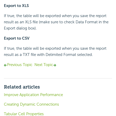
Export to XLS
If true, the table will be exported when you save the report
result as an XLS file (make sure to check Data Format in the
Export dialog box).
Export to CSV
If true, the table will be exported when you save the report
result as a TXT file with Delimited Format selected.
Previous Topic
Next Topic
Related articles
Improve Application Performance
Creating Dynamic Connections
Tabular Cell Properties