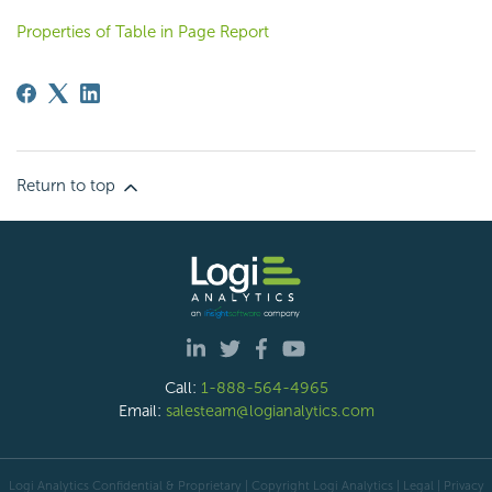
Properties of Table in Page Report
Return to top
Call:
1-888-564-4965
Email:
salesteam@logianalytics.com
Logi Analytics Confidential & Proprietary | Copyright
Logi Analytics
| Legal
|
Privacy