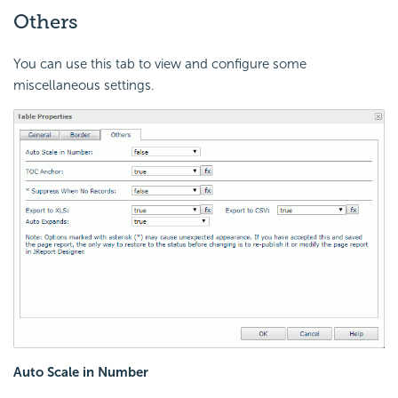
Others
You can use this tab to view and configure some
miscellaneous settings.
Auto Scale in Number