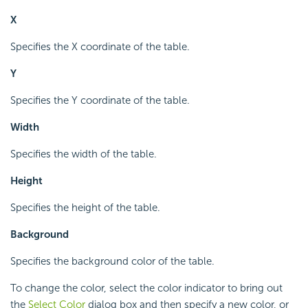
X
Specifies the X coordinate of the table.
Y
Specifies the Y coordinate of the table.
Width
Specifies the width of the table.
Height
Specifies the height of the table.
Background
Specifies the background color of the table.
To change the color, select the color indicator to bring out
the
Select Color
dialog box and then specify a new color, or