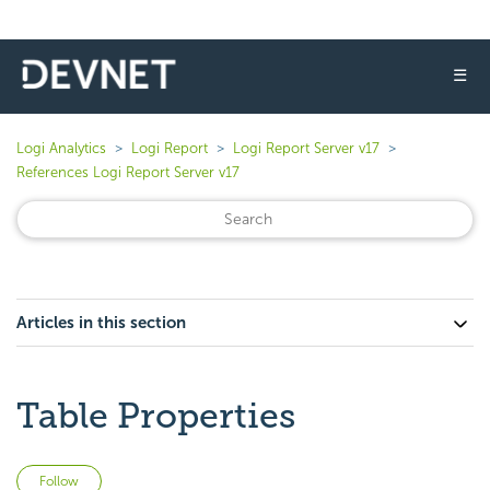
☰
Logi Analytics
Logi Report
Logi Report Server v17
References Logi Report Server v17
Articles in this section
Table Properties
Not yet followed by anyone
Follow