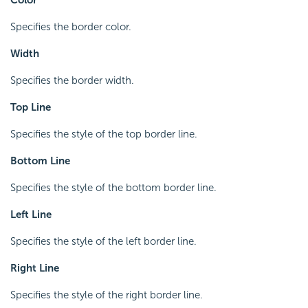
Specifies the border color.
Width
Specifies the border width.
Top Line
Specifies the style of the top border line.
Bottom Line
Specifies the style of the bottom border line.
Left Line
Specifies the style of the left border line.
Right Line
Specifies the style of the right border line.