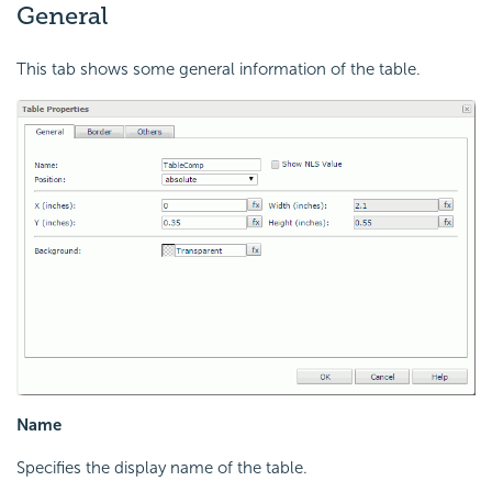
General
This tab shows some general information of the table.
Name
Specifies the display name of the table.