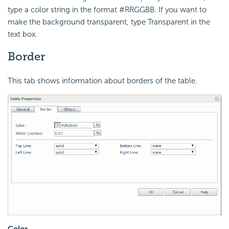
type a color string in the format #RRGGBB. If you want to
make the background transparent, type Transparent in the
text box.
Border
This tab shows information about borders of the table.
Color