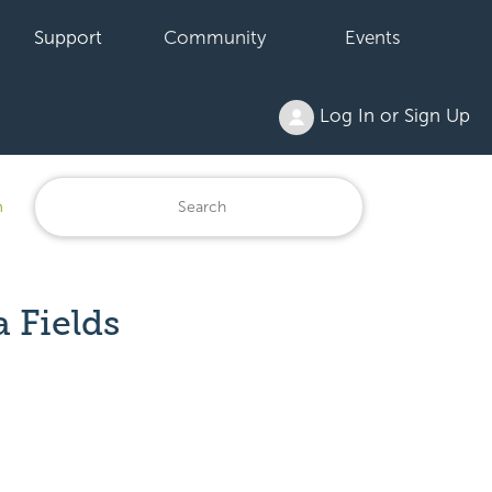
Support
Community
Events
Log In or Sign Up
n
 Fields