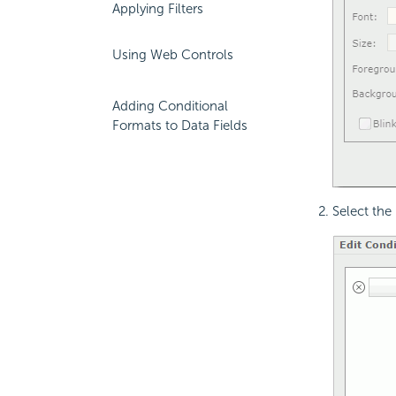
Applying Filters
Using Web Controls
Adding Conditional
Formats to Data Fields
Select the