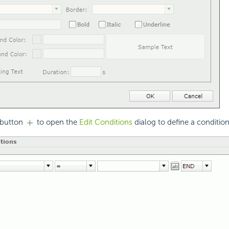
 button
to open the
Edit Conditions
dialog to define a condition