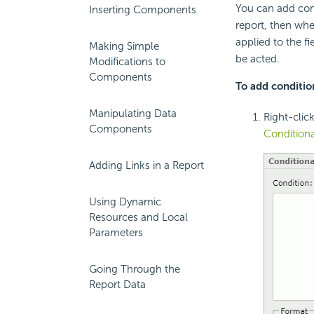
You can add cond
Inserting Components
report, then when
applied to the fi
Making Simple
be acted.
Modifications to
Components
To add condition
Manipulating Data
Right-clic
Components
Conditiona
Adding Links in a Report
Using Dynamic
Resources and Local
Parameters
Going Through the
Report Data