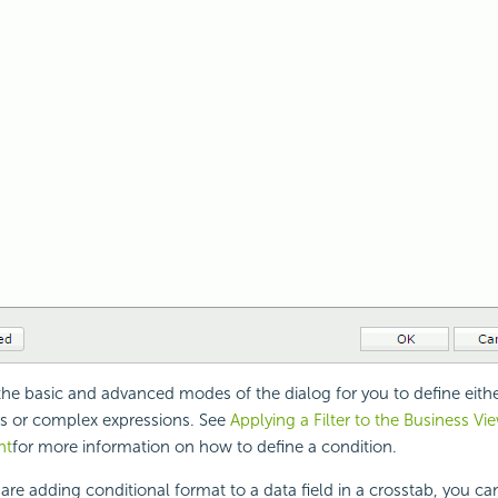
the basic and advanced modes of the dialog for you to define eith
s or complex expressions. See
Applying a Filter to the Business Vi
nt
for more information on how to define a condition.
re adding conditional format to a data field in a crosstab, you ca