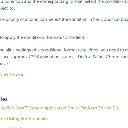
a condition and the corresponding format, select the condition in
elect
.
he priority of a condition, select the condition in the Condition bo
to apply the conditional formats to the field.
e blink settings of a conditional format take effect, you need to 
 use supports CSS3 animation, such as Firefox, Safari, Chrome an
bove.
Next Topic
cles
 to Sun Java™ System Application Server Platform Edition 9.1
e Dialog Box Properties