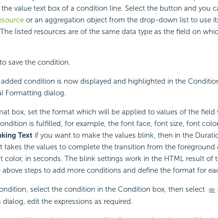
 the value text box of a condition line. Select the button and you c
esource
or an aggregation object from the drop-down list to use its
 The listed resources are of the same data type as the field on whi
to save the condition.
added condition is now displayed and highlighted in the Condition
l Formatting dialog.
mat box, set the format which will be applied to values of the fiel
ondition is fulfilled, for example, the font face, font size, font colo
nking Text
if you want to make the values blink, then in the Duratio
t takes the values to complete the transition from the foreground 
t color, in seconds. The blink settings work in the HTML result of t
 above steps to add more conditions and define the format for ea
condition, select the condition in the Condition box, then select
 dialog, edit the expressions as required.