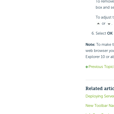
To remove 
box and s
To adjust t
or
.
Select
OK
Note:
To make th
web browser you
Explorer 10 or a
Previous Topic
Related arti
Deploying Server
New Toolbar Nam