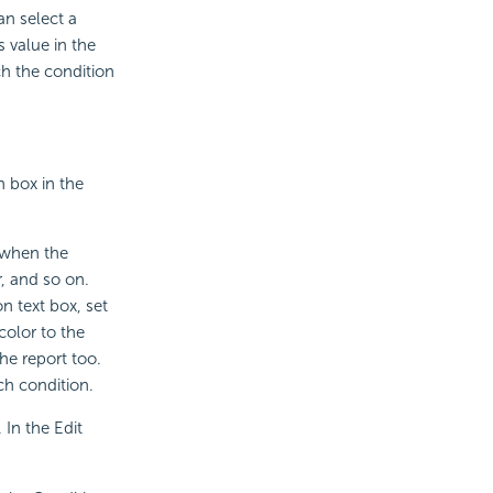
an select a
 value in the
ch the condition
 box in the
d when the
r, and so on.
n text box, set
color to the
he report too.
ch condition.
. In the Edit