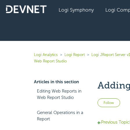
Logi Symphony
Logi Comp
Logi Analytics
Logi Report
Logi JReport Server v
Web Report Studio
Articles in this section
Adding
Editing Web Reports in
Web Report Studio
Not 
Follow
General Operations in a
Report
Previous Topic