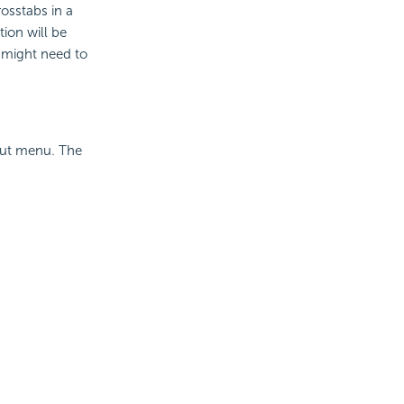
osstabs in a
tion will be
t might need to
cut menu. The