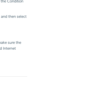
 the Condition
x and then select
make sure the
d Internet