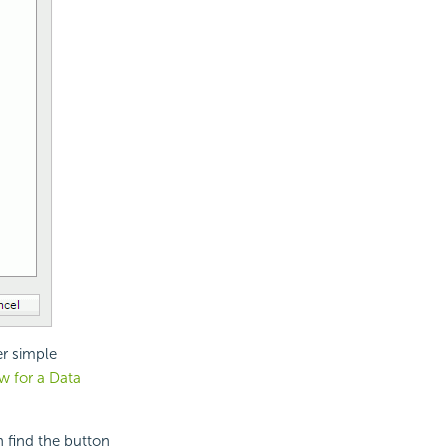
er simple
ew for a Data
n find the button