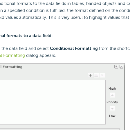
itional formats to the data fields in tables, banded objects and cr
 a specified condition is fulfilled, the format defined on the condi
eld values automatically. This is very useful to highlight values tha
al formats to a data field:
k the data field and select
Conditional Formatting
from the short
l Formatting
dialog appears.