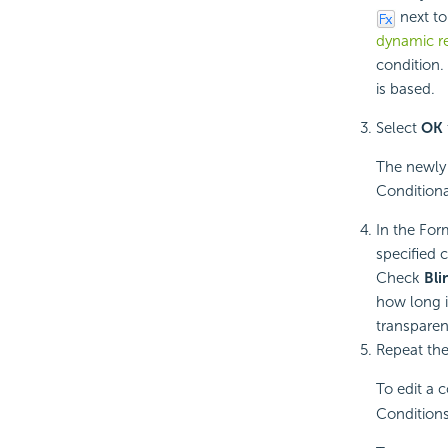
next to
dynamic r
condition.
is based.
Select
OK
The newly 
Conditiona
In the For
specified c
Check
Bli
how long i
transparen
Repeat the
To edit a 
Conditions