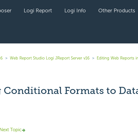
oser
Logi Report
Logi Info
Other Products
16
Web Report Studio Logi JReport Server v16
Editing Web Reports i
 Conditional Formats to Data
yet followed by anyone
Next Topic