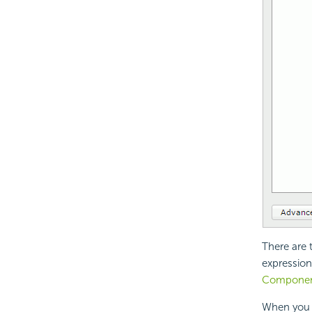
There are 
expression
Compone
When you a