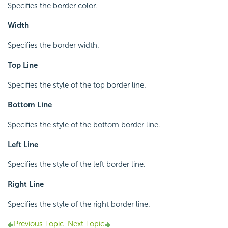
Specifies the border color.
Width
Specifies the border width.
Top Line
Specifies the style of the top border line.
Bottom Line
Specifies the style of the bottom border line.
Left Line
Specifies the style of the left border line.
Right Line
Specifies the style of the right border line.
Previous Topic
Next Topic