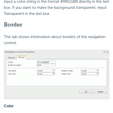
input a color string in the format #RRGGBB directly in the text
box. If you want to make the background transparent, input
Transparent in the text box.
Border
This tab shows information about borders of the navigation
control.
Color