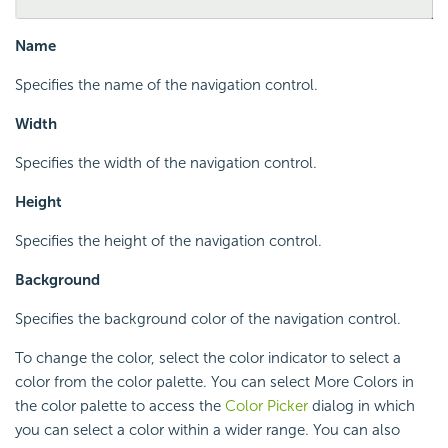
Name
Specifies the name of the navigation control.
Width
Specifies the width of the navigation control.
Height
Specifies the height of the navigation control.
Background
Specifies the background color of the navigation control.
To change the color, select the color indicator to select a
color from the color palette. You can select More Colors in
the color palette to access the
Color Picker
dialog in which
you can select a color within a wider range. You can also