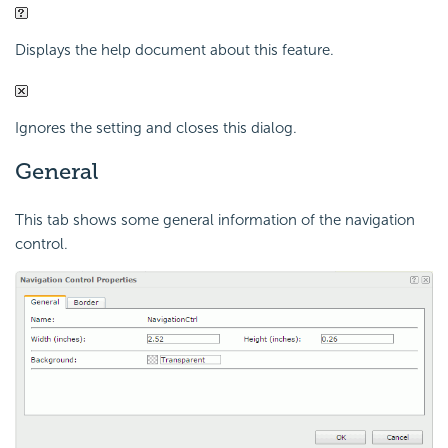
Displays the help document about this feature.
Ignores the setting and closes this dialog.
General
This tab shows some general information of the navigation
control.