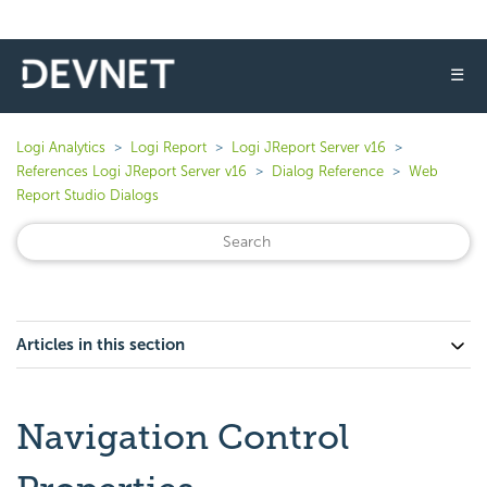
☰
Logi Analytics
Logi Report
Logi JReport Server v16
References Logi JReport Server v16
Dialog Reference
Web
Report Studio Dialogs
Articles in this section
Navigation Control