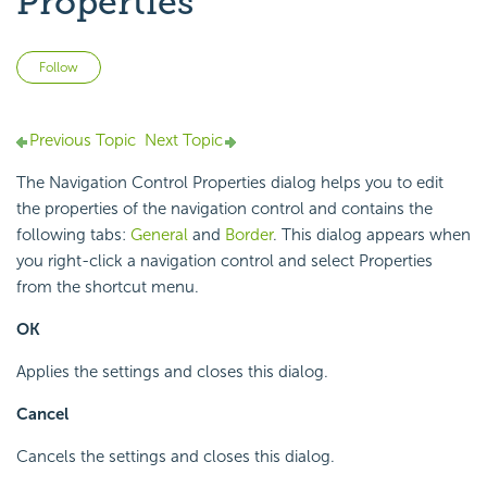
Properties
Not yet followed by anyone
Follow
Previous Topic
Next Topic
The Navigation Control Properties dialog helps you to edit
the properties of the navigation control and contains the
following tabs:
General
and
Border
. This dialog appears when
you right-click a navigation control and select Properties
from the shortcut menu.
OK
Applies the settings and closes this dialog.
Cancel
Cancels the settings and closes this dialog.