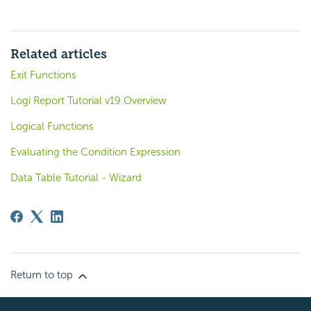
Related articles
Exit Functions
Logi Report Tutorial v19 Overview
Logical Functions
Evaluating the Condition Expression
Data Table Tutorial - Wizard
Return to top