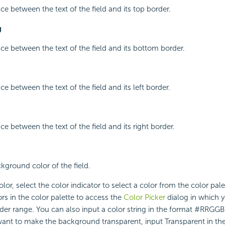
ce between the text of the field and its top border.
g
ace between the text of the field and its bottom border.
ce between the text of the field and its left border.
ce between the text of the field and its right border.
ckground color of the field.
lor, select the color indicator to select a color from the color pal
rs in the color palette to access the
Color Picker
dialog in which y
ider range. You can also input a color string in the format #RRGGBB
 want to make the background transparent, input Transparent in the