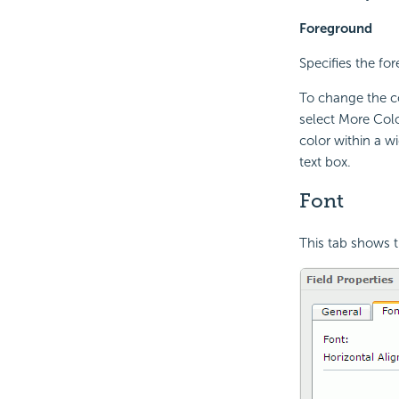
Foreground
Specifies the for
To change the co
select More Colo
color within a w
text box.
Font
This tab shows t