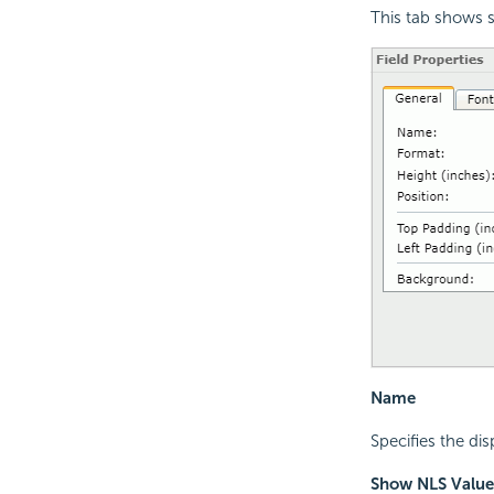
This tab shows s
Name
Specifies the dis
Show NLS Value