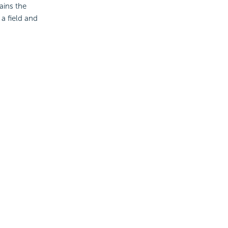
ains the
 a field and