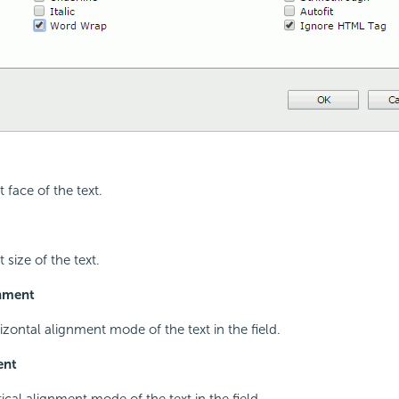
t face of the text.
 size of the text.
gnment
izontal alignment mode of the text in the field.
ent
tical alignment mode of the text in the field.