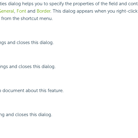
ies dialog helps you to specify the properties of the field and cont
General
,
Font
and
Border
. This dialog appears when you right-click
s from the shortcut menu.
ngs and closes this dialog.
ings and closes this dialog.
p document about this feature.
ng and closes this dialog.