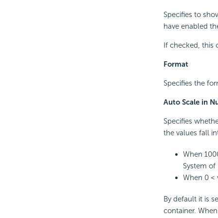
Specifies to sho
have enabled the
If checked, this
Format
Specifies the for
Auto Scale in 
Specifies whethe
the values fall i
When 1000 
System of 
When 0 < v
By default it is 
container. When i