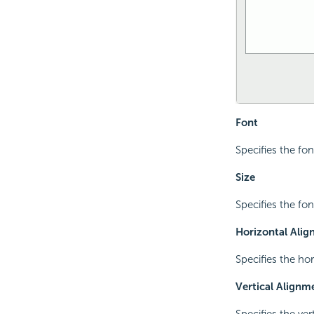
Font
Specifies the fon
Size
Specifies the font
Horizontal Ali
Specifies the hor
Vertical Alignm
Specifies the ver