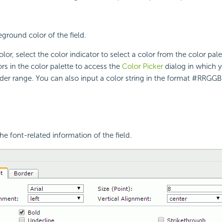
eground color of the field.
lor, select the color indicator to select a color from the color pal
rs in the color palette to access the
Color Picker
dialog in which y
ider range. You can also input a color string in the format #RRGGBB
he font-related information of the field.