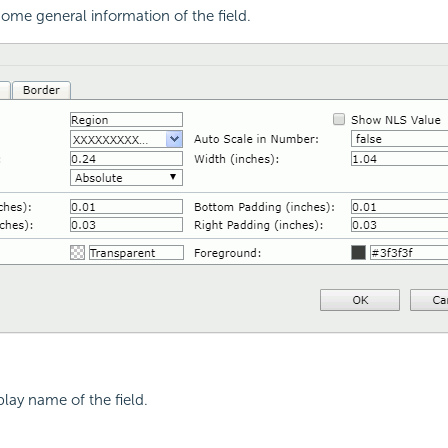
ome general information of the field.
play name of the field.