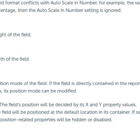
fied format conflicts with Auto Scale in Number, for example, the va
centage, then the Auto Scale in Number setting is ignored.
ght of the field.
th of the field.
tion mode of the field. If the field is directly contained in the repo
ox, its position mode can be modified.
 The field's position will be decided by its X and Y property values.
 field will be positioned at the default location in its container. If s
position-related properties will be hidden or disabled.