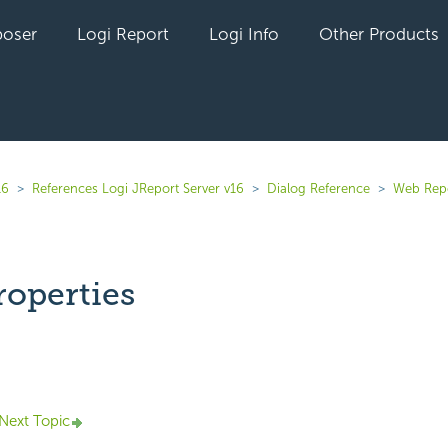
oser
Logi Report
Logi Info
Other Products
16
References Logi JReport Server v16
Dialog Reference
Web Rep
roperties
yet followed by anyone
Next Topic