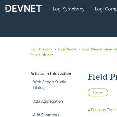
Logi Symphony
Logi Comp
Logi Analytics
Logi Report
Logi JReport Server v
Studio Dialogs
Articles in this section
Field P
Web Report Studio
Dialogs
Not 
Follow
Add Aggregation
Previous Topic
Add Parameter