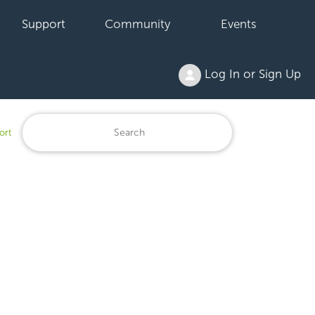
Support
Community
Events
Log In or Sign Up
ort