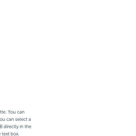
ette. You can
ou can select a
 directly in the
 text box.