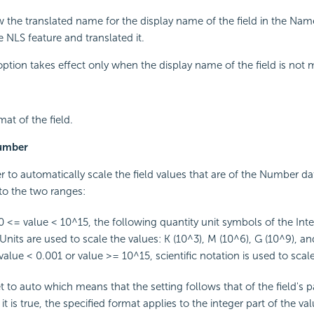
w the translated name for the display name of the field in the Name
 NLS feature and translated it.
 option takes effect only when the display name of the field is not 
mat of the field.
Number
r to automatically scale the field values that are of the Number d
nto the two ranges:
<= value < 10^15, the following quantity unit symbols of the Inte
Units are used to scale the values: K (10^3), M (10^6), G (10^9), an
alue < 0.001 or value >= 10^15, scientific notation is used to scale
set to auto which means that the setting follows that of the field's 
t is true, the specified format applies to the integer part of the val