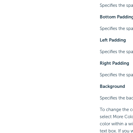
Specifies the spa
Bottom Paddin
Specifies the sp
Left Padding
Specifies the spa
Right Padding
Specifies the spa
Background
Specifies the ba
To change the co
select More Colo
color within a w
text box. If you