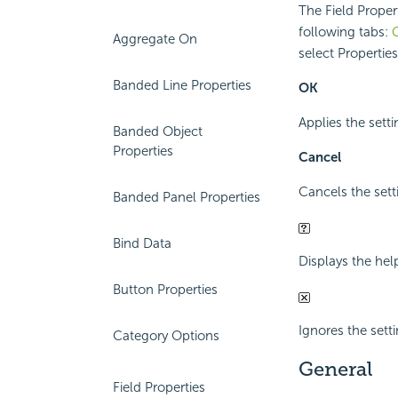
The Field Propert
following tabs:
Aggregate On
select Propertie
Banded Line Properties
OK
Applies the setti
Banded Object
Properties
Cancel
Cancels the sett
Banded Panel Properties
Bind Data
Displays the hel
Button Properties
Ignores the setti
Category Options
General
Field Properties