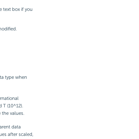
 text box if you
modified.
ata type when
rnational
d T (10^12).
 the values.
parent data
ues after scaled,