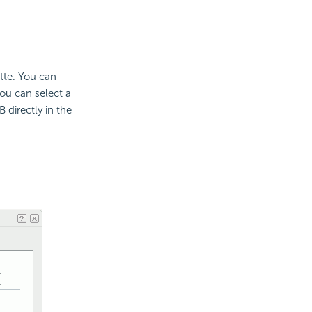
ette. You can
ou can select a
 directly in the