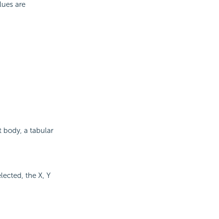
lues are
rt body, a tabular
elected, the X, Y