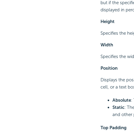
but if the speci
displayed in per
Height
Specifies the hei
Width
Specifies the wid
Position
Displays the posi
cell, or a text b
Absolute
:
Static
: The
and other 
Top Padding