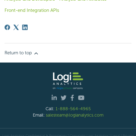
Front-end Integration APIs
Return to top
Call:
1-888-564-4965
Email:
salesteam@logianalytics.com
Logi Analytics Confidential & Proprietary | Copyright
Logi Analytics
| Legal
|
Privacy