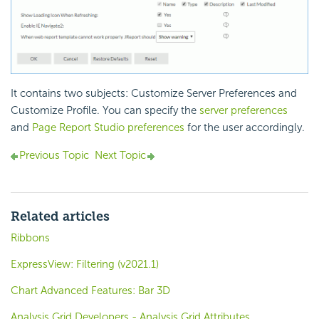
It contains two subjects: Customize Server Preferences and
Customize Profile. You can specify the
server preferences
and
Page Report Studio preferences
for the user accordingly.
Previous Topic
Next Topic
Related articles
Ribbons
ExpressView: Filtering (v2021.1)
Chart Advanced Features: Bar 3D
Analysis Grid Developers - Analysis Grid Attributes