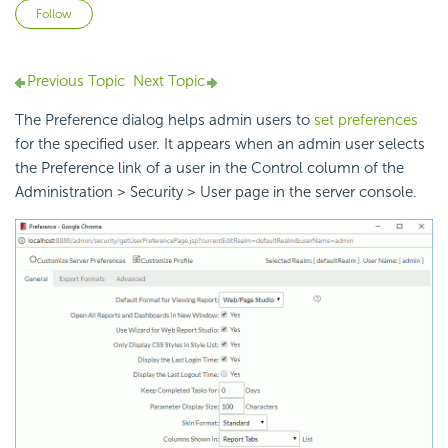
Not yet followed by anyone
Follow
Previous Topic
Next Topic
The Preference dialog helps admin users to
set preferences
for the specified user. It appears when an admin user selects
the Preference link of a user in the Control column of the
Administration > Security > User page in the server console.