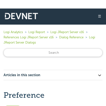
☰
Logi Analytics
Logi Report
Logi JReport Server v16
References Logi JReport Server v16
Dialog Reference
Logi
JReport Server Dialogs
Articles in this section
Preference