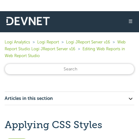
☰
Logi Analytics
Logi Report
Logi JReport Server v16
Web
Report Studio Logi JReport Server v16
Editing Web Reports in
Web Report Studio
Articles in this section
Applying CSS Styles