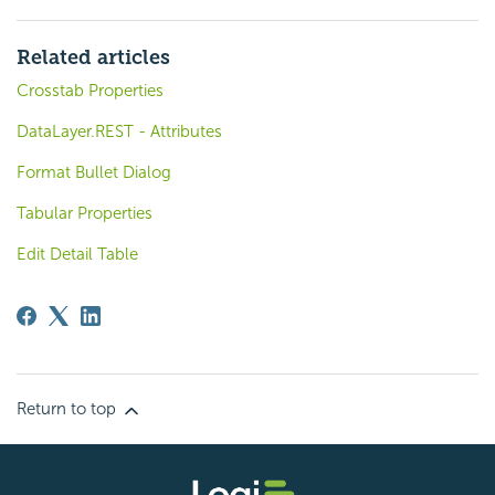
Related articles
Crosstab Properties
DataLayer.REST - Attributes
Format Bullet Dialog
Tabular Properties
Edit Detail Table
Return to top