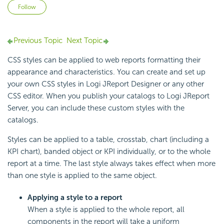
Not yet followed by anyone
Follow
Previous Topic
Next Topic
CSS styles can be applied to web reports formatting their
appearance and characteristics. You can create and set up
your own CSS styles in Logi JReport Designer or any other
CSS editor. When you publish your catalogs to Logi JReport
Server, you can include these custom styles with the
catalogs.
Styles can be applied to a table, crosstab, chart (including a
KPI chart), banded object or KPI individually, or to the whole
report at a time. The last style always takes effect when more
than one style is applied to the same object.
Applying a style to a report
When a style is applied to the whole report, all
components in the report will take a uniform