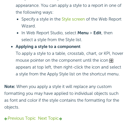
appearance. You can apply a style to a report in one of
the following ways:
Specify a style in the
Style screen
of the Web Report
Wizard.
In Web Report Studio, select
Menu
>
Edit
, then
select a style from the Style list.
Applying a style to a component
To apply a style to a table, crosstab, chart, or KPI, hover
mouse pointer on the component until the icon
appears at top left, then right-click the icon and select
a style from the Apply Style list on the shortcut menu.
Note:
When you apply a style it will replace any custom
formatting you may have applied to individual objects such
as font and color if the style contains the formatting for the
objects.
Previous Topic
Next Topic