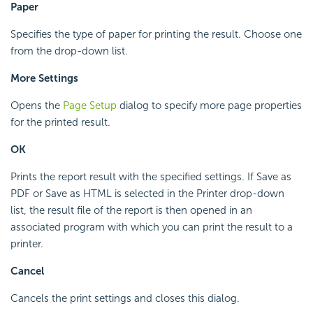
Paper
Specifies the type of paper for printing the result. Choose one
from the drop-down list.
More Settings
Opens the
Page Setup
dialog to specify more page properties
for the printed result.
OK
Prints the report result with the specified settings. If Save as
PDF or Save as HTML is selected in the Printer drop-down
list, the result file of the report is then opened in an
associated program with which you can print the result to a
printer.
Cancel
Cancels the print settings and closes this dialog.