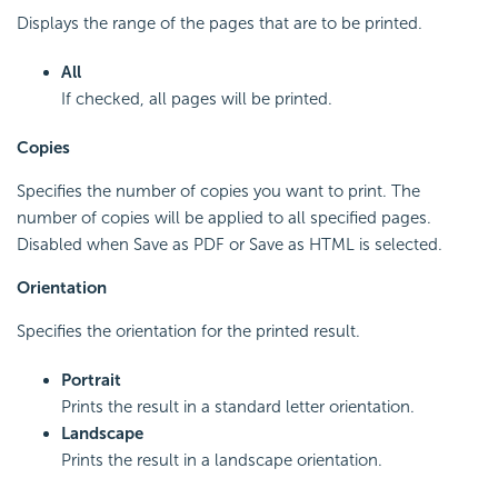
Displays the range of the pages that are to be printed.
All
If checked, all pages will be printed.
Copies
Specifies the number of copies you want to print. The
number of copies will be applied to all specified pages.
Disabled when Save as PDF or Save as HTML is selected.
Orientation
Specifies the orientation for the printed result.
Portrait
Prints the result in a standard letter orientation.
Landscape
Prints the result in a landscape orientation.