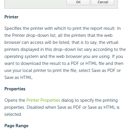
Printer
Specifies the printer with which to print the report result. In
the Printer drop-down list, all the printers that the web
browser can access will be listed, that is to say, the virtual
printers displayed in this drop-down list vary according to the
operating system and the web browser you are using. If you
want to download the result to a PDF or HTML file and then
use your local printer to print the file, select Save as PDF or
Save as HTML.
Properties
Opens the
Printer Properties
dialog to specify the printing
properties. Disabled when Save as PDF or Save as HTML is
selected.
Page Range