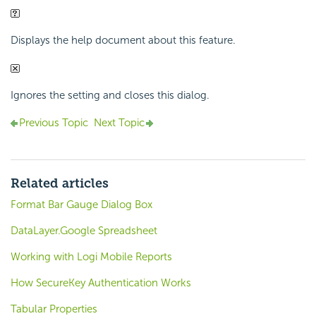
Displays the help document about this feature.
Ignores the setting and closes this dialog.
Previous Topic
Next Topic
Related articles
Format Bar Gauge Dialog Box
DataLayer.Google Spreadsheet
Working with Logi Mobile Reports
How SecureKey Authentication Works
Tabular Properties