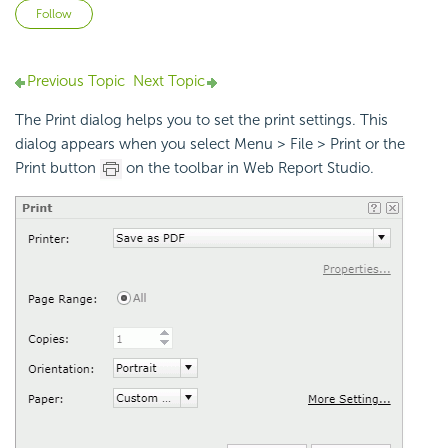
Not yet followed by anyone
Follow
Previous Topic
Next Topic
The Print dialog helps you to set the print settings. This
dialog appears when you select Menu > File > Print or the
Print button
on the toolbar in Web Report Studio.