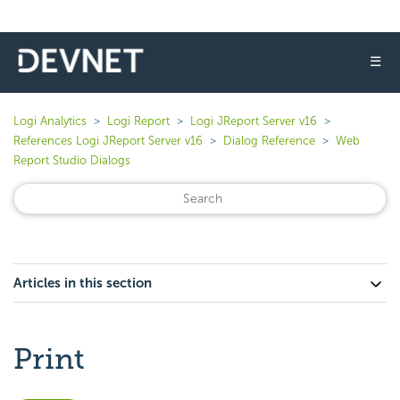
☰
Logi Analytics
Logi Report
Logi JReport Server v16
References Logi JReport Server v16
Dialog Reference
Web
Report Studio Dialogs
Articles in this section
Print