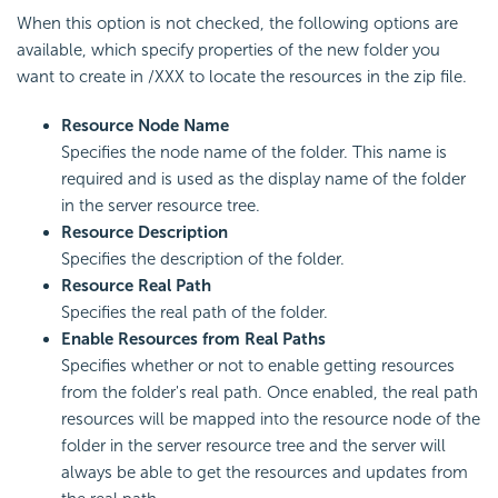
When this option is not checked, the following options are
available, which specify properties of the new folder you
want to create in /XXX to locate the resources in the zip file.
Resource Node Name
Specifies the node name of the folder. This name is
required and is used as the display name of the folder
in the server resource tree.
Resource Description
Specifies the description of the folder.
Resource Real Path
Specifies the real path of the folder.
Enable Resources from Real Paths
Specifies whether or not to enable getting resources
from the folder's real path. Once enabled, the real path
resources will be mapped into the resource node of the
folder in the server resource tree and the server will
always be able to get the resources and updates from