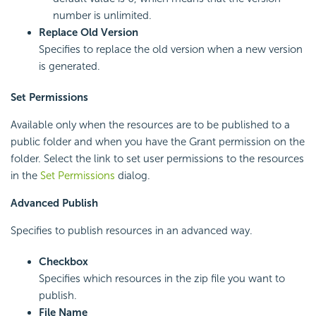
number is unlimited.
Replace Old Version
Specifies to replace the old version when a new version
is generated.
Set Permissions
Available only when the resources are to be published to a
public folder and when you have the Grant permission on the
folder. Select the link to set user permissions to the resources
in the
Set Permissions
dialog.
Advanced Publish
Specifies to publish resources in an advanced way.
Checkbox
Specifies which resources in the zip file you want to
publish.
File Name