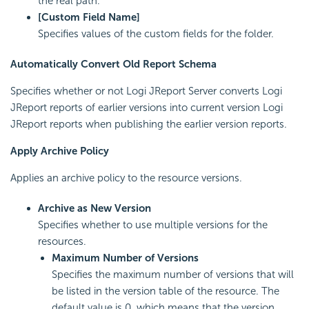
the real path.
[Custom Field Name]
Specifies values of the custom fields for the folder.
Automatically Convert Old Report Schema
Specifies whether or not Logi JReport Server converts Logi
JReport reports of earlier versions into current version Logi
JReport reports when publishing the earlier version reports.
Apply Archive Policy
Applies an archive policy to the resource versions.
Archive as New Version
Specifies whether to use multiple versions for the
resources.
Maximum Number of Versions
Specifies the maximum number of versions that will
be listed in the version table of the resource. The
default value is 0, which means that the version