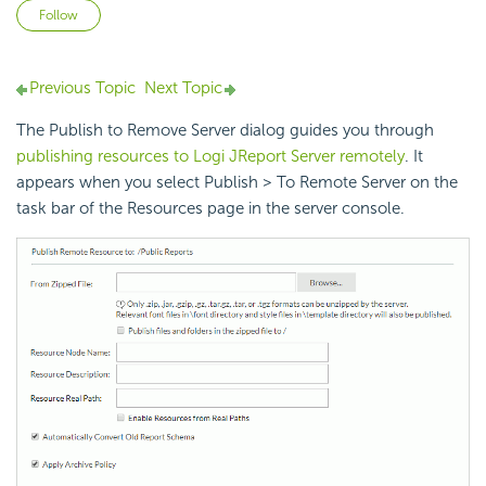
Not yet followed by anyone
Follow
Previous Topic
Next Topic
The Publish to Remove Server dialog guides you through
publishing resources to Logi JReport Server remotely
. It
appears when you select Publish > To Remote Server on the
task bar of the Resources page in the server console.