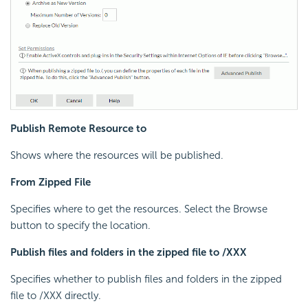
Publish Remote Resource to
Shows where the resources will be published.
From Zipped File
Specifies where to get the resources. Select the Browse
button to specify the location.
Publish files and folders in the zipped file to /XXX
Specifies whether to publish files and folders in the zipped
file to /XXX directly.