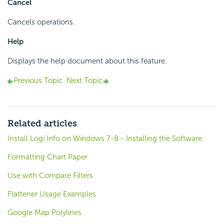
Cancel
Cancels operations.
Help
Displays the help document about this feature.
Previous Topic
Next Topic
Related articles
Install Logi Info on Windows 7-8 - Installing the Software
Formatting Chart Paper
Use with Compare Filters
Flattener Usage Examples
Google Map Polylines