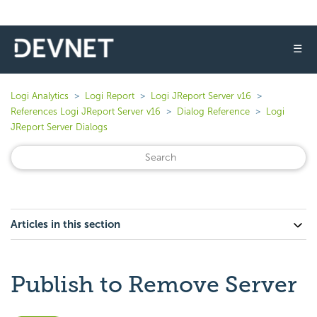
☰
Logi Analytics
Logi Report
Logi JReport Server v16
References Logi JReport Server v16
Dialog Reference
Logi
JReport Server Dialogs
Articles in this section
Publish to Remove Server