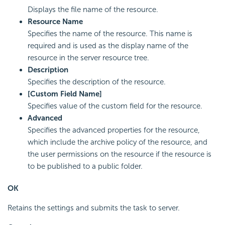
Displays the file name of the resource.
Resource Name
Specifies the name of the resource. This name is
required and is used as the display name of the
resource in the server resource tree.
Description
Specifies the description of the resource.
[Custom Field Name]
Specifies value of the custom field for the resource.
Advanced
Specifies the advanced properties for the resource,
which include the archive policy of the resource, and
the user permissions on the resource if the resource is
to be published to a public folder.
OK
Retains the settings and submits the task to server.