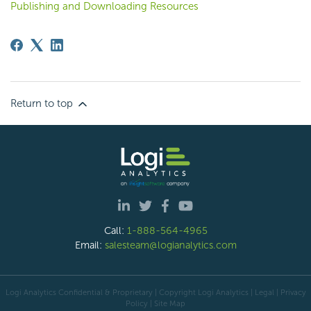
Publishing and Downloading Resources
Return to top
Call:
1-888-564-4965
Email:
salesteam@logianalytics.com
Logi Analytics Confidential & Proprietary | Copyright
Logi Analytics
| Legal
|
Privacy
Policy
|
Site Map