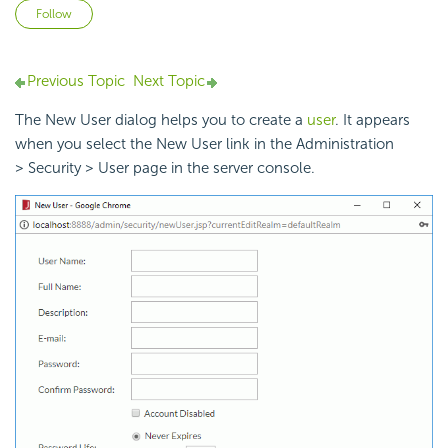
Not yet followed by anyone
Follow
Previous Topic
Next Topic
The New User dialog helps you to create a
user
. It appears
when you select the New User link in the Administration
> Security > User page in the server console.