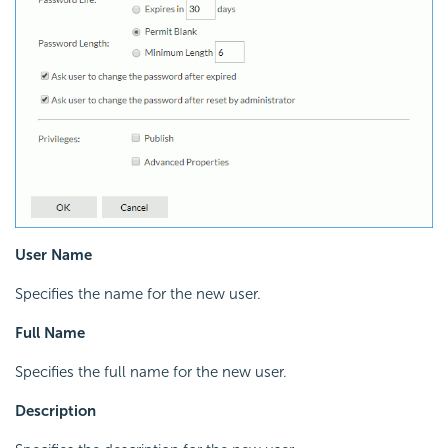
User Name
Specifies the name for the new user.
Full Name
Specifies the full name for the new user.
Description