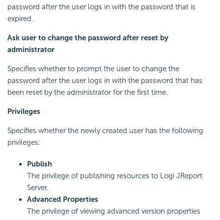
password after the user logs in with the password that is
expired.
Ask user to change the password after reset by
administrator
Specifies whether to prompt the user to change the
password after the user logs in with the password that has
been reset by the administrator for the first time.
Privileges
Specifies whether the newly created user has the following
privileges:
Publish
The privilege of publishing resources to Logi JReport
Server.
Advanced Properties
The privilege of viewing advanced version properties