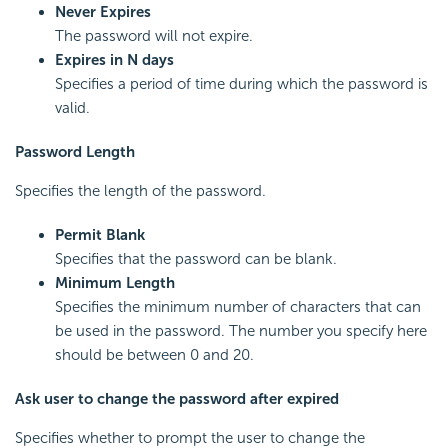
Never Expires
The password will not expire.
Expires in N days
Specifies a period of time during which the password is
valid.
Password Length
Specifies the length of the password.
Permit Blank
Specifies that the password can be blank.
Minimum Length
Specifies the minimum number of characters that can
be used in the password. The number you specify here
should be between 0 and 20.
Ask user to change the password after expired
Specifies whether to prompt the user to change the