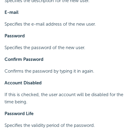
Specifies the description for the new user.
E-mail
Specifies the e-mail address of the new user.
Password
Specifies the password of the new user.
Confirm Password
Confirms the password by typing it in again.
Account Disabled
If this is checked, the user account will be disabled for the
time being.
Password Life
Specifies the validity period of the password.