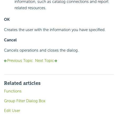
information, such as catalog connections and report
related resources.
OK
Creates the user with the information you have specified.
Cancel
Cancels operations and closes the dialog.
Previous Topic
Next Topic
Related articles
Functions
Group Filter Dialog Box
Edit User