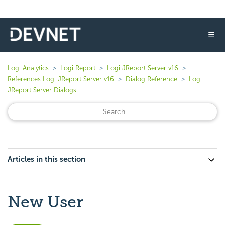
☰
Logi Analytics
Logi Report
Logi JReport Server v16
References Logi JReport Server v16
Dialog Reference
Logi
JReport Server Dialogs
Articles in this section
New User