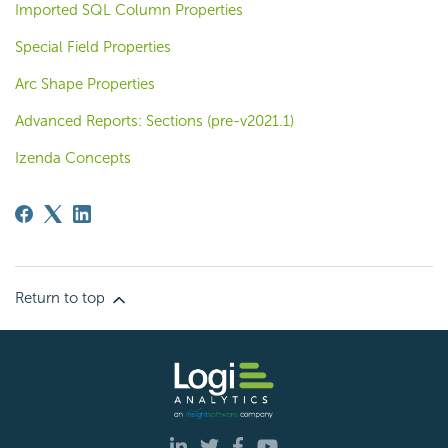
Imported SQL Column Properties
Special Field Properties
Arc Shape Properties
Advanced Reports: Sections (pre-v2021.1)
Izenda Concepts
Return to top