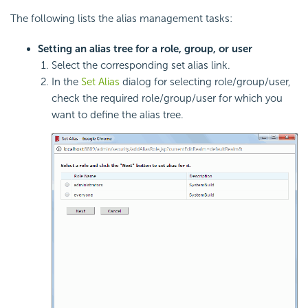
The following lists the alias management tasks:
Setting an alias tree for a role, group, or user
Select the corresponding set alias link.
In the
Set Alias
dialog for selecting role/group/user,
check the required role/group/user for which you
want to define the alias tree.