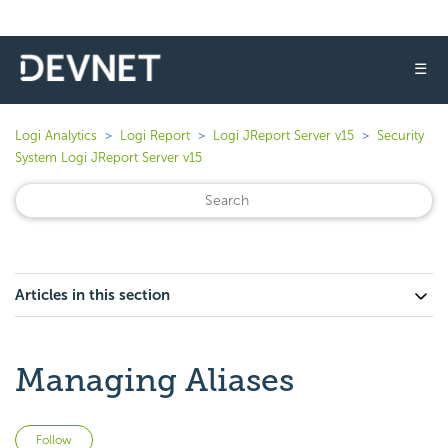
☰
Logi Analytics
Logi Report
Logi JReport Server v15
Security
System Logi JReport Server v15
Articles in this section
Managing Aliases
Not yet followed by anyone
Follow