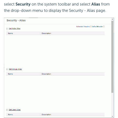
select
Security
on the system toolbar and select
Alias
from
the drop-down menu to display the Security - Alias page.