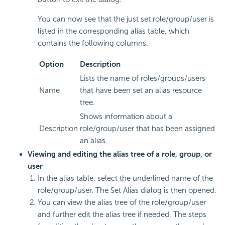
You can now see that the just set role/group/user is
listed in the corresponding alias table, which
contains the following columns.
Option
Description
Lists the name of roles/groups/users
Name
that have been set an alias resource
tree.
Shows information about a
Description
role/group/user that has been assigned
an alias.
Viewing and editing the alias tree of a role, group, or
user
In the alias table, select the underlined name of the
role/group/user. The Set Alias dialog is then opened.
You can view the alias tree of the role/group/user
and further edit the alias tree if needed. The steps