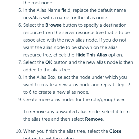
the root node.
In the Alias Name field, replace the default name
newAlias with a name for the alias node.
Select the
Browse
button to specify a destination
resource from the server resource tree that is to be
associated with the new alias node. If you do not
want the alias node to be shown on the alias
resource tree, check the
Hide This Alias
option.
Select the
OK
button and the new alias node is then
added to the alias tree.
In the Alias Box, select the node under which you
want to create a new alias node and repeat steps 3
to 6 to create a new alias node.
Create more alias nodes for the role/group/user.
To remove any unwanted alias node, select it from
the alias tree and then select
Remove
.
When you finish the alias tree, select the
Close
button to exit the dialog.