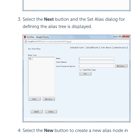
Select the
Next
button and the Set Alias dialog for
defining the alias tree is displayed.
Select the
New
button to create a new alias node in