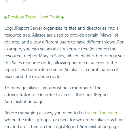
Previous Topic
Next Topic
Logi JReport Server organizes its files and directories into a
resource tree. Aliases are used to provide certain "views" of
the tree, and allow different users to have different views. For
example, you can set an alias resource tree (based on the
resource tree) for Mary in Sales, which enables her to only see
the Sales resource node, allowing her direct access to the
report files she is interested in. An alias is a combination of
users and the resource node.
To manage aliases, you must be a member of the
administrator role in order to access the Logi JReport
Administration page.
Before managing aliases, you need to first
select the realm
where the roles, groups, or users for which the aliases will be
created are. Then on the Logi JReport Administration page,