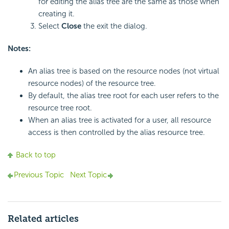
for editing the alias tree are the same as those when
creating it.
Select
Close
the exit the dialog.
Notes:
An alias tree is based on the resource nodes (not virtual
resource nodes) of the resource tree.
By default, the alias tree root for each user refers to the
resource tree root.
When an alias tree is activated for a user, all resource
access is then controlled by the alias resource tree.
Back to top
Previous Topic
Next Topic
Related articles