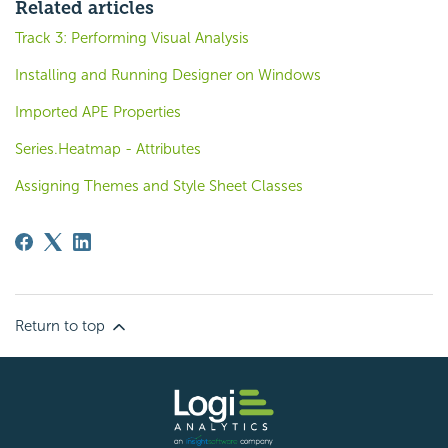
Related articles
Track 3: Performing Visual Analysis
Installing and Running Designer on Windows
Imported APE Properties
Series.Heatmap - Attributes
Assigning Themes and Style Sheet Classes
Return to top