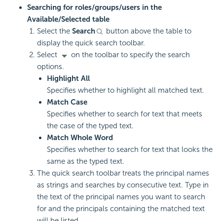
Searching for roles/groups/users in the
Available/Selected table
Select the
Search
button above the table to
display the quick search toolbar.
Select
on the toolbar to specify the search
options.
Highlight All
Specifies whether to highlight all matched text.
Match Case
Specifies whether to search for text that meets
the case of the typed text.
Match Whole Word
Specifies whether to search for text that looks the
same as the typed text.
The quick search toolbar treats the principal names
as strings and searches by consecutive text. Type in
the text of the principal names you want to search
for and the principals containing the matched text
will be listed.