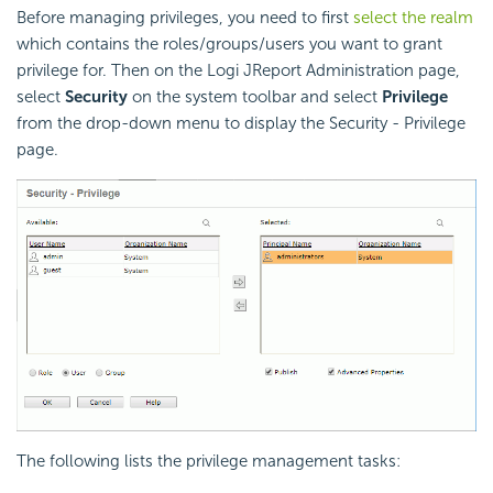
Before managing privileges, you need to first
select the realm
which contains the roles/groups/users you want to grant
privilege for. Then on the Logi JReport Administration page,
select
Security
on the system toolbar and select
Privilege
from the drop-down menu to display the Security - Privilege
page.
The following lists the privilege management tasks: