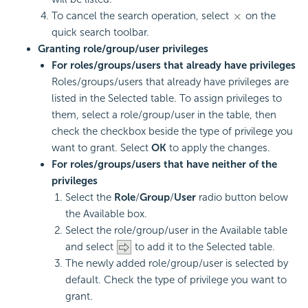
To cancel the search operation, select
on the
quick search toolbar.
Granting role/group/user privileges
For roles/groups/users that already have privileges
Roles/groups/users that already have privileges are
listed in the Selected table. To assign privileges to
them, select a role/group/user in the table, then
check the checkbox beside the type of privilege you
want to grant. Select
OK
to apply the changes.
For roles/groups/users that have neither of the
privileges
Select the
Role
/
Group
/
User
radio button below
the Available box.
Select the role/group/user in the Available table
and select
to add it to the Selected table.
The newly added role/group/user is selected by
default. Check the type of privilege you want to
grant.