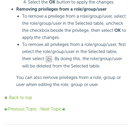
Select the
OK
button to apply the changes.
Removing privileges from a role/group/user
To remove a privilege from a role/group/user, select
the role/group/user in the Selected table, uncheck
the checkbox beside the privilege, then select
OK
to
apply the changes.
To remove all privileges from a role/group/user, first
select the role/group/user in the Selected table,
then select
. By doing this, the role/group/user
will be deleted from the Selected table.
You can also remove privileges from a role, group or
user when editing the role, group or user.
Back to top
Previous Topic
Next Topic