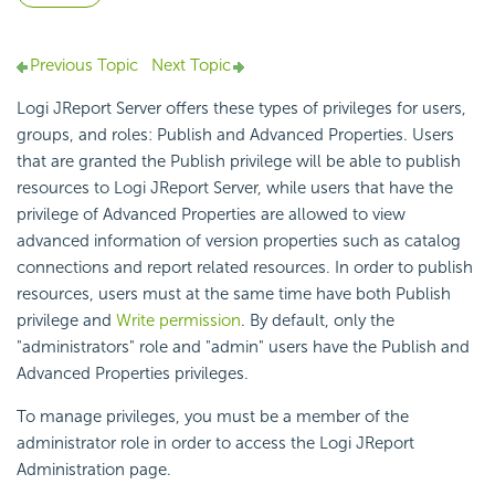
Previous Topic
Next Topic
Logi JReport Server offers these types of privileges for users,
groups, and roles: Publish and Advanced Properties. Users
that are granted the Publish privilege will be able to publish
resources to Logi JReport Server, while users that have the
privilege of Advanced Properties are allowed to view
advanced information of version properties such as catalog
connections and report related resources. In order to publish
resources, users must at the same time have both Publish
privilege and
Write permission
. By default, only the
"administrators" role and "admin" users have the Publish and
Advanced Properties privileges.
To manage privileges, you must be a member of the
administrator role in order to access the Logi JReport
Administration page.