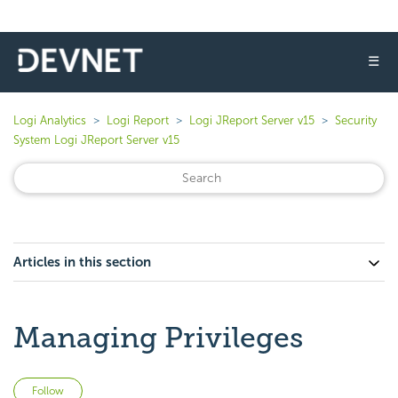
☰
Logi Analytics
Logi Report
Logi JReport Server v15
Security
System Logi JReport Server v15
Articles in this section
Managing Privileges
Not yet followed by anyone
Follow