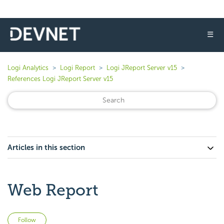
☰
Logi Analytics
Logi Report
Logi JReport Server v15
References Logi JReport Server v15
Articles in this section
Web Report
Not yet followed by anyone
Follow