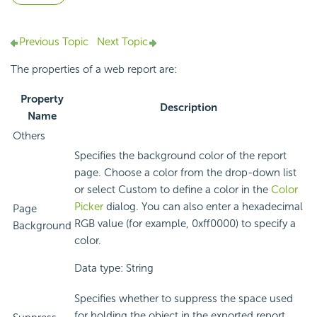
Previous Topic
Next Topic
The properties of a web report are:
Property
Description
Name
Others
Specifies the background color of the report
page. Choose a color from the drop-down list
or select Custom to define a color in the
Color
Picker
dialog. You can also enter a hexadecimal
Page
RGB value (for example, 0xff0000) to specify a
Background
color.
Data type: String
Specifies whether to suppress the space used
for holding the object in the exported report