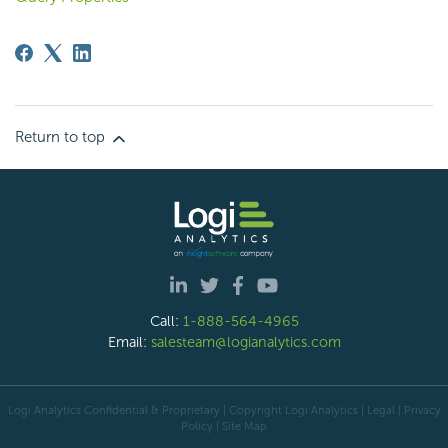
Return to top
Call:
1-888-564-4965
Email:
salesteam@logianalytics.com
Logi Analytics Confidential & Proprietary | Copyright
Logi Analytics
| Legal
|
Privacy
Policy
|
Site Map