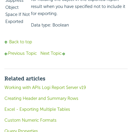
Suppress
result when you have specified not to include it
Object
for exporting.
Space If Not
Exported
Data type: Boolean
Back to top
Previous Topic
Next Topic
Related articles
Working with APIs Logi Report Server v19
Creating Header and Summary Rows
Excel - Exporting Multiple Tables
Custom Numeric Formats
Query Properties