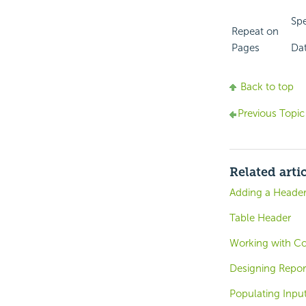
Spe
Repeat on
Pages
Dat
Back to top
Previous Topic
Related arti
Adding a Heade
Table Header
Working with C
Designing Repor
Populating Inpu