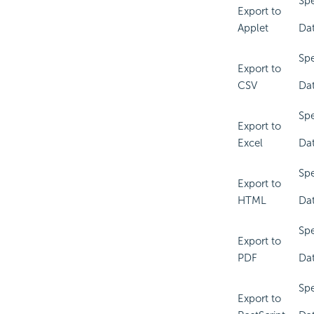
Spe
Export to
Applet
Dat
Spe
Export to
CSV
Dat
Spe
Export to
Excel
Dat
Spe
Export to
HTML
Dat
Spe
Export to
PDF
Dat
Spe
Export to