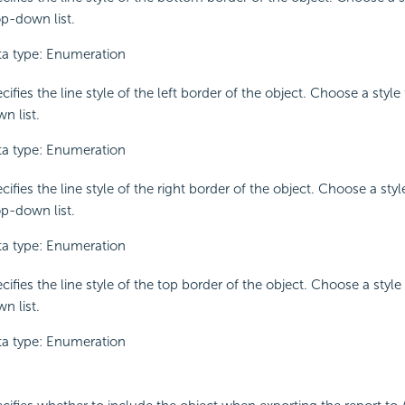
p-down list.
a type: Enumeration
cifies the line style of the left border of the object. Choose a styl
n list.
a type: Enumeration
cifies the line style of the right border of the object. Choose a sty
p-down list.
a type: Enumeration
cifies the line style of the top border of the object. Choose a styl
n list.
a type: Enumeration