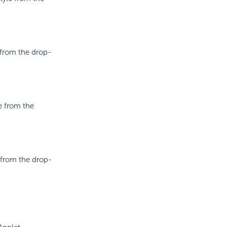
e from the drop-
le from the
e from the drop-