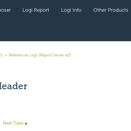
oser
Logi Report
Logi Info
Other Products
15
References Logi JReport Server v15
Header
yet followed by anyone
Next Topic