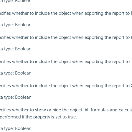
a type: Boolean
cifies whether to include the object when exporting the report to 
a type: Boolean
cifies whether to include the object when exporting the report to 
a type: Boolean
cifies whether to include the object when exporting the report to 
a type: Boolean
cifies whether to include the object when exporting the report to
a type: Boolean
cifies whether to show or hide the object. All formulas and calculati
performed if the property is set to true.
a type: Boolean