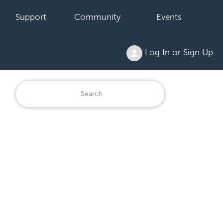
Support
Community
Events
Log In or Sign Up