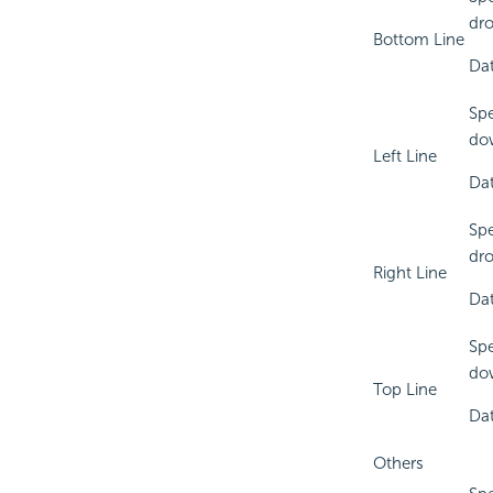
dro
Bottom Line
Dat
Spe
dow
Left Line
Dat
Spe
dro
Right Line
Dat
Spe
dow
Top Line
Dat
Others