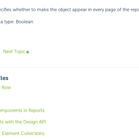
cifies whether to make the object appear in every page of the repor
a type: Boolean
Next Topic
cles
r Row
omponents in Reports
ts with the Design API
t Element Collections