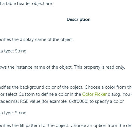
f a table header object are:
Description
cifies the display name of the object.
a type: String
ws the instance name of the object. This property is read only.
cifies the background color of the object. Choose a color from 
t or select Custom to define a color in the
Color Picker
dialog. You 
adecimal RGB value (for example, 0xff0000) to specify a color.
a type: String
cifies the fill pattern for the object. Choose an option from the dr