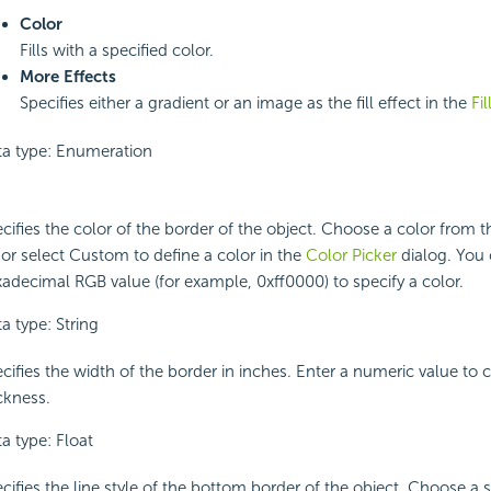
Color
Fills with a specified color.
More Effects
Specifies either a gradient or an image as the fill effect in the
Fil
a type: Enumeration
cifies the color of the border of the object. Choose a color from
t or select Custom to define a color in the
Color Picker
dialog. You 
adecimal RGB value (for example, 0xff0000) to specify a color.
a type: String
cifies the width of the border in inches. Enter a numeric value to
ckness.
a type: Float
cifies the line style of the bottom border of the object. Choose a 