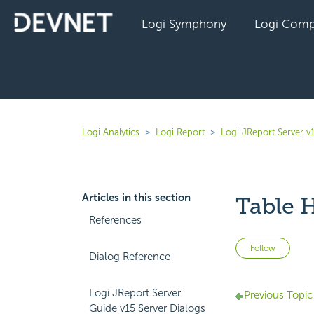
Logi Symphony
Logi Comp
Logi Analytics
Logi Report
Logi JReport Server v
Articles in this section
Table 
References
Not 
Follow
Dialog Reference
Logi JReport Server
Previous Topic
Guide v15 Server Dialogs