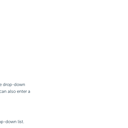
the drop-down
can also enter a
op-down list.