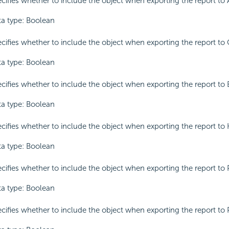
cifies whether to include the object when exporting the report to 
a type: Boolean
cifies whether to include the object when exporting the report to 
a type: Boolean
cifies whether to include the object when exporting the report to 
a type: Boolean
cifies whether to include the object when exporting the report to
a type: Boolean
cifies whether to include the object when exporting the report to 
a type: Boolean
cifies whether to include the object when exporting the report to 