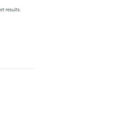
t results.