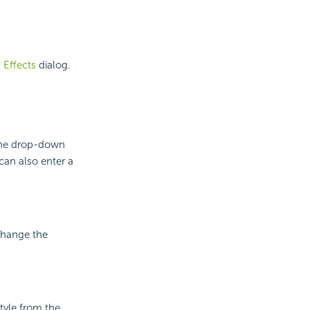
l Effects
dialog.
 the drop-down
can also enter a
 change the
style from the