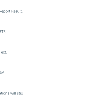
Report Result.
RTF.
Text.
 XML.
ons will still