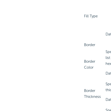
Fill Type
Dat
Border
Spe
lis
Border
hex
Color
Dat
Spe
thi
Border
Thickness
Dat
Spe