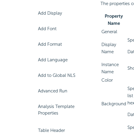
The properties o
Add Display
Property
Name
Add Font
General
Spe
Add Format
Display
Name
Dat
Add Language
Instance
Sho
Name
Add to Global NLS
Color
Spe
Advanced Run
lis
hex
Background
Analysis Template
Properties
Dat
Spe
Table Header