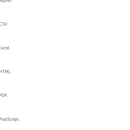
Applet.
CSV.
Excel.
 HTML.
PDF.
PostScript.