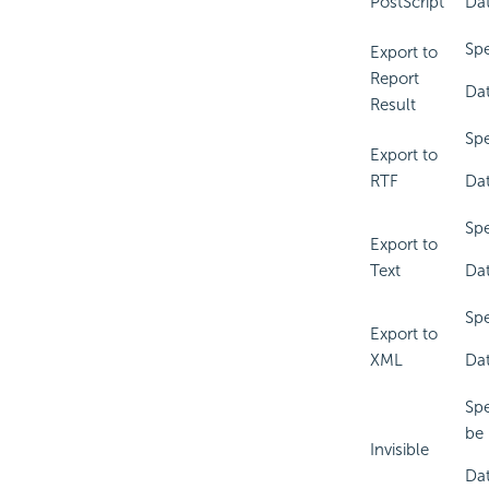
PostScript
Dat
Spe
Export to
Report
Dat
Result
Spe
Export to
RTF
Dat
Spe
Export to
Text
Dat
Spe
Export to
XML
Dat
Spe
be 
Invisible
Dat