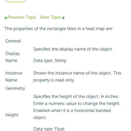
Previous Topic
Next Topic
The properties of the rectangle titles in a heat map are:
General
Specifies the display name of the object.
Display
Name
Data type: String
Instance
Shows the instance name of the object. This
Name
property is read only.
Geometry
Specifies the height of the object, in inches.
Enter a numeric value to change the height.
Enabled when it is a horizontal banded
Height
object.
Data type: Float