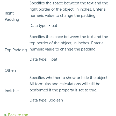
Specifies the space between the text and the
right border of the object, in inches. Enter a
Right
numeric value to change the padding.
Padding
Data type: Float
Specifies the space between the text and the
top border of the object, in inches. Enter a
numeric value to change the padding.
Top Padding
Data type: Float
Others
Specifies whether to show or hide the object.
All formulas and calculations will still be
performed if the property is set to true.
Invisible
Data type: Boolean
Back to top