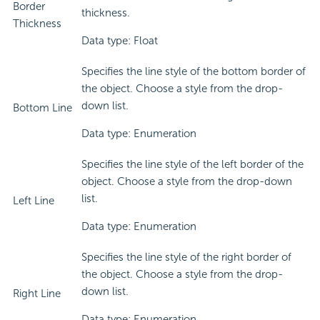
Border
thickness.
Thickness
Data type: Float
Specifies the line style of the bottom border of
the object. Choose a style from the drop-
down list.
Bottom Line
Data type: Enumeration
Specifies the line style of the left border of the
object. Choose a style from the drop-down
list.
Left Line
Data type: Enumeration
Specifies the line style of the right border of
the object. Choose a style from the drop-
down list.
Right Line
Data type: Enumeration