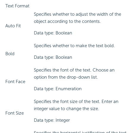
Text Format
Specifies whether to adjust the width of the
object according to the contents.
Auto Fit
Data type: Boolean
Specifies whether to make the text bold.
Bold
Data type: Boolean
Specifies the font of the text. Choose an
option from the drop-down list.
Font Face
Data type: Enumeration
Specifies the font size of the text. Enter an
integer value to change the size.
Font Size
Data type: Integer