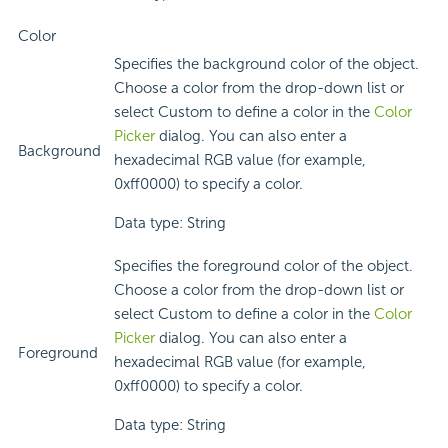
Color
Specifies the background color of the object.
Choose a color from the drop-down list or
select Custom to define a color in the
Color
Picker
dialog. You can also enter a
Background
hexadecimal RGB value (for example,
0xff0000) to specify a color.
Data type: String
Specifies the foreground color of the object.
Choose a color from the drop-down list or
select Custom to define a color in the
Color
Picker
dialog. You can also enter a
Foreground
hexadecimal RGB value (for example,
0xff0000) to specify a color.
Data type: String