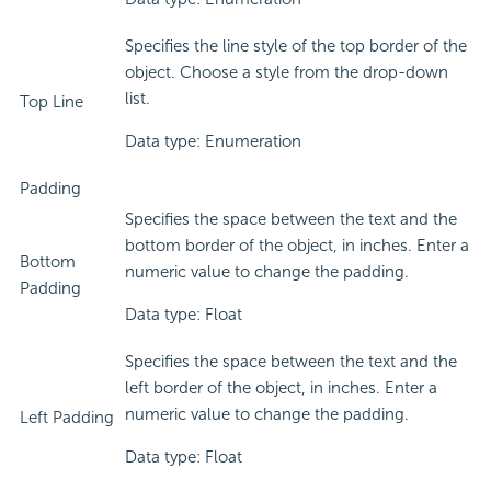
Specifies the line style of the top border of the
object. Choose a style from the drop-down
list.
Top Line
Data type: Enumeration
Padding
Specifies the space between the text and the
bottom border of the object, in inches. Enter a
Bottom
numeric value to change the padding.
Padding
Data type: Float
Specifies the space between the text and the
left border of the object, in inches. Enter a
numeric value to change the padding.
Left Padding
Data type: Float