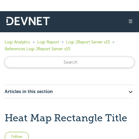
☰
Logi Analytics
Logi Report
Logi JReport Server v15
References Logi JReport Server v15
Articles in this section
Heat Map Rectangle Title
Not yet followed by anyone
Follow