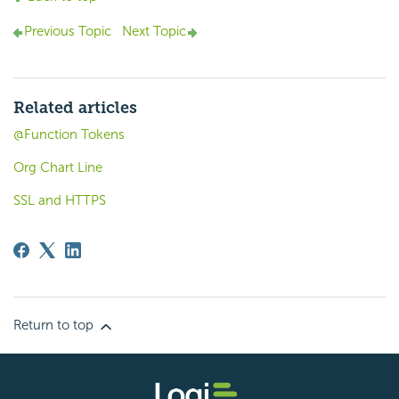
Previous Topic
Next Topic
Related articles
@Function Tokens
Org Chart Line
SSL and HTTPS
Return to top