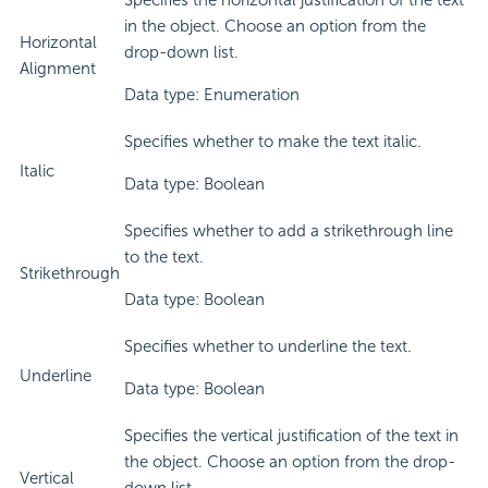
Specifies the horizontal justification of the text
in the object. Choose an option from the
Horizontal
drop-down list.
Alignment
Data type: Enumeration
Specifies whether to make the text italic.
Italic
Data type: Boolean
Specifies whether to add a strikethrough line
to the text.
Strikethrough
Data type: Boolean
Specifies whether to underline the text.
Underline
Data type: Boolean
Specifies the vertical justification of the text in
the object. Choose an option from the drop-
Vertical