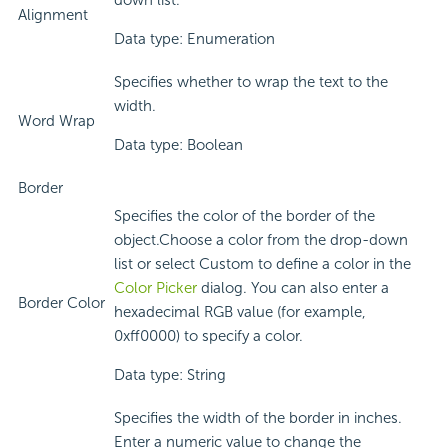
down list.
Alignment
Data type: Enumeration
Specifies whether to wrap the text to the
width.
Word Wrap
Data type: Boolean
Border
Specifies the color of the border of the
object.Choose a color from the drop-down
list or select Custom to define a color in the
Color Picker
dialog. You can also enter a
Border Color
hexadecimal RGB value (for example,
0xff0000) to specify a color.
Data type: String
Specifies the width of the border in inches.
Enter a numeric value to change the