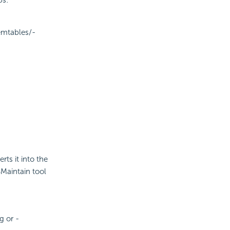
ps:
emtables/-
rts it into the
BMaintain tool
g or -