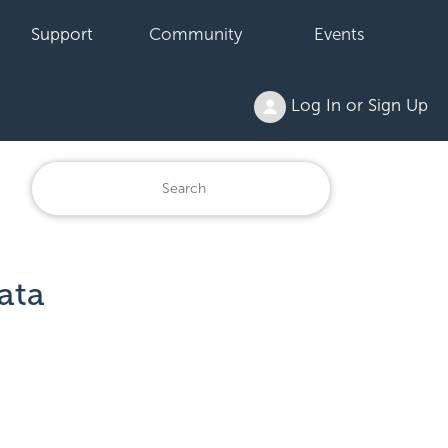
Support
Community
Events
Log In or Sign Up
ata