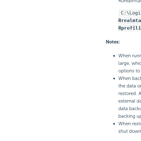
R0realmtab
C:\Logi
Rrealmta
Rprofili
Notes:
When runni
large, whi
options to
When backi
the data o
restored. 
external d
data backu
backing up
When resto
shut down,