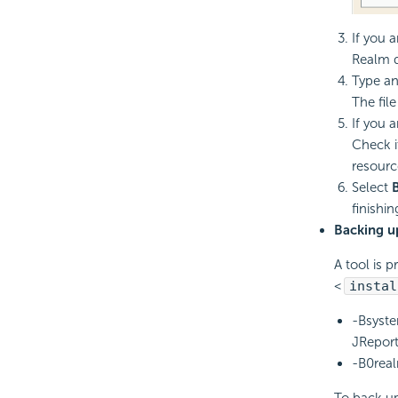
If you 
Realm d
Type an
The fil
If you 
Check i
resourc
Select
finishin
Backing u
A tool is p
<
instal
-Bsyste
JReport
-B0real