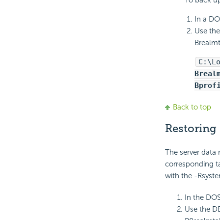
To back up
In a DO
Use the
Brealmt
C:\L
Breal
Bprof
Back to top
Restoring 
The server data r
corresponding ta
with the -Rsyst
In the DO
Use the D