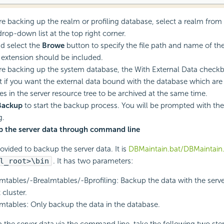
are backing up the realm or profiling database, select a realm from 
rop-down list at the top right corner.
d select the
Browe
button to specify the file path and name of the
e extension should be included.
are backing up the system database, the With External Data checkbo
t if you want the external data bound with the database which are 
es in the server resource tree to be archived at the same time.
Backup
to start the backup process. You will be prompted with th
g.
p the server data through command line
rovided to backup the server data. It is
DBMaintain.bat/DBMaintain
l_root>\bin
. It has two parameters:
mtables/-Brealmtables/-Bprofiling: Backup the data with the server
 cluster.
mtables: Only backup the data in the database.