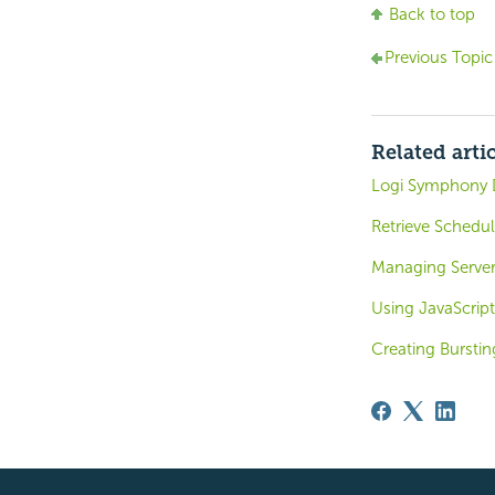
Back to top
Previous Topic
Related arti
Logi Symphony 
Retrieve Schedul
Managing Server
Using JavaScript
Creating Burstin