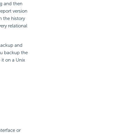
ng and then
report version
m the history
ery relational
 backup and
ou backup the
 it on a Unix
terface or