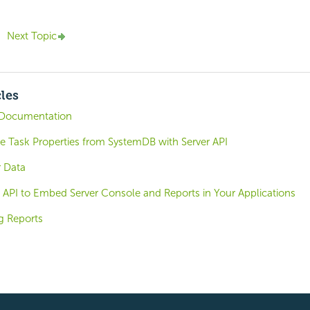
Next Topic
cles
Documentation
e Task Properties from SystemDB with Server API
 Data
 API to Embed Server Console and Reports in Your Applications
g Reports