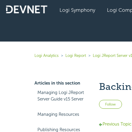
Logi Symphony
Logi Comp
Logi Analytics
Logi Report
Logi JReport Server v
Articles in this section
Backin
Managing Logi JReport
Server Guide v15 Server
Not 
Follow
Managing Resources
Previous Topic
Publishing Resources