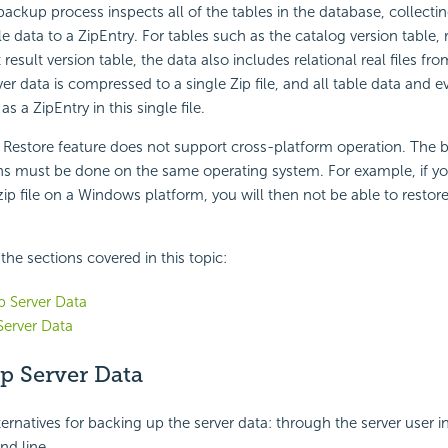
backup process inspects all of the tables in the database, collecti
le data to a ZipEntry. For tables such as the catalog version table, 
 result version table, the data also includes relational real files fro
rver data is compressed to a single Zip file, and all table data and ev
 as a ZipEntry in this single file.
Restore feature does not support cross-platform operation. The
ons must be done on the same operating system. For example, if y
zip file on a Windows platform, you will then not be able to restore
f the sections covered in this topic:
 Server Data
Server Data
p Server Data
ernatives for backing up the server data: through the server user in
d line.