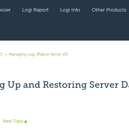
oser
Logi Report
Logi Info
Other Products
15
Managing Logi JReport Server v15
g Up and Restoring Server D
yet followed by anyone
Next Topic