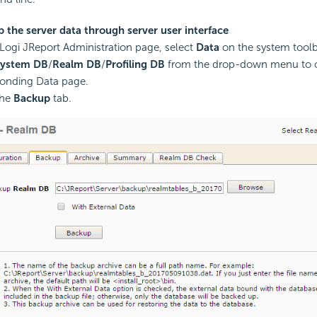
 the server data through server user interface
Logi JReport Administration page, select
Data
on the system toolb
System DB
/
Realm DB
/
Profiling DB
from the drop-down menu to 
onding Data page.
the
Backup
tab.