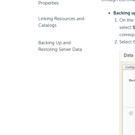
Properties
Backing up
Linking Resources and
On the 
Catalogs
select
corresp
Select 
Backing Up and
Restoring Server Data