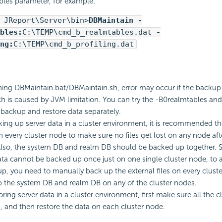
les parameter, for example:
 JReport\Server\bin>
DBMaintain -
bles:
C:\TEMP\cmd_b_realmtables.dat
-
ng:
C:\TEMP\cmd_b_profiling.dat
ng DBMaintain.bat/DBMaintain.sh, error may occur if the backup zi
ch is caused by JVM limitation. You can try the -B0realmtables an
 backup and restore data separately.
ng up server data in a cluster environment, it is recommended t
n every cluster node to make sure no files get lost on any node aft
Also, the system DB and realm DB should be backed up together. S
ata cannot be backed up once just on one single cluster node, to
p, you need to manually back up the external files on every cluste
 the system DB and realm DB on any of the cluster nodes.
ring server data in a cluster environment, first make sure all the c
 and then restore the data on each cluster node.