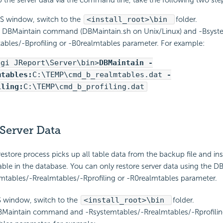
 the server data via the command line, take the following two ste
S window, switch to the
<install_root>\bin
folder.
 DBMaintain command (DBMaintain.sh on Unix/Linux) and -Bsyst
ables/-Bprofiling or -B0realmtables parameter. For example:
ogi JReport\Server\bin>
DBMaintain -
mtables:
C:\TEMP\cmd_b_realmtables.dat
-
iling:
C:\TEMP\cmd_b_profiling.dat
Server Data
estore process picks up all table data from the backup file and inse
ble in the database. You can only restore server data using the D
emtables/-Rrealmtables/-Rprofiling or -R0realmtables parameter.
S window, switch to the
<install_root>\bin
folder.
BMaintain command and -Rsystemtables/-Rrealmtables/-Rprofilin