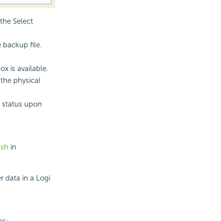
the Select
 backup file.
x is available.
the physical
e status upon
.sh
in
 data in a Logi