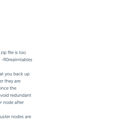
p file is too
d -R0realmtables
hat you back up
er they are
ince the
 avoid redundant
r node after
luster nodes are