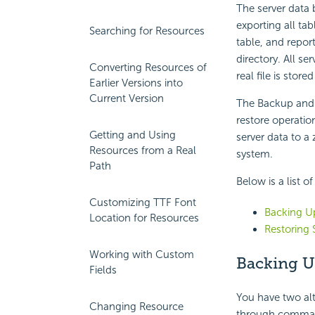
The server data 
exporting all tab
Searching for Resources
table, and report
directory. All se
Converting Resources of
real file is stored
Earlier Versions into
Current Version
The Backup and 
restore operati
Getting and Using
server data to a 
Resources from a Real
system.
Path
Below is a list o
Customizing TTF Font
Backing Up
Location for Resources
Restoring 
Working with Custom
Backing U
Fields
You have two alt
Changing Resource
through comman