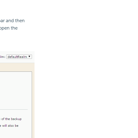
ar and then
open the