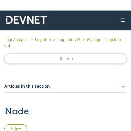
☰
Logi Analytics
Logi Info
Logi Info v14
Manage - Logi Info
v14
Articles in this section
Node
Not yet followed by anyone
Follow