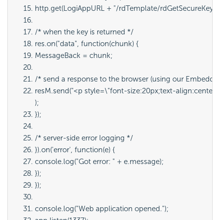
http.get(LogiAppURL + 
"/rdTemplate/rdGetSecureKey.a
/* when the key is returned */
res.on("data", function(chunk) {
MessageBack = chunk;
/* send a response to the browser (using our Embedde
resM.send("<p style=\"font-size:20px;text-align:center;
);
});
/* server-side error logging */
}).on('error', function(e) {
console.log("Got error: " + e.message);
});
});
console.log("Web application opened.");