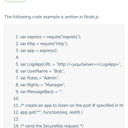
The following code example is written in Node.js:
var express = require("express");
var http = require("http");
var app = express();
var LogiAppURL = "http://
<yourServer>/<LogiApp>
";
var UserName = "Bob";
var Roles = "Admin";
var Rights = "Manager";
var MessageBack = "";
/* create an app to listen on the port # specified in the 
app.get("*", function(req, resM) {
/* send the 
SecureKey request */