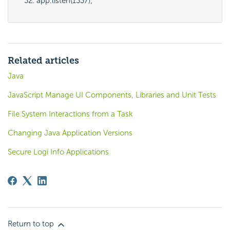
app.listen(1337);
Related articles
Java
JavaScript Manage UI Components, Libraries and Unit Tests
File System Interactions from a Task
Changing Java Application Versions
Secure Logi Info Applications
Return to top