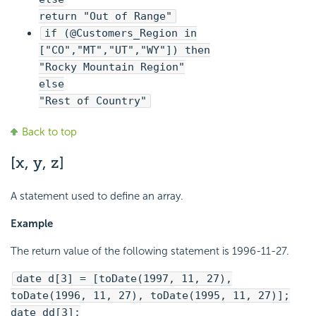
return "Out of Range"
if (@Customers_Region in
["CO","MT","UT","WY"]) then
"Rocky Mountain Region"
else
"Rest of Country"
Back to top
[x, y, z]
A statement used to define an array.
Example
The return value of the following statement is 1996-11-27.
date d[3] = [toDate(1997, 11, 27),
toDate(1996, 11, 27), toDate(1995, 11, 27)];
date dd[3];