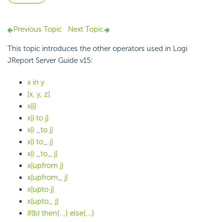
Previous Topic
Next Topic
This topic introduces the other operators used in Logi
JReport Server Guide v15:
x in y
[x, y, z]
x[i]
x[i to j]
x[i _to j]
x[i to_ j]
x[i _to_ j]
x[upfrom j]
x[upfrom_ j]
x[upto j]
x[upto_ j]
if(b) then{...} else{...}