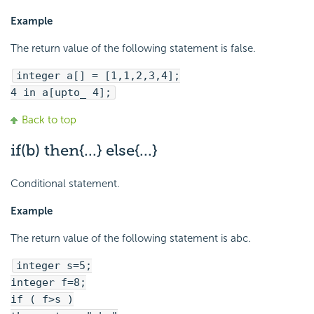
Example
The return value of the following statement is false.
integer a[] = [1,1,2,3,4];
4 in a[upto_ 4];
Back to top
if(b) then{...} else{...}
Conditional statement.
Example
The return value of the following statement is abc.
integer s=5;
integer f=8;
if ( f>s )