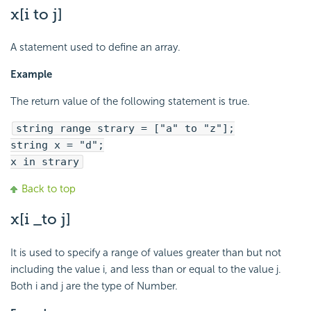
x[i to j]
A statement used to define an array.
Example
The return value of the following statement is true.
string range strary = ["a" to "z"];
string x = "d";
x in strary
Back to top
x[i _to j]
It is used to specify a range of values greater than but not
including the value i, and less than or equal to the value j.
Both i and j are the type of Number.