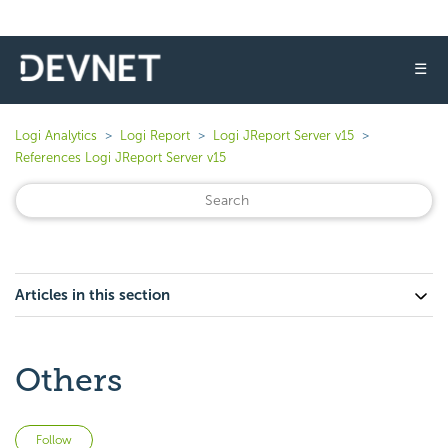
☰
Logi Analytics
Logi Report
Logi JReport Server v15
References Logi JReport Server v15
Articles in this section
Others
Not yet followed by anyone
Follow