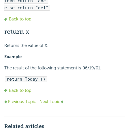
then return "abc"
else return "def"
Back to top
return x
Returns the value of X.
Example
The result of the following statement is 06/19/01.
return Today ()
Back to top
Previous Topic
Next Topic
Related articles