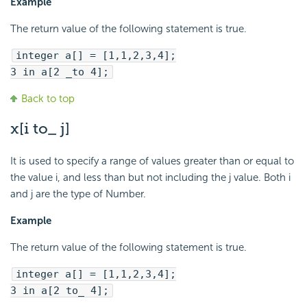
Example
The return value of the following statement is true.
integer a[] = [1,1,2,3,4];
3 in a[2 _to 4];
Back to top
x[i to_ j]
It is used to specify a range of values greater than or equal to
the value i, and less than but not including the j value. Both i
and j are the type of Number.
Example
The return value of the following statement is true.
integer a[] = [1,1,2,3,4];
3 in a[2 to_ 4];