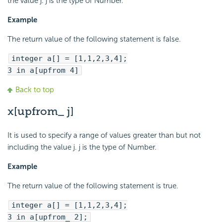
the value j. j is the type of Number.
Example
The return value of the following statement is false.
integer a[] = [1,1,2,3,4];
3 in a[upfrom 4]
Back to top
x[upfrom_ j]
It is used to specify a range of values greater than but not
including the value j. j is the type of Number.
Example
The return value of the following statement is true.
integer a[] = [1,1,2,3,4];
3 in a[upfrom_ 2];