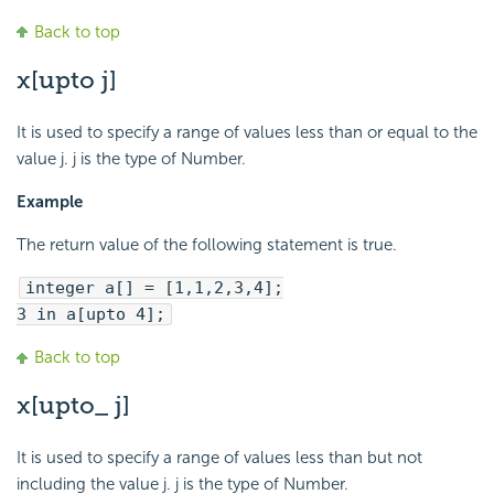
Back to top
x[upto j]
It is used to specify a range of values less than or equal to the
value j. j is the type of Number.
Example
The return value of the following statement is true.
integer a[] = [1,1,2,3,4];
3 in a[upto 4];
Back to top
x[upto_ j]
It is used to specify a range of values less than but not
including the value j. j is the type of Number.