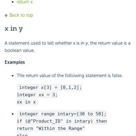
return x
Back to top
x in y
A statement used to tell whether x is in y, the return value is a
boolean value.
Examples
The return value of the following statement is false.
integer x[3] = [0,1,2];
integer xx = 3;
xx in x
integer range intary=[30 to 50];
if (@"Product_ID" in intary) then
return "Within the Range"
else