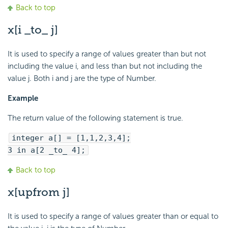
Back to top
x[i _to_ j]
It is used to specify a range of values greater than but not
including the value i, and less than but not including the
value j. Both i and j are the type of Number.
Example
The return value of the following statement is true.
integer a[] = [1,1,2,3,4];
3 in a[2 _to_ 4];
Back to top
x[upfrom j]
It is used to specify a range of values greater than or equal to