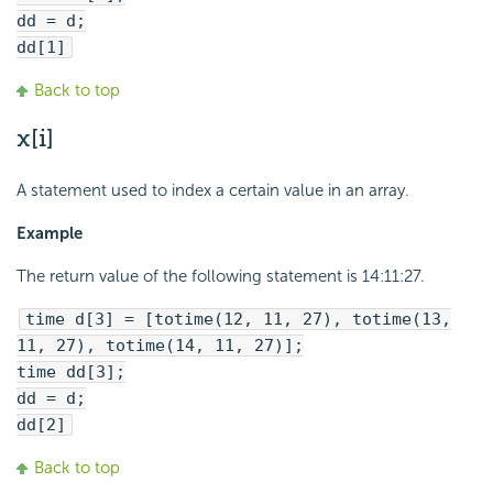
dd = d;
dd[1]
Back to top
x[i]
A statement used to index a certain value in an array.
Example
The return value of the following statement is 14:11:27.
time d[3] = [totime(12, 11, 27), totime(13,
11, 27), totime(14, 11, 27)];
time dd[3];
dd = d;
dd[2]
Back to top