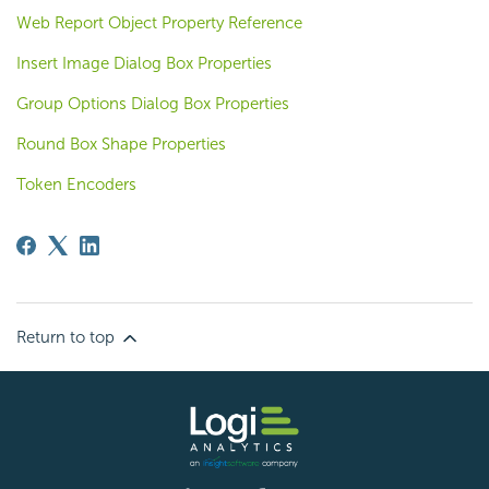
Web Report Object Property Reference
Insert Image Dialog Box Properties
Group Options Dialog Box Properties
Round Box Shape Properties
Token Encoders
Return to top