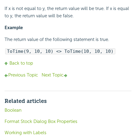
If x is not equal to y, the return value will be true. If x is equal
to y, the return value will be false.
Example
The return value of the following statement is true.
ToTime(9, 10, 10) <> ToTime(10, 10, 10)
Back to top
Previous Topic
Next Topic
Related articles
Boolean
Format Stock Dialog Box Properties
Working with Labels