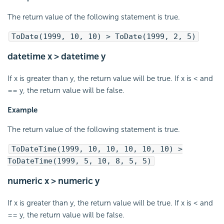
The return value of the following statement is true.
ToDate(1999, 10, 10) > ToDate(1999, 2, 5)
datetime x > datetime y
If x is greater than y, the return value will be true. If x is < and
== y, the return value will be false.
Example
The return value of the following statement is true.
ToDateTime(1999, 10, 10, 10, 10, 10) >
ToDateTime(1999, 5, 10, 8, 5, 5)
numeric x > numeric y
If x is greater than y, the return value will be true. If x is < and
== y, the return value will be false.