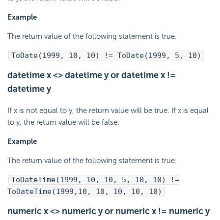
Example
The return value of the following statement is true.
ToDate(1999, 10, 10) != ToDate(1999, 5, 10)
datetime x <> datetime y or datetime x !=
datetime y
If x is not equal to y, the return value will be true. If x is equal
to y, the return value will be false.
Example
The return value of the following statement is true.
ToDateTime(1999, 10, 10, 5, 10, 10) !=
ToDateTime(1999,10, 10, 10, 10, 10)
numeric x <> numeric y or numeric x != numeric y