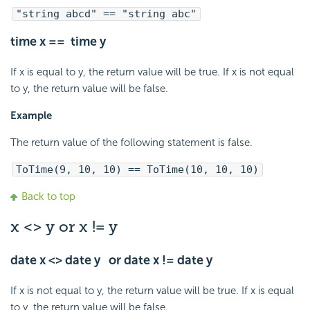
"string abcd" == "string abc"
time x == time y
If x is equal to y, the return value will be true. If x is not equal
to y, the return value will be false.
Example
The return value of the following statement is false.
ToTime(9, 10, 10) == ToTime(10, 10, 10)
Back to top
x <> y or x != y
date x <> date y or date x != date y
If x is not equal to y, the return value will be true. If x is equal
to y, the return value will be false.