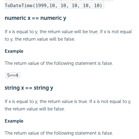
ToDateTime(1999,10, 10, 10, 10, 10)
numeric x == numeric y
If x is equal to y, the return value will be true. If x is not equal
to y, the return value will be false.
Example
The return value of the following statement is false.
5==4
string x == string y
If x is equal to y, the return value is true. If x is not equal to y,
the return value will be false.
Example
The return value of the following statement is false.