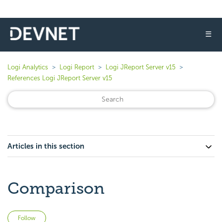
☰
Logi Analytics
Logi Report
Logi JReport Server v15
References Logi JReport Server v15
Articles in this section
Comparison
Not yet followed by anyone
Follow