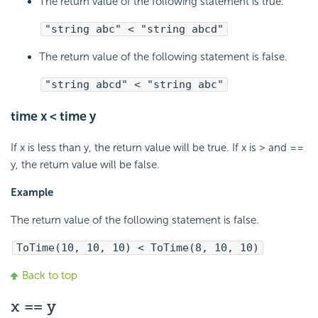
The return value of the following statement is true.
"string abc" < "string abcd"
The return value of the following statement is false.
"string abcd" < "string abc"
time x < time y
If x is less than y, the return value will be true. If x is > and ==
y, the return value will be false.
Example
The return value of the following statement is false.
ToTime(10, 10, 10) < ToTime(8, 10, 10)
Back to top
x == y