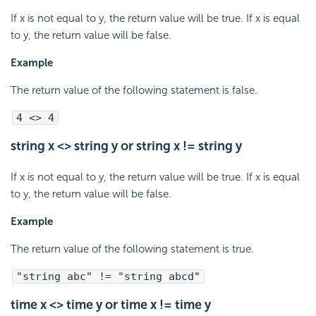
If x is not equal to y, the return value will be true. If x is equal
to y, the return value will be false.
Example
The return value of the following statement is false.
4 <> 4
string x <> string y or string x != string y
If x is not equal to y, the return value will be true. If x is equal
to y, the return value will be false.
Example
The return value of the following statement is true.
"string abc" != "string abcd"
time x <> time y or time x != time y