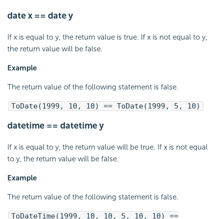
date x == date y
If x is equal to y, the return value is true. If x is not equal to y,
the return value will be false.
Example
The return value of the following statement is false.
ToDate(1999, 10, 10) == ToDate(1999, 5, 10)
datetime == datetime y
If x is equal to y, the return value will be true. If x is not equal
to y, the return value will be false.
Example
The return value of the following statement is false.
ToDateTime(1999, 10, 10, 5, 10, 10) ==