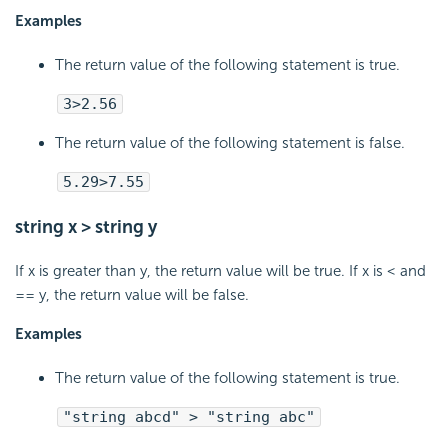
Examples
The return value of the following statement is true.
3>2.56
The return value of the following statement is false.
5.29>7.55
string x > string y
If x is greater than y, the return value will be true. If x is < and
== y, the return value will be false.
Examples
The return value of the following statement is true.
"string abcd" > "string abc"