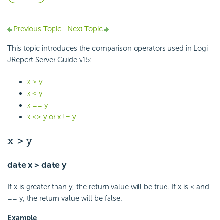
Previous Topic
Next Topic
This topic introduces the comparison operators used in Logi
JReport Server Guide v15:
x > y
x < y
x == y
x <> y or x != y
x > y
date x > date y
If x is greater than y, the return value will be true. If x is < and
== y, the return value will be false.
Example