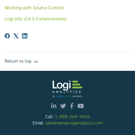
Working with Source Control
Logi Info v14.0 Enhancements
Return to top
Call:
1-888-564-4965
Email:
salesteam@logianalytics.com