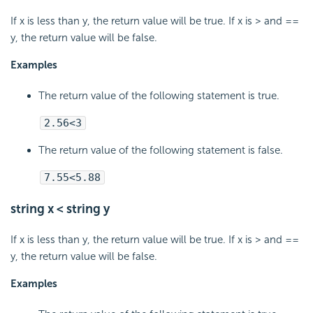
If x is less than y, the return value will be true. If x is > and ==
y, the return value will be false.
Examples
The return value of the following statement is true.
2.56<3
The return value of the following statement is false.
7.55<5.88
string x < string y
If x is less than y, the return value will be true. If x is > and ==
y, the return value will be false.
Examples