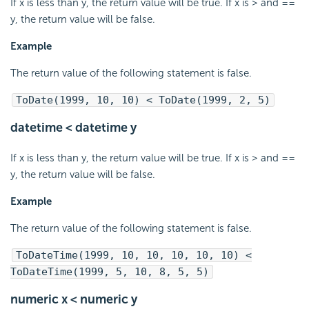
If x is less than y, the return value will be true. If x is > and ==
y, the return value will be false.
Example
The return value of the following statement is false.
ToDate(1999, 10, 10) < ToDate(1999, 2, 5)
datetime < datetime y
If x is less than y, the return value will be true. If x is > and ==
y, the return value will be false.
Example
The return value of the following statement is false.
ToDateTime(1999, 10, 10, 10, 10, 10) <
ToDateTime(1999, 5, 10, 8, 5, 5)
numeric x < numeric y