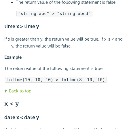
The return value of the following statement is false.
"string abc" > "string abcd"
time x > time y
If x is greater than y, the return value will be true. If x is < and
== y, the return value will be false.
Example
The return value of the following statement is true.
ToTime(10, 10, 10) > ToTime(8, 10, 10)
Back to top
x < y
date x < date y