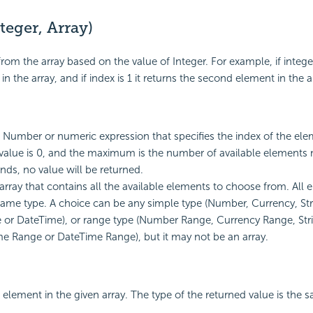
eger, Array)
rom the array based on the value of Integer. For example, if integer 
 in the array, and if index is 1 it returns the second element in the a
A Number or numeric expression that specifies the index of the el
lue is 0, and the maximum is the number of available elements min
nds, no value will be returned.
 array that contains all the available elements to choose from. All
same type. A choice can be any simple type (Number, Currency, Str
 or DateTime), or range type (Number Range, Currency Range, Str
e Range or DateTime Range), but it may not be an array.
 element in the given array. The type of the returned value is the 