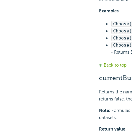
Examples
Choose(
Choose(
Choose(
Choose(
- Returns 
Back to top
currentBu
Returns the name
returns false, t
Note:
Formulas r
datasets.
Return value