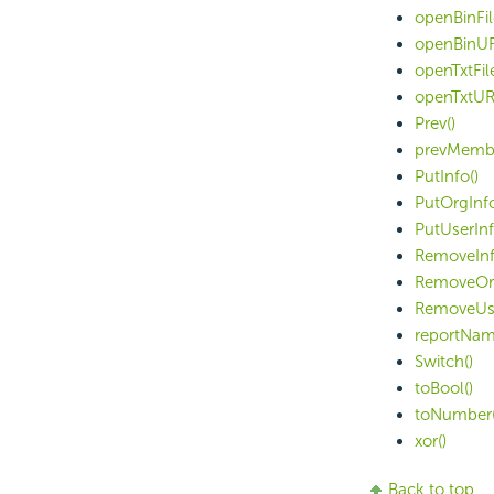
openBinFil
openBinUR
openTxtFile
openTxtUR
Prev()
prevMembe
PutInfo()
PutOrgInfo
PutUserInf
RemoveInf
RemoveOrg
RemoveUse
reportNam
Switch()
toBool()
toNumber(
xor()
Back to top