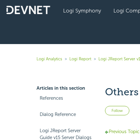
Logi Symphony
Logi Comp
Logi Analytics
Logi Report
Logi JReport Server v
Articles in this section
Others
References
Not 
Follow
Dialog Reference
Logi JReport Server
Previous Topic
Guide v15 Server Dialogs