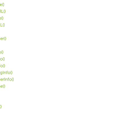
e()
L()
()
L()
r()
()
o()
o()
Info()
rInfo()
e()
)