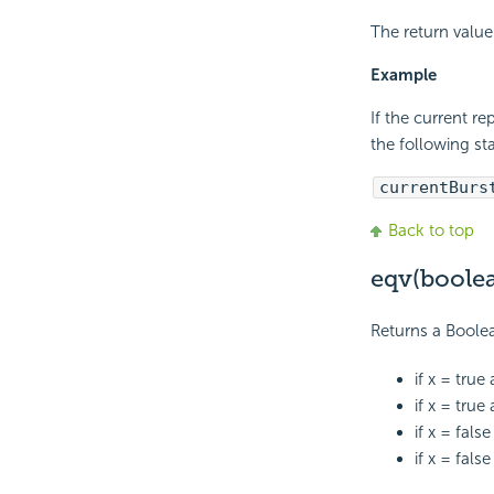
The return value 
Example
If the current r
the following st
currentBurs
Back to top
eqv(boole
Returns a Boole
if x = true
if x = true
if x = fals
if x = fals