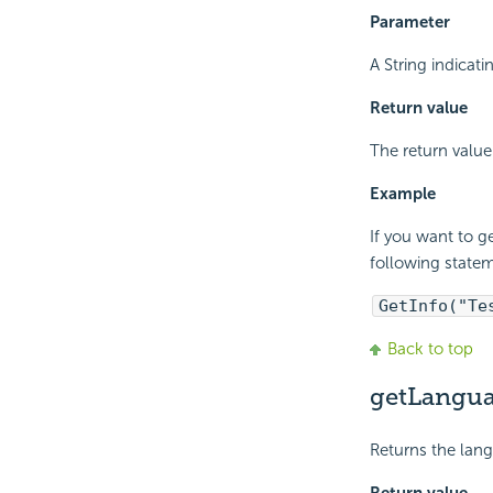
Parameter
A String indicati
Return value
The return value 
Example
If you want to g
following state
GetInfo("Te
Back to top
getLangua
Returns the lang
Return value