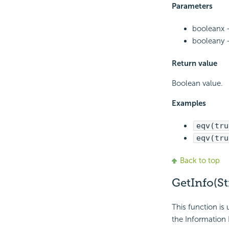
Parameters
booleanx -
booleany -
Return value
Boolean value.
Examples
eqv(tru
eqv(tru
Back to top
GetInfo(St
This function is 
the Information 