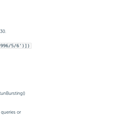
 30.
1996/5/6')])
RunBursting()
 queries or