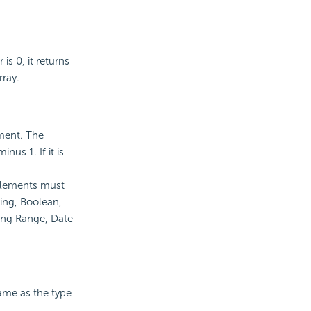
is 0, it returns
rray.
ement. The
us 1. If it is
 elements must
ing, Boolean,
ing Range, Date
same as the type