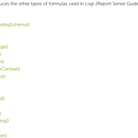
duces the other types of formulas used in Logi JReport Server Guide
rstingSchema()
ge()
)
()
yContext()
o()
)
d()
)
ing()
r()