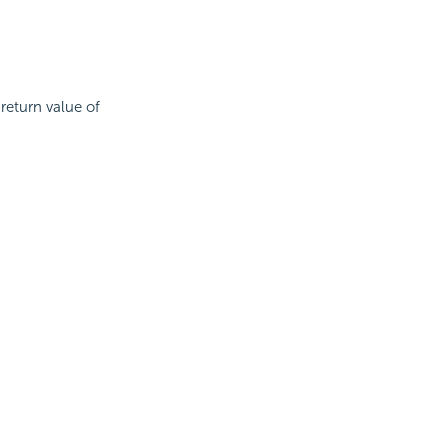
return value of