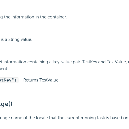
ng the information in the container.
is a String value.
et information containing a key-value pair, TestKey and TestValue, 
ment:
stKey")
- Returns TestValue.
ge()
uage name of the locale that the current running task is based on