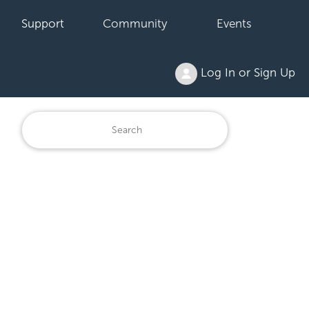
Support
Community
Events
Log In or Sign Up