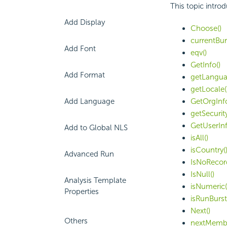
This topic intro
Add Display
Choose()
currentBu
Add Font
eqv()
GetInfo()
Add Format
getLangua
getLocale(
Add Language
GetOrgInfo
getSecurit
GetUserInf
Add to Global NLS
isAll()
isCountry(
Advanced Run
IsNoRecor
IsNull()
Analysis Template
isNumeric(
Properties
isRunBurst
Next()
Others
nextMembe