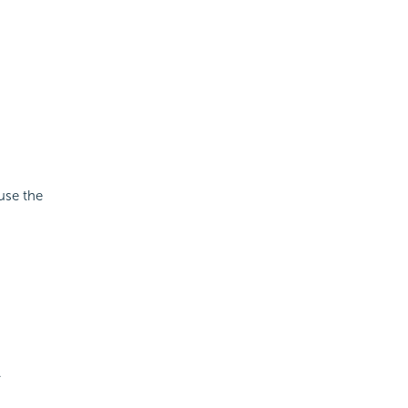
use the
.