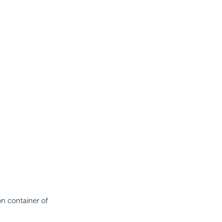
on container of