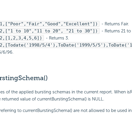
1,["Poor","Fair","Good","Excellent"])
- Returns Fair.
2,["1 to 10","11 to 20", "21 to 30"])
- Returns 21 to
2,[1,2,3,4,5,6])
- Returns 3.
2,[Todate('1998/5/4'),ToDate('1999/5/5'),ToDate('
5/6/96.
rstingSchema()
s of the applied bursting schemas in the current report. When is
he returned value of currentBurstingSchema() is NULL.
eferring to currentBurstingSchema() are not allowed to be used in