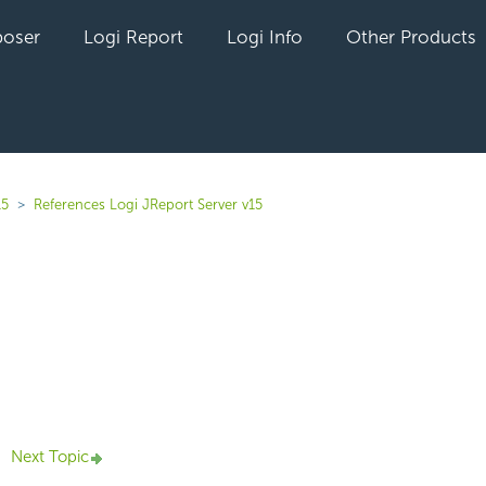
oser
Logi Report
Logi Info
Other Products
15
References Logi JReport Server v15
yet followed by anyone
Next Topic