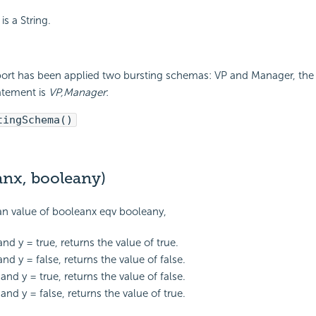
is a String.
eport has been applied two bursting schemas: VP and Manager, the 
atement is
VP,Manager
:
tingSchema()
anx, booleany)
an value of booleanx eqv booleany,
 and y = true, returns the value of true.
 and y = false, returns the value of false.
e and y = true, returns the value of false.
e and y = false, returns the value of true.