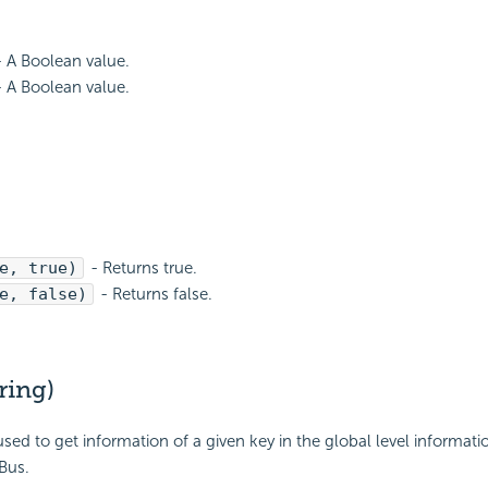
 A Boolean value.
 A Boolean value.
e, true)
- Returns true.
e, false)
- Returns false.
ring)
used to get information of a given key in the global level informati
Bus.