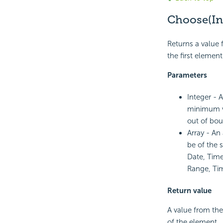
Choose(Int
Returns a value f
the first element
Parameters
Integer - 
minimum va
out of bou
Array - An
be of the 
Date, Time
Range, Tim
Return value
A value from the
of the element.