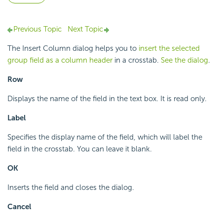
Previous Topic
Next Topic
The Insert Column dialog helps you to
insert the selected
group field as a column header
in a crosstab.
See the dialog
.
Row
Displays the name of the field in the text box. It is read only.
Label
Specifies the display name of the field, which will label the
field in the crosstab. You can leave it blank.
OK
Inserts the field and closes the dialog.
Cancel