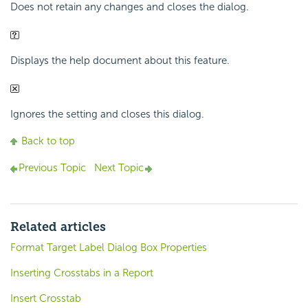
Does not retain any changes and closes the dialog.
Displays the help document about this feature.
Ignores the setting and closes this dialog.
Back to top
Previous Topic
Next Topic
Related articles
Format Target Label Dialog Box Properties
Inserting Crosstabs in a Report
Insert Crosstab