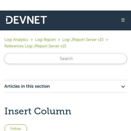
☰
Logi Analytics
Logi Report
Logi JReport Server v15
References Logi JReport Server v15
Articles in this section
Insert Column
Not yet followed by anyone
Follow