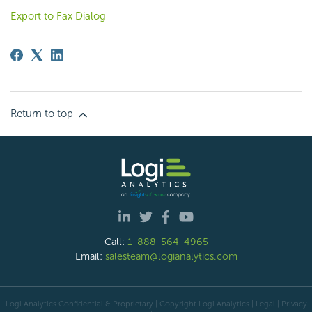
Export to Fax Dialog
Return to top
Call:
1-888-564-4965
Email:
salesteam@logianalytics.com
Logi Analytics Confidential & Proprietary | Copyright
Logi Analytics
| Legal
|
Privacy