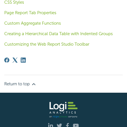
CSS Styles
Page Report Tab Properties
Custom Aggregate Functions
Creating a Hierarchical Data Table with Indented Groups
Customizing the Web Report Studio Toolbar
Return to top