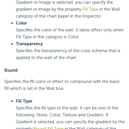
Gradient or Image is selected, you can specify the
gradient or image by the property
Fill Type
in the Wall
category of the chart paper in the Inspector.
Color
Specifies the color of the wall. It takes effect only when
Fill Type in this category is Color.
Transparency
Specifies the transparency of the color schema that is
applied to the wall of the chart.
Bound
Specifies the fill color or effect to compound with the basic
fill which is set in the Wall box.
Fill Type
Specifies the fill type of the wall. It can be one of the
following: None, Color, Texture and Gradient. If
Gradient is selected, you can specify the gradient by the
property
Bound Fill Type
in the Wall category of the