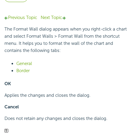
Previous Topic
Next Topic
The Format Wall dialog appears when you right-click a chart
and select Format Walls > Format Wall from the shortcut
menu. It helps you to format the wall of the chart and
contains the following tabs:
General
Border
OK
Applies the changes and closes the dialog.
Cancel
Does not retain any changes and closes the dialog.