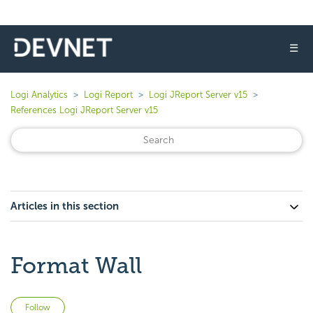
☰
Logi Analytics
Logi Report
Logi JReport Server v15
References Logi JReport Server v15
Articles in this section
Format Wall
Not yet followed by anyone
Follow