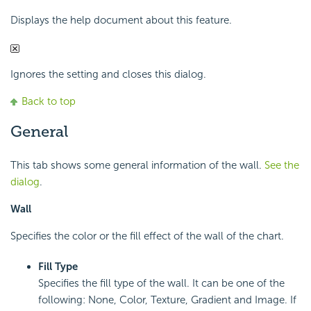
Displays the help document about this feature.
Ignores the setting and closes this dialog.
Back to top
General
This tab shows some general information of the wall.
See the
dialog
.
Wall
Specifies the color or the fill effect of the wall of the chart.
Fill Type
Specifies the fill type of the wall. It can be one of the
following: None, Color, Texture, Gradient and Image. If