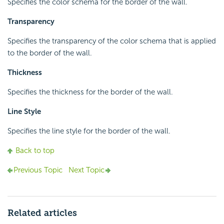
Specifies the color schema for the border of the wall.
Transparency
Specifies the transparency of the color schema that is applied
to the border of the wall.
Thickness
Specifies the thickness for the border of the wall.
Line Style
Specifies the line style for the border of the wall.
Back to top
Previous Topic
Next Topic
Related articles