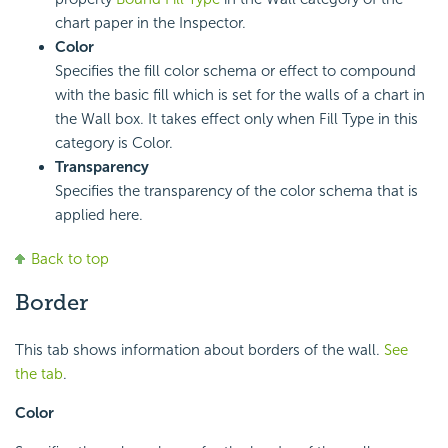
chart paper in the Inspector.
Color
Specifies the fill color schema or effect to compound
with the basic fill which is set for the walls of a chart in
the Wall box. It takes effect only when Fill Type in this
category is Color.
Transparency
Specifies the transparency of the color schema that is
applied here.
Back to top
Border
This tab shows information about borders of the wall.
See
the tab
.
Color