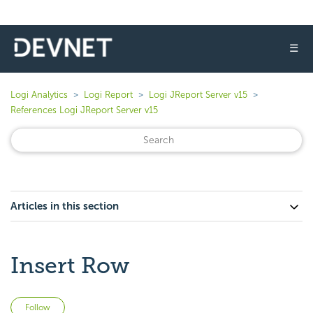
☰
Logi Analytics
Logi Report
Logi JReport Server v15
References Logi JReport Server v15
Articles in this section
Insert Row
Not yet followed by anyone
Follow