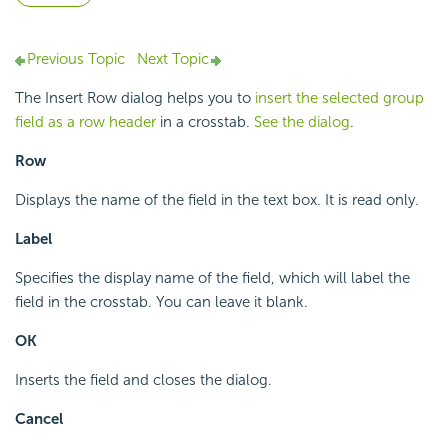
Previous Topic
Next Topic
The Insert Row dialog helps you to
insert the selected group
field as a row header
in a crosstab.
See the dialog
.
Row
Displays the name of the field in the text box. It is read only.
Label
Specifies the display name of the field, which will label the
field in the crosstab. You can leave it blank.
OK
Inserts the field and closes the dialog.
Cancel