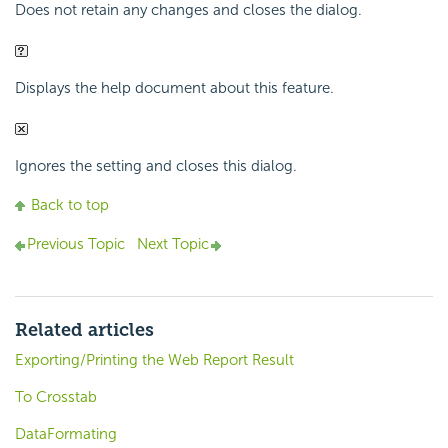
Does not retain any changes and closes the dialog.
Displays the help document about this feature.
Ignores the setting and closes this dialog.
Back to top
Previous Topic
Next Topic
Related articles
Exporting/Printing the Web Report Result
To Crosstab
DataFormating