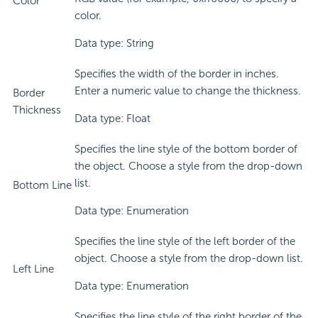
Color
color.
Data type: String
Specifies the width of the border in inches.
Enter a numeric value to change the thickness.
Border
Thickness
Data type: Float
Specifies the line style of the bottom border of
the object. Choose a style from the drop-down
list.
Bottom Line
Data type: Enumeration
Specifies the line style of the left border of the
object. Choose a style from the drop-down list.
Left Line
Data type: Enumeration
Specifies the line style of the right border of the