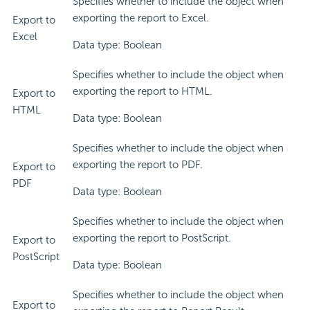
Specifies whether to include the object when
exporting the report to Excel.
Export to
Excel
Data type: Boolean
Specifies whether to include the object when
exporting the report to HTML.
Export to
HTML
Data type: Boolean
Specifies whether to include the object when
exporting the report to PDF.
Export to
PDF
Data type: Boolean
Specifies whether to include the object when
exporting the report to PostScript.
Export to
PostScript
Data type: Boolean
Specifies whether to include the object when
Export to