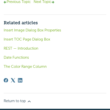
Previous Topic
Next Topic
Related articles
Insert Image Dialog Box Properties
Insert TOC Page Dialog Box
REST — Introduction
Date Functions
The Color Range Column
Return to top