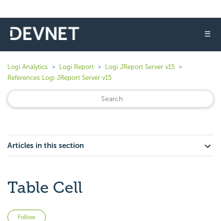
☰
Logi Analytics
Logi Report
Logi JReport Server v15
References Logi JReport Server v15
Articles in this section
Table Cell
Not yet followed by anyone
Follow