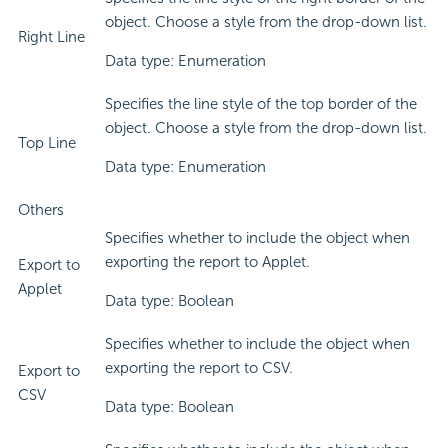
object. Choose a style from the drop-down list.
Right Line
Data type: Enumeration
Specifies the line style of the top border of the
object. Choose a style from the drop-down list.
Top Line
Data type: Enumeration
Others
Specifies whether to include the object when
exporting the report to Applet.
Export to
Applet
Data type: Boolean
Specifies whether to include the object when
exporting the report to CSV.
Export to
CSV
Data type: Boolean