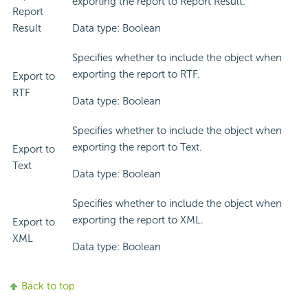
exporting the report to Report Result.
Report
Result
Data type: Boolean
Specifies whether to include the object when
exporting the report to RTF.
Export to
RTF
Data type: Boolean
Specifies whether to include the object when
exporting the report to Text.
Export to
Text
Data type: Boolean
Specifies whether to include the object when
exporting the report to XML.
Export to
XML
Data type: Boolean
Back to top