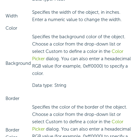
Specifies the width of the object, in inches.
Width
Enter a numeric value to change the width.
Color
Specifies the background color of the object.
Choose a color from the drop-down list or
select Custom to define a color in the
Color
Picker
dialog. You can also enter a hexadecimal
Background
RGB value (for example, 0xff0000) to specify a
color.
Data type: String
Border
Specifies the color of the border of the object.
Choose a color from the drop-down list or
select Custom to define a color in the
Color
Picker
dialog. You can also enter a hexadecimal
Border
RGB value (for example, 0xff0000) to specify a