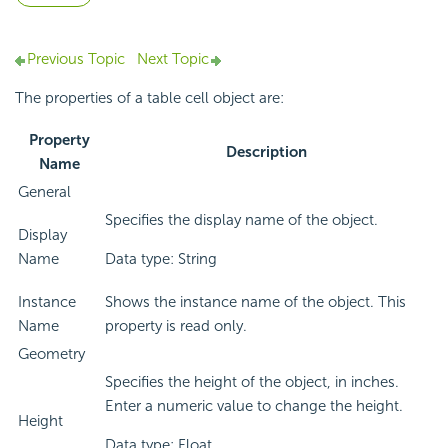
Previous Topic
Next Topic
The properties of a table cell object are:
Property
Description
Name
General
Specifies the display name of the object.
Display
Name
Data type: String
Instance
Shows the instance name of the object. This
Name
property is read only.
Geometry
Specifies the height of the object, in inches.
Enter a numeric value to change the height.
Height
Data type: Float