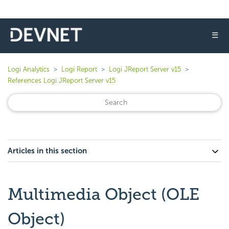
☰
Logi Analytics
Logi Report
Logi JReport Server v15
References Logi JReport Server v15
Articles in this section
Multimedia Object (OLE
Object)