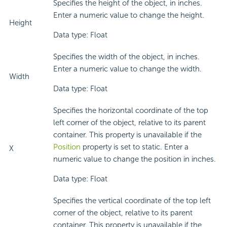
Specifies the height of the object, in inches.
Enter a numeric value to change the height.
Height
Data type: Float
Specifies the width of the object, in inches.
Enter a numeric value to change the width.
Width
Data type: Float
Specifies the horizontal coordinate of the top
left corner of the object, relative to its parent
container. This property is unavailable if the
Position
property is set to static. Enter a
X
numeric value to change the position in inches.
Data type: Float
Specifies the vertical coordinate of the top left
corner of the object, relative to its parent
container. This property is unavailable if the