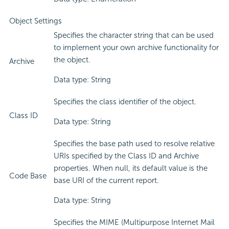
Object Settings
Specifies the character string that can be used
to implement your own archive functionality for
the object.
Archive
Data type: String
Specifies the class identifier of the object.
Class ID
Data type: String
Specifies the base path used to resolve relative
URIs specified by the Class ID and Archive
properties. When null, its default value is the
Code Base
base URI of the current report.
Data type: String
Specifies the MIME (Multipurpose Internet Mail