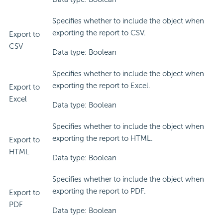
Specifies whether to include the object when
exporting the report to CSV.
Export to
CSV
Data type: Boolean
Specifies whether to include the object when
exporting the report to Excel.
Export to
Excel
Data type: Boolean
Specifies whether to include the object when
exporting the report to HTML.
Export to
HTML
Data type: Boolean
Specifies whether to include the object when
exporting the report to PDF.
Export to
PDF
Data type: Boolean