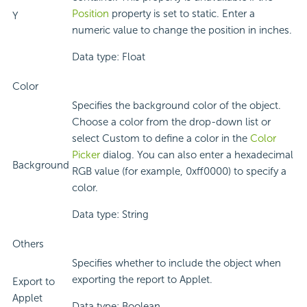
Position
property is set to static. Enter a
Y
numeric value to change the position in inches.
Data type: Float
Color
Specifies the background color of the object.
Choose a color from the drop-down list or
select Custom to define a color in the
Color
Picker
dialog. You can also enter a hexadecimal
Background
RGB value (for example, 0xff0000) to specify a
color.
Data type: String
Others
Specifies whether to include the object when
exporting the report to Applet.
Export to
Applet
Data type: Boolean