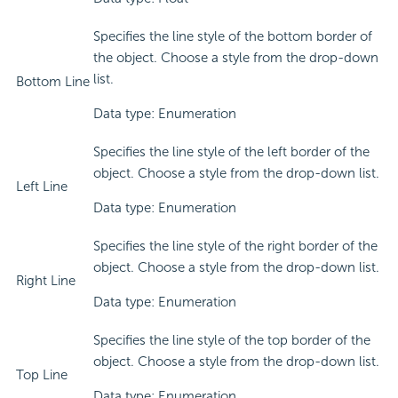
Specifies the line style of the bottom border of
the object. Choose a style from the drop-down
list.
Bottom Line
Data type: Enumeration
Specifies the line style of the left border of the
object. Choose a style from the drop-down list.
Left Line
Data type: Enumeration
Specifies the line style of the right border of the
object. Choose a style from the drop-down list.
Right Line
Data type: Enumeration
Specifies the line style of the top border of the
object. Choose a style from the drop-down list.
Top Line
Data type: Enumeration