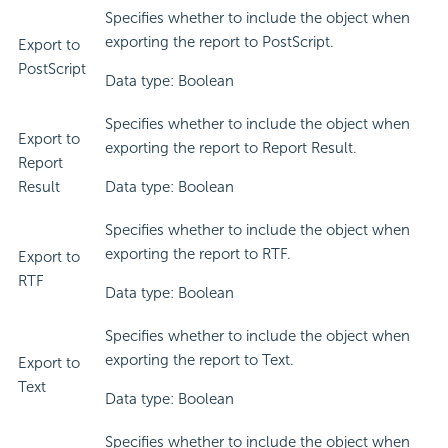
Specifies whether to include the object when
exporting the report to PostScript.
Export to
PostScript
Data type: Boolean
Specifies whether to include the object when
Export to
exporting the report to Report Result.
Report
Result
Data type: Boolean
Specifies whether to include the object when
exporting the report to RTF.
Export to
RTF
Data type: Boolean
Specifies whether to include the object when
exporting the report to Text.
Export to
Text
Data type: Boolean
Specifies whether to include the object when