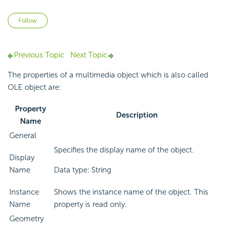
Not yet followed by anyone
Follow
Previous Topic
Next Topic
The properties of a multimedia object which is also called
OLE object are:
Property
Description
Name
General
Specifies the display name of the object.
Display
Name
Data type: String
Instance
Shows the instance name of the object. This
Name
property is read only.
Geometry