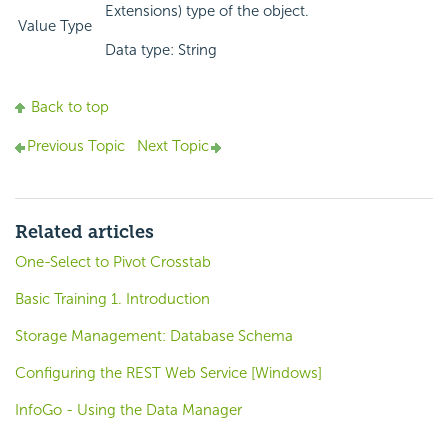
Extensions) type of the object.
Value Type
Data type: String
Back to top
Previous Topic
Next Topic
Related articles
One-Select to Pivot Crosstab
Basic Training 1. Introduction
Storage Management: Database Schema
Configuring the REST Web Service [Windows]
InfoGo - Using the Data Manager