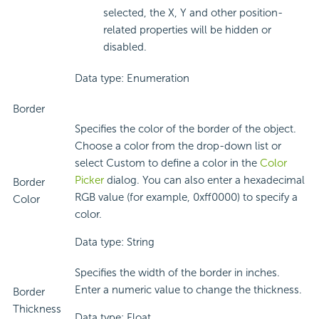
selected, the X, Y and other position-
related properties will be hidden or
disabled.
Data type: Enumeration
Border
Specifies the color of the border of the object.
Choose a color from the drop-down list or
select Custom to define a color in the
Color
Picker
dialog. You can also enter a hexadecimal
Border
RGB value (for example, 0xff0000) to specify a
Color
color.
Data type: String
Specifies the width of the border in inches.
Enter a numeric value to change the thickness.
Border
Thickness
Data type: Float