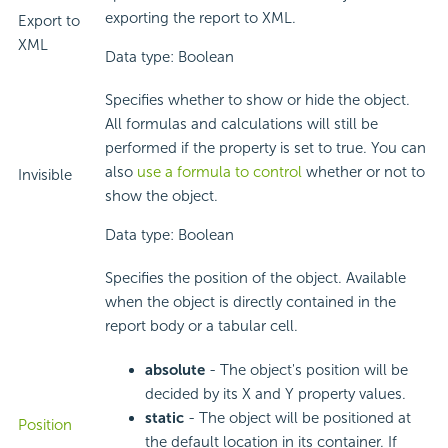
exporting the report to XML.
Export to
XML
Data type: Boolean
Specifies whether to show or hide the object.
All formulas and calculations will still be
performed if the property is set to true. You can
also
use a formula to control
whether or not to
Invisible
show the object.
Data type: Boolean
Specifies the position of the object. Available
when the object is directly contained in the
report body or a tabular cell.
absolute
- The object's position will be
decided by its X and Y property values.
static
- The object will be positioned at
Position
the default location in its container. If