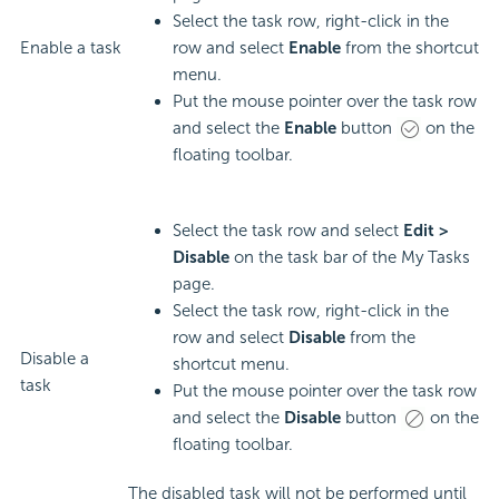
Select the task row, right-click in the
Enable a task
row and select
Enable
from the shortcut
menu.
Put the mouse pointer over the task row
and select the
Enable
button
on the
floating toolbar.
Select the task row and select
Edit >
Disable
on the task bar of the My Tasks
page.
Select the task row, right-click in the
row and select
Disable
from the
Disable a
shortcut menu.
task
Put the mouse pointer over the task row
and select the
Disable
button
on the
floating toolbar.
The disabled task will not be performed until