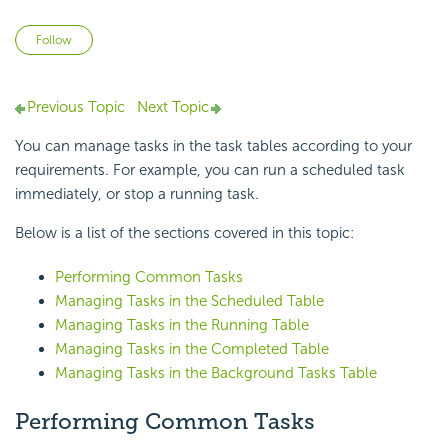
Not yet followed by anyone
Follow
Previous Topic
Next Topic
You can manage tasks in the task tables according to your
requirements. For example, you can run a scheduled task
immediately, or stop a running task.
Below is a list of the sections covered in this topic:
Performing Common Tasks
Managing Tasks in the Scheduled Table
Managing Tasks in the Running Table
Managing Tasks in the Completed Table
Managing Tasks in the Background Tasks Table
Performing Common Tasks