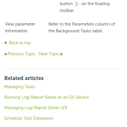
button
on the floating
toolbar.
View parameter
Refer to the Parameters column of
information
the Background Tasks table.
Back to top
Previous Topic
Next Topic
Related articles
Managing Tasks
Running Logi Report Server as an OS Service
Managing Logi Report Server v19
Schedule Task Databases