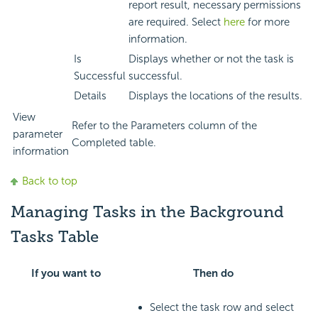
report result, necessary permissions
are required. Select
here
for more
information.
Is
Displays whether or not the task is
Successful
successful.
Details
Displays the locations of the results.
View
Refer to the Parameters column of the
parameter
Completed table.
information
Back to top
Managing Tasks in the Background
Tasks Table
If you want to
Then do
Select the task row and select