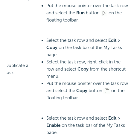
Put the mouse pointer over the task row
and select the
Run
button
on the
floating toolbar.
Select the task row and select
Edit >
Copy
on the task bar of the My Tasks
page.
Select the task row, right-click in the
Duplicate a
row and select
Copy
from the shortcut
task
menu.
Put the mouse pointer over the task row
and select the
Copy
button
on the
floating toolbar.
Select the task row and select
Edit >
Enable
on the task bar of the My Tasks
page.