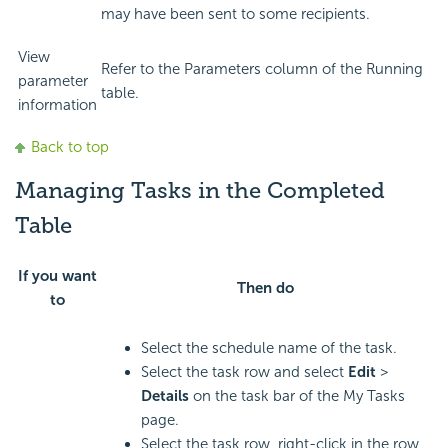
may have been sent to some recipients.
View
Refer to the Parameters column of the Running
parameter
table.
information
Back to top
Managing Tasks in the Completed
Table
If you want
Then do
to
Select the schedule name of the task.
Select the task row and select
Edit
>
Details
on the task bar of the My Tasks
page.
Select the task row, right-click in the row