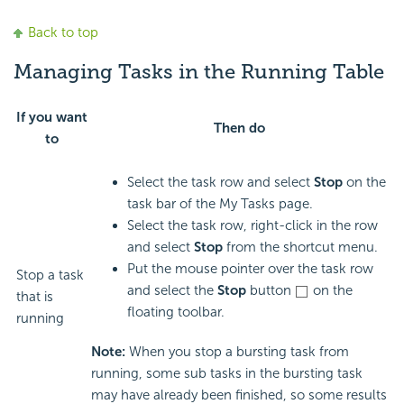
Back to top
Managing Tasks in the Running Table
If you want
Then do
to
Select the task row and select
Stop
on the
task bar of the My Tasks page.
Select the task row, right-click in the row
and select
Stop
from the shortcut menu.
Put the mouse pointer over the task row
Stop a task
and select the
Stop
button
on the
that is
floating toolbar.
running
Note:
When you stop a bursting task from
running, some sub tasks in the bursting task
may have already been finished, so some results