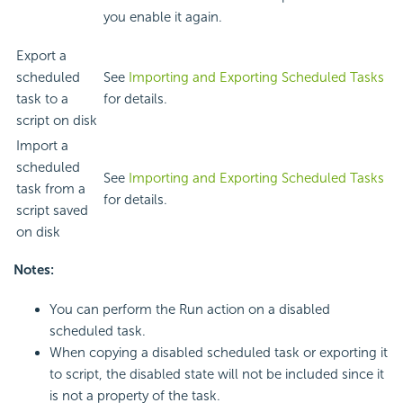
you enable it again.
Export a
scheduled
See
Importing and Exporting Scheduled Tasks
task to a
for details.
script on disk
Import a
scheduled
See
Importing and Exporting Scheduled Tasks
task from a
for details.
script saved
on disk
Notes:
You can perform the Run action on a disabled
scheduled task.
When copying a disabled scheduled task or exporting it
to script, the disabled state will not be included since it
is not a property of the task.