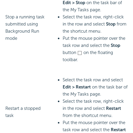
Edit > Stop
on the task bar of
the My Tasks page.
Stop a running task
Select the task row, right-click
submitted using
in the row and select
Stop
from
Background Run
the shortcut menu.
mode
Put the mouse pointer over the
task row and select the
Stop
button
on the floating
toolbar.
Select the task row and select
Edit > Restart
on the task bar of
the My Tasks page.
Select the task row, right-click
Restart a stopped
in the row and select
Restart
task
from the shortcut menu.
Put the mouse pointer over the
task row and select the
Restart