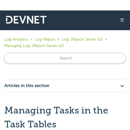
☰
Logi Analytics
Logi Report
Logi JReport Server v15
Managing Logi JReport Server v15
Articles in this section
Managing Tasks in the
Task Tables