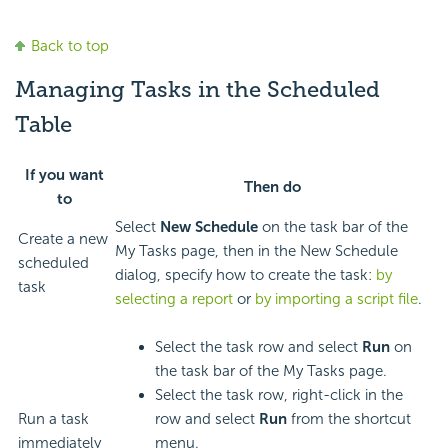
Back to top
Managing Tasks in the Scheduled
Table
If you want
Then do
to
Select
New Schedule
on the task bar of the
Create a new
My Tasks page, then in the New Schedule
scheduled
dialog, specify how to create the task:
by
task
selecting a report
or
by importing a script file
.
Select the task row and select
Run
on
the task bar of the My Tasks page.
Select the task row, right-click in the
Run a task
row and select
Run
from the shortcut
immediately
menu.