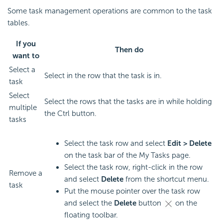
Some task management operations are common to the task
tables.
If you
Then do
want to
Select a
Select in the row that the task is in.
task
Select
Select the rows that the tasks are in while holding
multiple
the Ctrl button.
tasks
Select the task row and select
Edit > Delete
on the task bar of the My Tasks page.
Select the task row, right-click in the row
Remove a
and select
Delete
from the shortcut menu.
task
Put the mouse pointer over the task row
and select the
Delete
button
on the
floating toolbar.