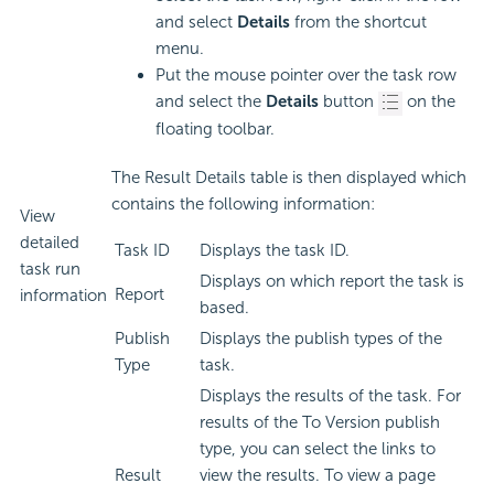
and select
Details
from the shortcut
menu.
Put the mouse pointer over the task row
and select the
Details
button
on the
floating toolbar.
The Result Details table is then displayed which
contains the following information:
View
detailed
Task ID
Displays the task ID.
task run
Displays on which report the task is
Report
information
based.
Publish
Displays the publish types of the
Type
task.
Displays the results of the task. For
results of the To Version publish
type, you can select the links to
Result
view the results. To view a page