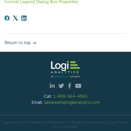
Format Legend Dialog Box Properties
Return to top
Call:
1-888-564-4965
Email:
salesteam@logianalytics.com
Logi Analytics Confidential & Proprietary | Copyright
Logi Analytics
| Legal
|
Privacy
Policy
|
Site Map