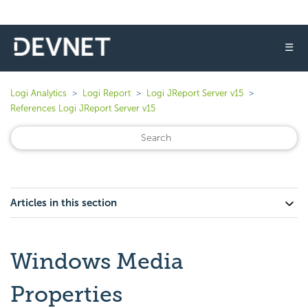
☰
Logi Analytics
Logi Report
Logi JReport Server v15
References Logi JReport Server v15
Articles in this section
Windows Media
Properties