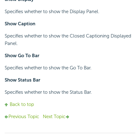
Specifies whether to show the Display Panel.
Show Caption
Specifies whether to show the Closed Captioning Displayed
Panel.
Show Go To Bar
Specifies whether to show the Go To Bar.
Show Status Bar
Specifies whether to show the Status Bar.
Back to top
Previous Topic
Next Topic