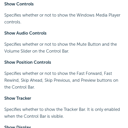
Show Controls
Specifies whether or not to show the Windows Media Player
controls.
Show Audio Controls
Specifies whether or not to show the Mute Button and the
Volume Slider on the Control Bar.
Show Position Controls
Specifies whether or not to show the Fast Forward, Fast
Rewind, Skip Ahead, Skip Previous, and Preview buttons on
the Control Bar.
Show Tracker
Specifies whether to show the Tracker Bar. It is only enabled
when the Control Bar is visible.
Show Display