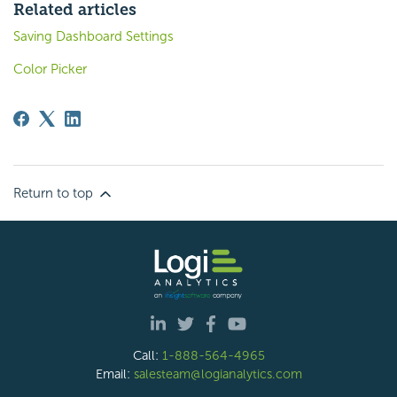
Related articles
Saving Dashboard Settings
Color Picker
Return to top
Call:
1-888-564-4965
Email:
salesteam@logianalytics.com