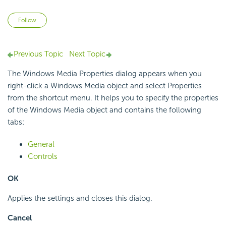
Not yet followed by anyone
Follow
Previous Topic
Next Topic
The Windows Media Properties dialog appears when you
right-click a Windows Media object and select Properties
from the shortcut menu. It helps you to specify the properties
of the Windows Media object and contains the following
tabs:
General
Controls
OK
Applies the settings and closes this dialog.
Cancel