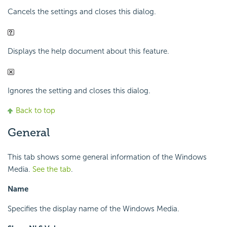
Cancels the settings and closes this dialog.
Displays the help document about this feature.
Ignores the setting and closes this dialog.
Back to top
General
This tab shows some general information of the Windows
Media.
See the tab
.
Name
Specifies the display name of the Windows Media.