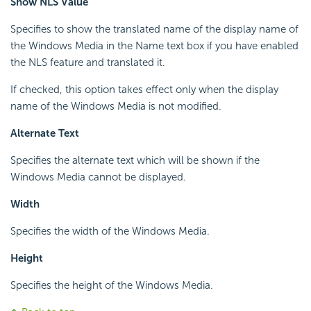
Show NLS Value
Specifies to show the translated name of the display name of
the Windows Media in the Name text box if you have enabled
the NLS feature and translated it.
If checked, this option takes effect only when the display
name of the Windows Media is not modified.
Alternate Text
Specifies the alternate text which will be shown if the
Windows Media cannot be displayed.
Width
Specifies the width of the Windows Media.
Height
Specifies the height of the Windows Media.