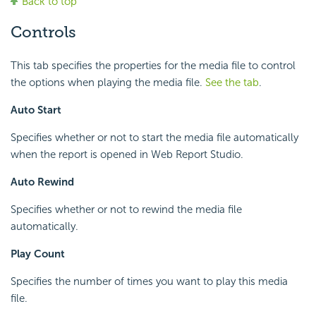
Back to top
Controls
This tab specifies the properties for the media file to control
the options when playing the media file.
See the tab
.
Auto Start
Specifies whether or not to start the media file automatically
when the report is opened in Web Report Studio.
Auto Rewind
Specifies whether or not to rewind the media file
automatically.
Play Count
Specifies the number of times you want to play this media
file.