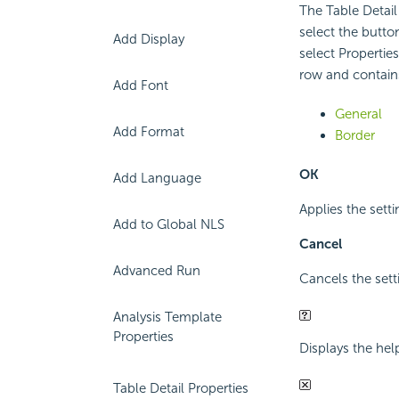
The Table Detail
select the butt
Add Display
select Properties
row and contains
Add Font
General
Add Format
Border
OK
Add Language
Applies the setti
Add to Global NLS
Cancel
Advanced Run
Cancels the sett
Analysis Template
Properties
Displays the hel
Table Detail Properties