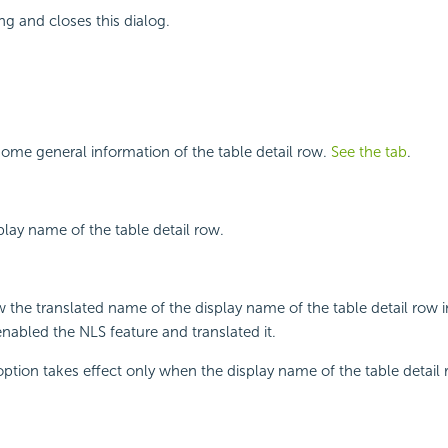
ng and closes this dialog.
ome general information of the table detail row.
See the tab
.
play name of the table detail row.
w the translated name of the display name of the table detail row 
enabled the NLS feature and translated it.
 option takes effect only when the display name of the table detail 