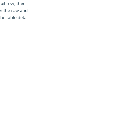
ail row, then
 on the row and
he table detail