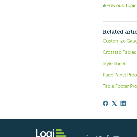
Previous Topic
Related arti
Customize Gaug
Crosstab Tables
Style Sheets
Page Panel Prop
Table Footer Pro