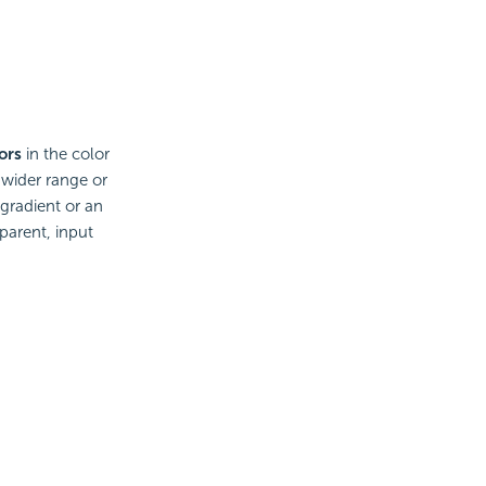
ors
in the color
 wider range or
 gradient or an
parent, input