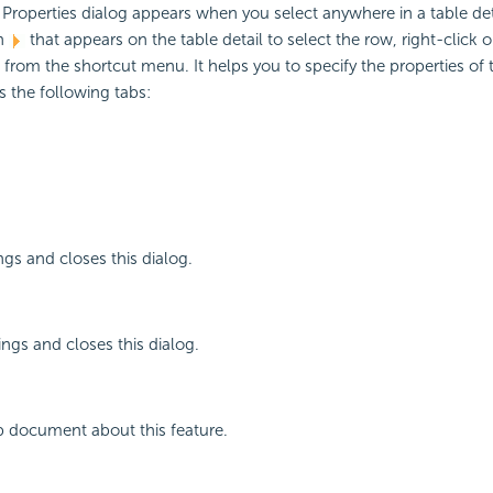
 Properties dialog appears when you select anywhere in a table det
on
that appears on the table detail to select the row, right-click
 from the shortcut menu. It helps you to specify the properties of t
 the following tabs:
ngs and closes this dialog.
ings and closes this dialog.
p document about this feature.