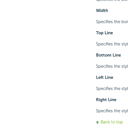
Width
Specifies the bo
Top Line
Specifies the sty
Bottom Line
Specifies the sty
Left Line
Specifies the styl
Right Line
Specifies the styl
Back to top