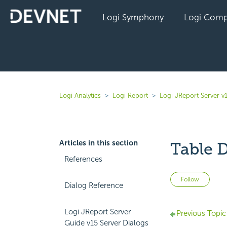
Logi Symphony
Logi Comp
Logi Analytics
Logi Report
Logi JReport Server v
Articles in this section
Table D
References
Not 
Follow
Dialog Reference
Logi JReport Server
Previous Topic
Guide v15 Server Dialogs