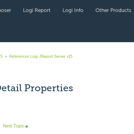
oser
Logi Report
Logi Info
Other Products
15
References Logi JReport Server v15
etail Properties
yet followed by anyone
Next Topic