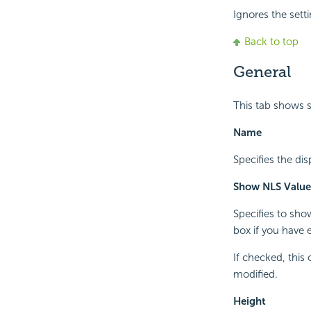
Ignores the setti
Back to top
General
This tab shows s
Name
Specifies the dis
Show NLS Value
Specifies to sho
box if you have 
If checked, this
modified.
Height