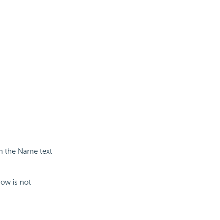
in the Name text
row is not