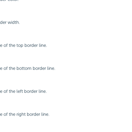
rder width.
le of the top border line.
le of the bottom border line.
e of the left border line.
e of the right border line.