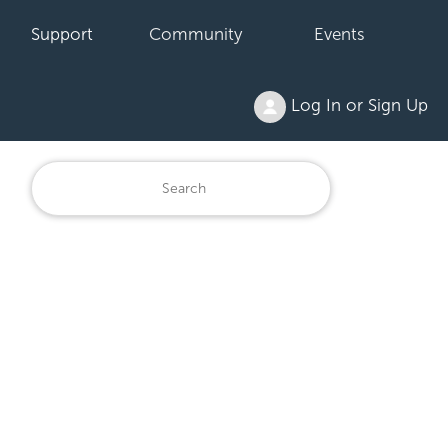
Support
Community
Events
Log In or Sign Up