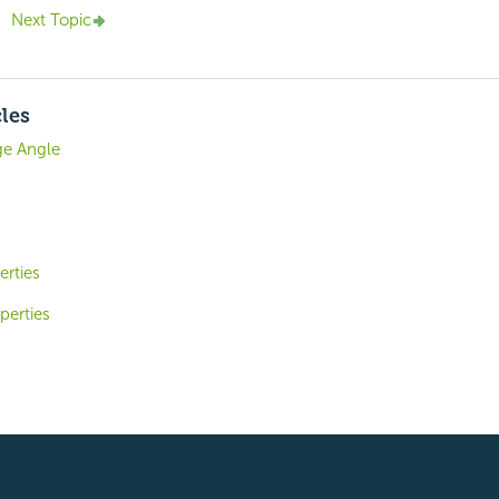
Next Topic
cles
e Angle
erties
perties