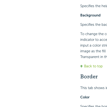
Specifies the hei
Background
Specifies the ba
To change the col
indicator to acc
input a color st
image as the fill
Transparent in th
Back to top
Border
This tab shows i
Color
Specifies the bor