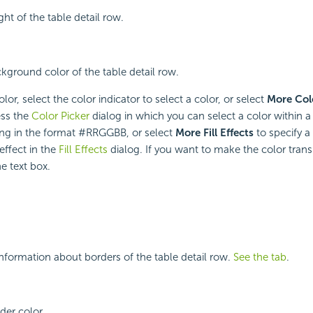
ght of the table detail row.
ckground color of the table detail row.
or, select the color indicator to select a color, or select
More Col
ess the
Color Picker
dialog in which you can select a color within a
ring in the format #RRGGBB, or select
More Fill Effects
to specify a
 effect in the
Fill Effects
dialog. If you want to make the color trans
e text box.
nformation about borders of the table detail row.
See the tab
.
der color.