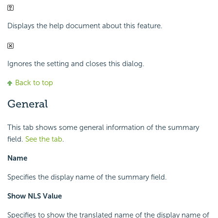
Displays the help document about this feature.
Ignores the setting and closes this dialog.
Back to top
General
This tab shows some general information of the summary
field.
See the tab
.
Name
Specifies the display name of the summary field.
Show NLS Value
Specifies to show the translated name of the display name of