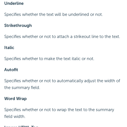
Underline
Specifies whether the text will be underlined or not.
Strikethrough
Specifies whether or not to attach a strikeout line to the text.
Italic
Specifies whether to make the text italic or not.
Autofit
Specifies whether or not to automatically adjust the width of
the summary field.
Word Wrap
Specifies whether or not to wrap the text to the summary
field width.