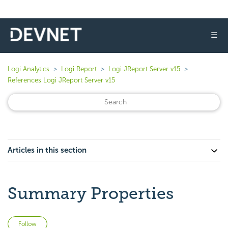
☰
Logi Analytics
Logi Report
Logi JReport Server v15
References Logi JReport Server v15
Articles in this section
Summary Properties
Not yet followed by anyone
Follow