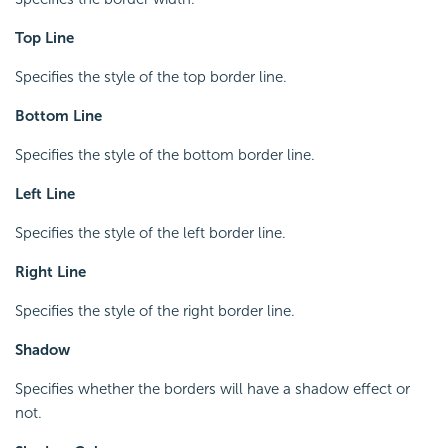
Top Line
Specifies the style of the top border line.
Bottom Line
Specifies the style of the bottom border line.
Left Line
Specifies the style of the left border line.
Right Line
Specifies the style of the right border line.
Shadow
Specifies whether the borders will have a shadow effect or
not.