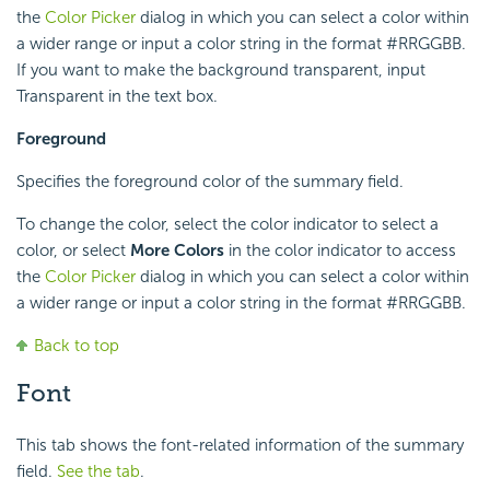
the
Color Picker
dialog in which you can select a color within
a wider range or input a color string in the format #RRGGBB.
If you want to make the background transparent, input
Transparent in the text box.
Foreground
Specifies the foreground color of the summary field.
To change the color, select the color indicator to select a
color, or select
More Colors
in the color indicator to access
the
Color Picker
dialog in which you can select a color within
a wider range or input a color string in the format #RRGGBB.
Back to top
Font
This tab shows the font-related information of the summary
field.
See the tab
.