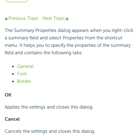
Previous Topic
Next Topic
The Summary Properties dialog appears when you right-click
a summary field and select Properties from the shortcut
menu. It helps you to specify the properties of the summary
field and contains the following tabs:
General
Font
Border
OK
Applies the settings and closes this dialog.
Cancel
Cancels the settings and closes this dialog.