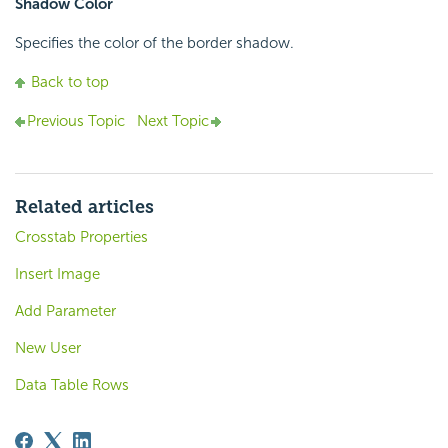
Shadow Color
Specifies the color of the border shadow.
Back to top
Previous Topic
Next Topic
Related articles
Crosstab Properties
Insert Image
Add Parameter
New User
Data Table Rows