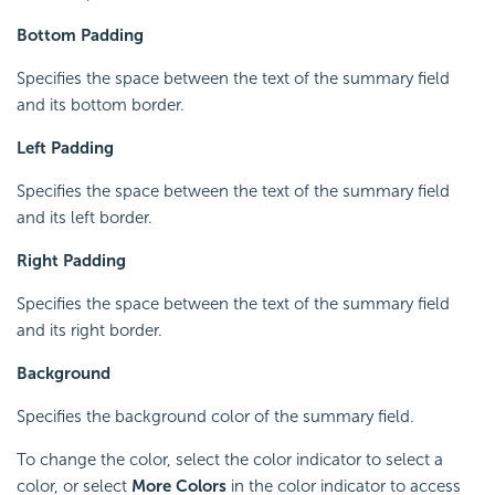
Bottom Padding
Specifies the space between the text of the summary field
and its bottom border.
Left Padding
Specifies the space between the text of the summary field
and its left border.
Right Padding
Specifies the space between the text of the summary field
and its right border.
Background
Specifies the background color of the summary field.
To change the color, select the color indicator to select a
color, or select
More Colors
in the color indicator to access