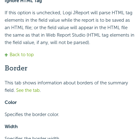
Ignore HTML Tag
If this option is unchecked, Logi JReport will parse HTML tag
elements in the field value while the report is to be saved as
an HTML file; or the field value will appear in the HTML file
the same as that in Web Report Studio (HTML tag elements in
the field value, if any, will not be parsed).
Back to top
Border
This tab shows information about borders of the summary
field.
See the tab
.
Color
Specifies the border color.
Width
Specifies the border width.