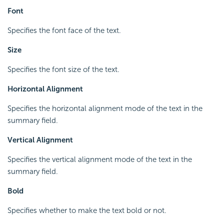
Font
Specifies the font face of the text.
Size
Specifies the font size of the text.
Horizontal Alignment
Specifies the horizontal alignment mode of the text in the
summary field.
Vertical Alignment
Specifies the vertical alignment mode of the text in the
summary field.
Bold
Specifies whether to make the text bold or not.