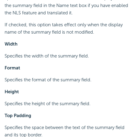
the summary field in the Name text box if you have enabled
the NLS feature and translated it.
If checked, this option takes effect only when the display
name of the summary field is not modified.
Width
Specifies the width of the summary field.
Format
Specifies the format of the summary field.
Height
Specifies the height of the summary field.
Top Padding
Specifies the space between the text of the summary field
and its top border.