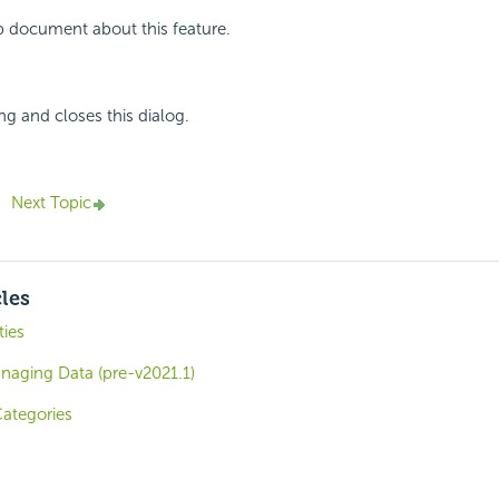
p document about this feature.
ng and closes this dialog.
Next Topic
cles
ies
naging Data (pre-v2021.1)
Categories