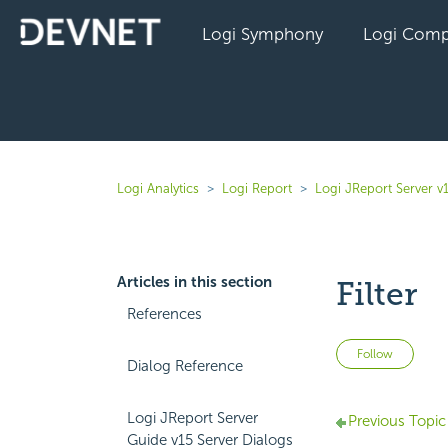
Logi Symphony
Logi Comp
Logi Analytics
Logi Report
Logi JReport Server v
Articles in this section
Filter
References
Not 
Follow
Dialog Reference
Logi JReport Server
Previous Topic
Guide v15 Server Dialogs