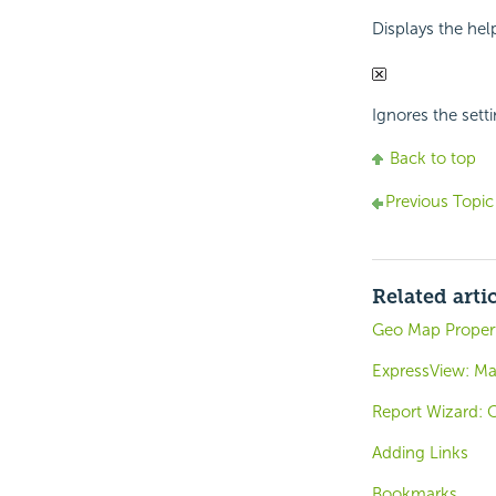
Displays the hel
Ignores the setti
Back to top
Previous Topic
Related arti
Geo Map Propert
ExpressView: Ma
Report Wizard: 
Adding Links
Bookmarks