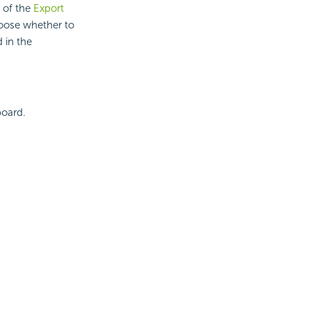
b of the
Export
hoose whether to
 in the
board.