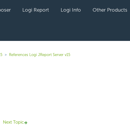
oser
Logi Report
Logi Info
Other Products
15
References Logi JReport Server v15
yet followed by anyone
Next Topic