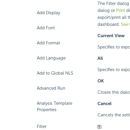
The Filter dialo
dialog or
Print
di
Add Display
export/print all 
dashboard.
See 
Add Font
Current View
Add Format
Specifies to exp
Add Language
All
Specifies to expo
Add to Global NLS
OK
Advanced Run
Closes this dialo
Analysis Template
Cancel
Properties
Cancels the sett
Filter