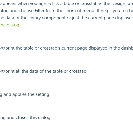
g appears when you right-click a table or crosstab in the Design ta
alog and choose Filter from the shortcut menu. It helps you to c
the data of the library component or just the current page displayed
the dialog
.
ort/print the table or crosstab's current page displayed in the dash
rt/print all the data of the table or crosstab.
g and applies the setting.
ing and closes this dialog.