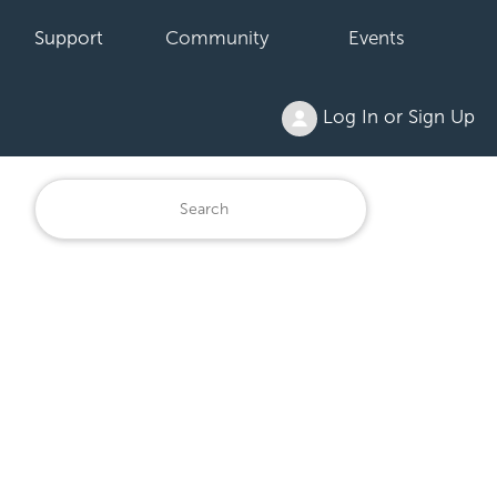
Support
Community
Events
Log In or Sign Up