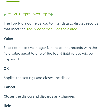
Previous Topic
Next Topic
The Top N dialog helps you to filter data to display records
that meet the
Top N condition
.
See the dialog
.
Value
Specifies a positive integer N here so that records with the
field value equal to one of the top N field values will be
displayed.
OK
Applies the settings and closes the dialog.
Cancel
Closes the dialog and discards any changes.
Help