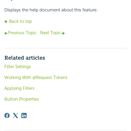
Displays the help document about this feature.
Back to top
Previous Topic
Next Topic
Related articles
Filter Settings
Working With @Request Tokens
Applying Filters
Button Properties