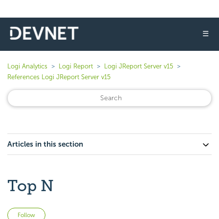
☰
Logi Analytics
Logi Report
Logi JReport Server v15
References Logi JReport Server v15
Articles in this section
Top N
Not yet followed by anyone
Follow