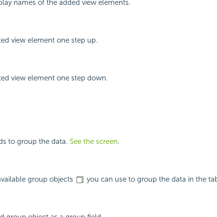
splay names of the added view elements.
ted view element one step up.
ted view element one step down.
lds to group the data.
See the screen
.
 available group objects
you can use to group the data in the tab