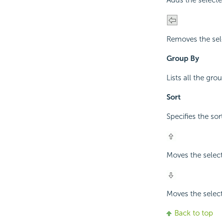
Adds the selecte
Removes the sel
Group By
Lists all the gr
Sort
Specifies the so
Moves the selec
Moves the selec
Back to top