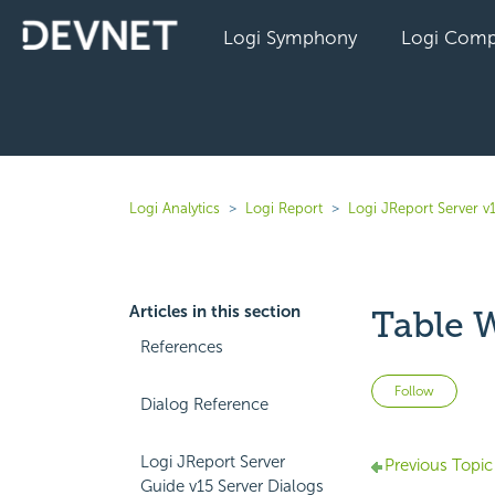
Logi Symphony
Logi Comp
Logi Analytics
Logi Report
Logi JReport Server v
Articles in this section
Table 
References
Not 
Follow
Dialog Reference
Logi JReport Server
Previous Topic
Guide v15 Server Dialogs