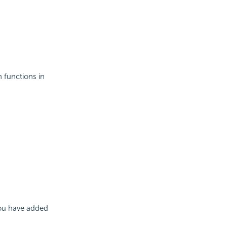
 functions in
you have added