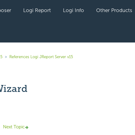
oser
Logi Report
Logi Info
Other Products
15
References Logi JReport Server v15
Wizard
yet followed by anyone
Next Topic