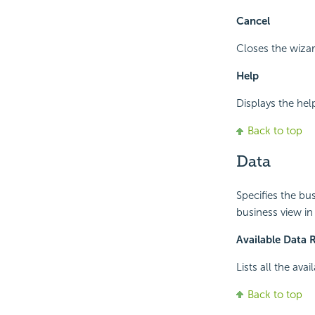
Cancel
Closes the wizar
Help
Displays the hel
Back to top
Data
Specifies the bu
business view in
Available Data 
Lists all the ava
Back to top