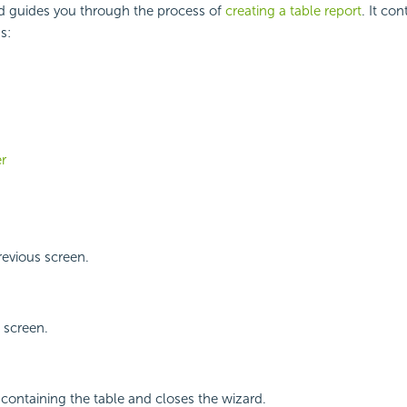
d guides you through the process of
creating a table report
. It con
s:
er
revious screen.
 screen.
 containing the table and closes the wizard.