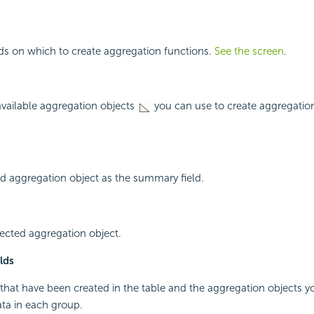
elds on which to create aggregation functions.
See the screen
.
 available aggregation objects
you can use to create aggregation
d aggregation object as the summary field.
ected aggregation object.
lds
 that have been created in the table and the aggregation objects 
ta in each group.