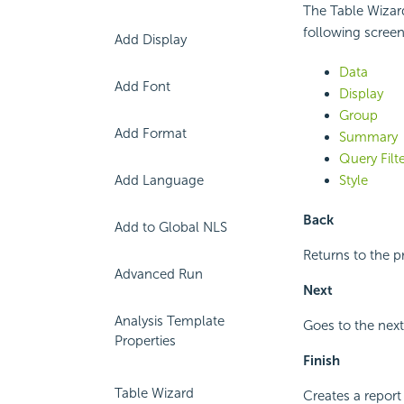
The Table Wizar
following screen
Add Display
Data
Add Font
Display
Group
Add Format
Summary
Query Filt
Add Language
Style
Back
Add to Global NLS
Returns to the p
Advanced Run
Next
Analysis Template
Goes to the next
Properties
Finish
Table Wizard
Creates a report