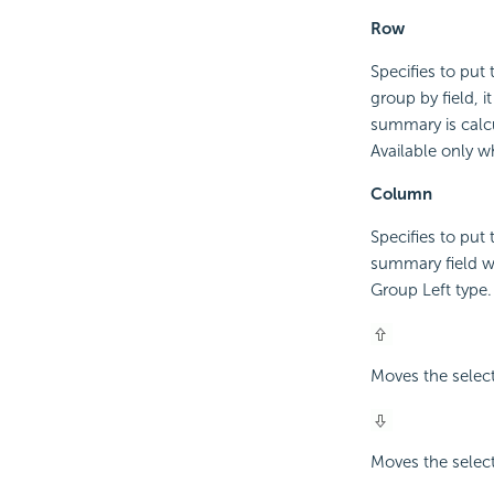
Row
Specifies to put
group by field, i
summary is calcu
Available only w
Column
Specifies to put
summary field wi
Group Left type.
Moves the selec
Moves the selec