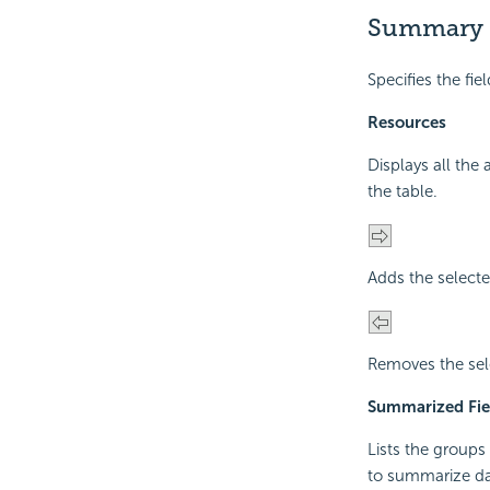
Summary
Specifies the fi
Resources
Displays all the
the table.
Adds the selecte
Removes the sel
Summarized Fie
Lists the groups
to summarize da