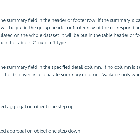
 the summary field in the header or footer row. If the summary is c
t will be put in the group header or footer row of the corresponding
lated on the whole dataset, it will be put in the table header or fo
hen the table is Group Left type.
 the summary field in the specified detail column. If no column is s
ll be displayed in a separate summary column. Available only when
ted aggregation object one step up.
ted aggregation object one step down.