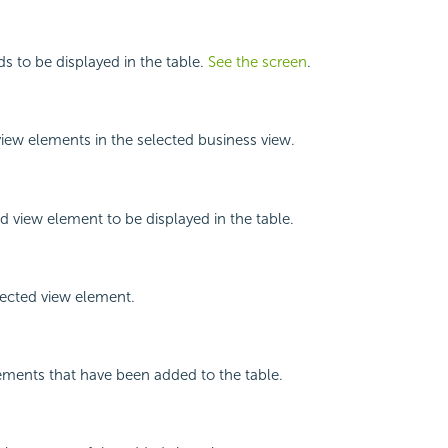
lds to be displayed in the table.
See the screen
.
 view elements in the selected business view.
d view element to be displayed in the table.
ected view element.
lements that have been added to the table.