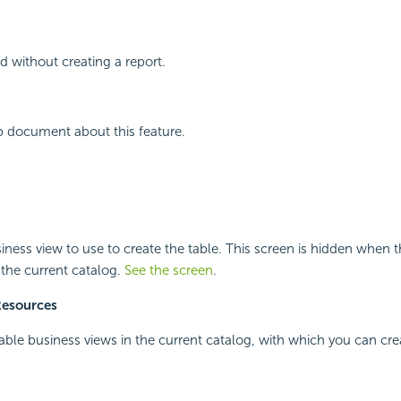
d without creating a report.
p document about this feature.
siness view to use to create the table. This screen is hidden when t
 the current catalog.
See the screen
.
Resources
ilable business views in the current catalog, with which you can cre