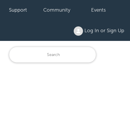
Support
Community
Events
Log In or Sign Up