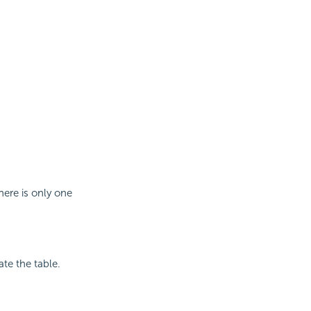
here is only one
ate the table.