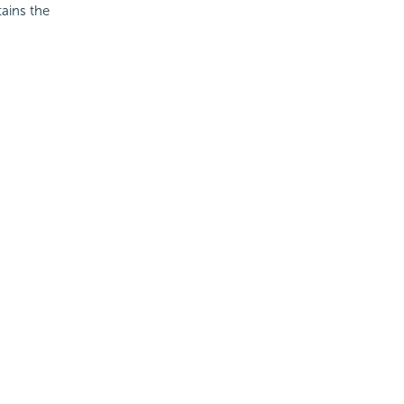
tains the