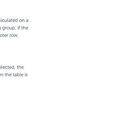
alculated on a
 group; if the
oter row.
elected, the
 the table is