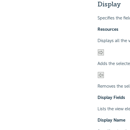
Display
Specifies the fie
Resources
Displays all the
Adds the selecte
Removes the sel
Display Fields
Lists the view e
Display Name