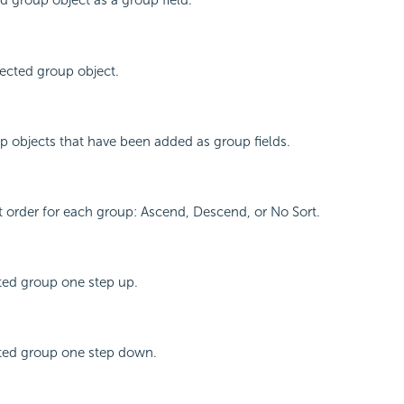
d group object as a group field.
ected group object.
oup objects that have been added as group fields.
rt order for each group: Ascend, Descend, or No Sort.
ted group one step up.
ted group one step down.