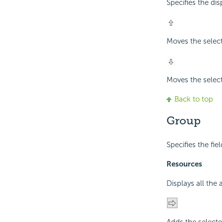
Specifies the di
Moves the selec
Moves the selec
Back to top
Group
Specifies the fie
Resources
Displays all the