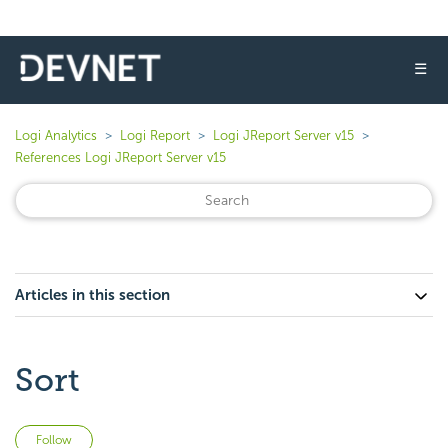
☰
Logi Analytics
Logi Report
Logi JReport Server v15
References Logi JReport Server v15
Articles in this section
Sort
Not yet followed by anyone
Follow