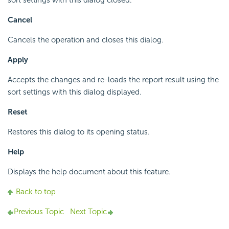
sort settings with this dialog closed.
Cancel
Cancels the operation and closes this dialog.
Apply
Accepts the changes and re-loads the report result using the
sort settings with this dialog displayed.
Reset
Restores this dialog to its opening status.
Help
Displays the help document about this feature.
Back to top
Previous Topic
Next Topic