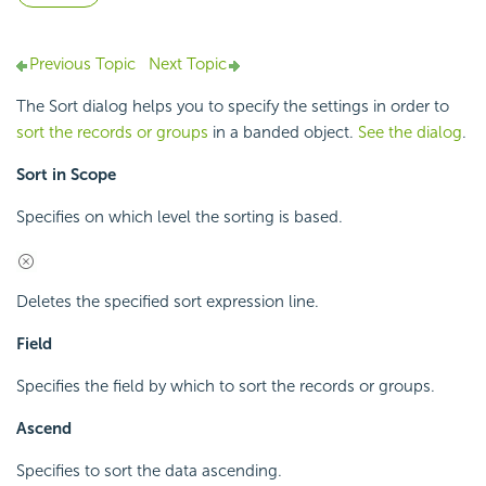
Previous Topic
Next Topic
The Sort dialog helps you to specify the settings in order to
sort the records or groups
in a banded object.
See the dialog
.
Sort in Scope
Specifies on which level the sorting is based.
Deletes the specified sort expression line.
Field
Specifies the field by which to sort the records or groups.
Ascend
Specifies to sort the data ascending.