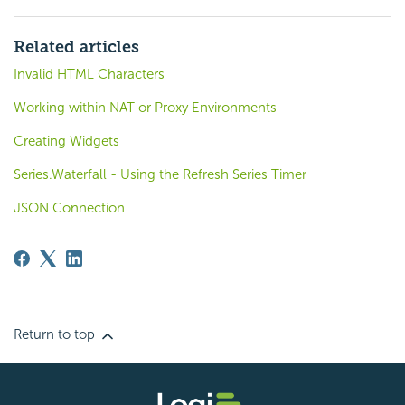
Related articles
Invalid HTML Characters
Working within NAT or Proxy Environments
Creating Widgets
Series.Waterfall - Using the Refresh Series Timer
JSON Connection
Return to top