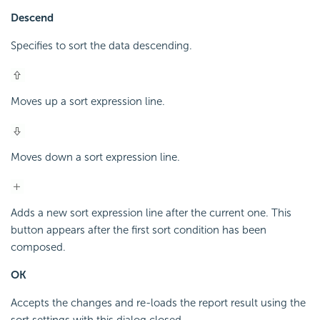
Descend
Specifies to sort the data descending.
Moves up a sort expression line.
Moves down a sort expression line.
Adds a new sort expression line after the current one. This
button appears after the first sort condition has been
composed.
OK
Accepts the changes and re-loads the report result using the