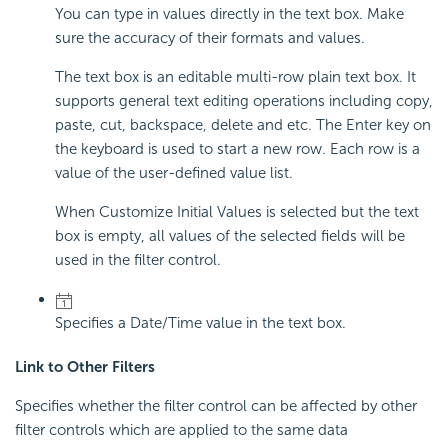
You can type in values directly in the text box. Make
sure the accuracy of their formats and values.
The text box is an editable multi-row plain text box. It
supports general text editing operations including copy,
paste, cut, backspace, delete and etc. The Enter key on
the keyboard is used to start a new row. Each row is a
value of the user-defined value list.
When Customize Initial Values is selected but the text
box is empty, all values of the selected fields will be
used in the filter control.
Specifies a Date/Time value in the text box.
Link to Other Filters
Specifies whether the filter control can be affected by other
filter controls which are applied to the same data