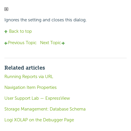
Ignores the setting and closes this dialog.
Back to top
Previous Topic
Next Topic
Related articles
Running Reports via URL
Navigation Item Properties
User Support Lab — ExpressView
Storage Management: Database Schema
Logi XOLAP on the Debugger Page