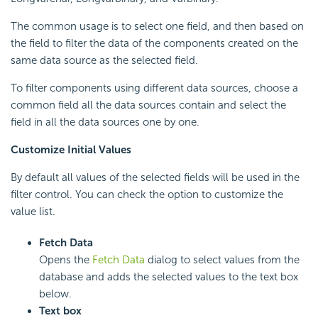
The common usage is to select one field, and then based on
the field to filter the data of the components created on the
same data source as the selected field.
To filter components using different data sources, choose a
common field all the data sources contain and select the
field in all the data sources one by one.
Customize Initial Values
By default all values of the selected fields will be used in the
filter control. You can check the option to customize the
value list.
Fetch Data
Opens the
Fetch Data
dialog to select values from the
database and adds the selected values to the text box
below.
Text box