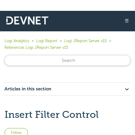
☰
Logi Analytics
Logi Report
Logi JReport Server v15
References Logi JReport Server v15
Articles in this section
Insert Filter Control
Not yet followed by anyone
Follow