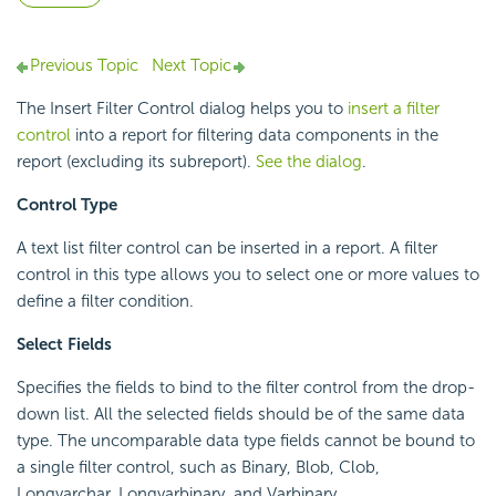
Previous Topic
Next Topic
The Insert Filter Control dialog helps you to
insert a filter
control
into a report for filtering data components in the
report (excluding its subreport).
See the dialog
.
Control Type
A text list filter control can be inserted in a report. A filter
control in this type allows you to select one or more values to
define a filter condition.
Select Fields
Specifies the fields to bind to the filter control from the drop-
down list. All the selected fields should be of the same data
type. The uncomparable data type fields cannot be bound to
a single filter control, such as Binary, Blob, Clob,
Longvarchar, Longvarbinary, and Varbinary.