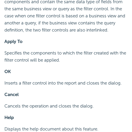
components and contain the same data type of fields from
the same business view or query as the filter control. In the
case when one filter control is based on a business view and
another a query, if the business view contains the query
definition, the two filter controls are also interlinked.
Apply To
Specifies the components to which the filter created with the
filter control will be applied.
OK
Inserts a filter control into the report and closes the dialog.
Cancel
Cancels the operation and closes the dialog.
Help
Displays the help document about this feature.