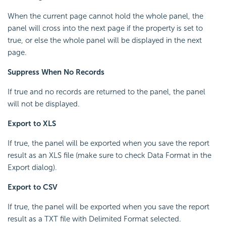
When the current page cannot hold the whole panel, the
panel will cross into the next page if the property is set to
true, or else the whole panel will be displayed in the next
page.
Suppress When No Records
If true and no records are returned to the panel, the panel
will not be displayed.
Export to XLS
If true, the panel will be exported when you save the report
result as an XLS file (make sure to check Data Format in the
Export dialog).
Export to CSV
If true, the panel will be exported when you save the report
result as a TXT file with Delimited Format selected.