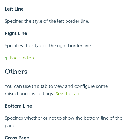
Left Line
Specifies the style of the left border line.
Right Line
Specifies the style of the right border line.
Back to top
Others
You can use this tab to view and configure some
miscellaneous settings.
See the tab
.
Bottom Line
Specifies whether or not to show the bottom line of the
panel.
Cross Page