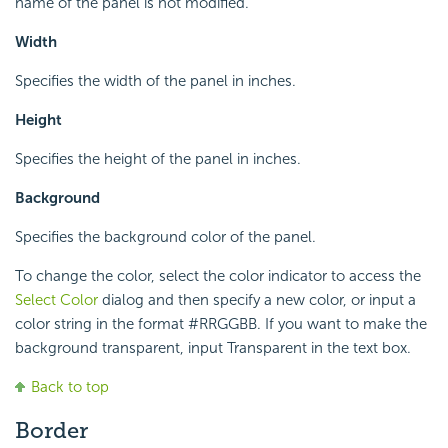
name of the panel is not modified.
Width
Specifies the width of the panel in inches.
Height
Specifies the height of the panel in inches.
Background
Specifies the background color of the panel.
To change the color, select the color indicator to access the
Select Color
dialog and then specify a new color, or input a
color string in the format #RRGGBB. If you want to make the
background transparent, input Transparent in the text box.
Back to top
Border