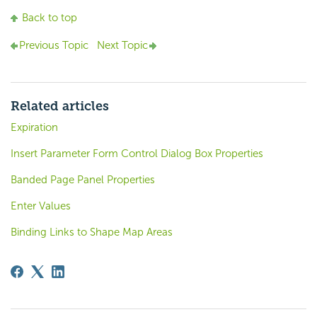
Back to top
Previous Topic
Next Topic
Related articles
Expiration
Insert Parameter Form Control Dialog Box Properties
Banded Page Panel Properties
Enter Values
Binding Links to Shape Map Areas