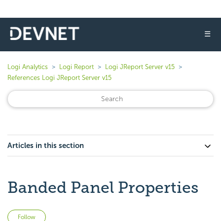
☰
Logi Analytics
Logi Report
Logi JReport Server v15
References Logi JReport Server v15
Articles in this section
Banded Panel Properties
Not yet followed by anyone
Follow