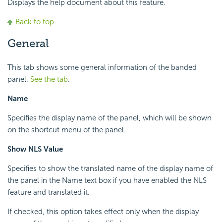
Displays the help document about this feature.
Back to top
General
This tab shows some general information of the banded
panel.
See the tab
.
Name
Specifies the display name of the panel, which will be shown
on the shortcut menu of the panel.
Show NLS Value
Specifies to show the translated name of the display name of
the panel in the Name text box if you have enabled the NLS
feature and translated it.
If checked, this option takes effect only when the display