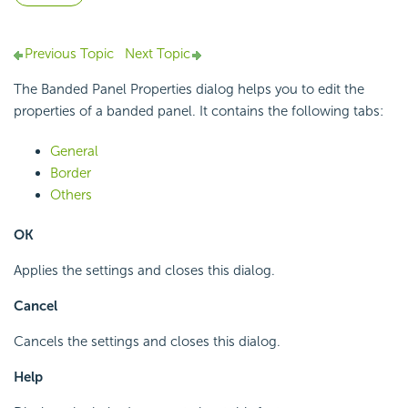
Previous Topic
Next Topic
The Banded Panel Properties dialog helps you to edit the
properties of a banded panel. It contains the following tabs:
General
Border
Others
OK
Applies the settings and closes this dialog.
Cancel
Cancels the settings and closes this dialog.
Help