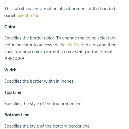
This tab shows information about borders of the banded
panel.
See the tab
.
Color
Specifies the border color. To change the color, select the
color indicator to access the
Select Color
dialog and then
specify a new color, or input a color string in the format
#RRGGBB.
Width
Specifies the border width in inches.
Top Line
Specifies the style of the top border line.
Bottom Line
Specifies the style of the bottom border line.