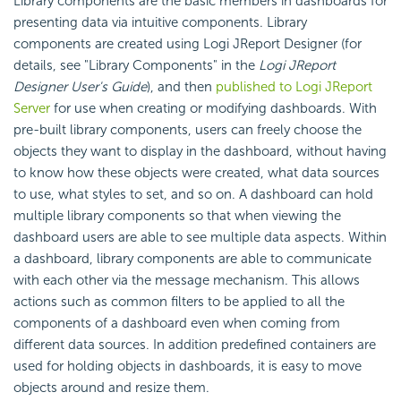
Library components are the basic members in dashboards for
presenting data via intuitive components. Library
components are created using Logi JReport Designer (for
details, see "Library Components" in the
Logi JReport
Designer User's Guide
), and then
published to Logi JReport
Server
for use when creating or modifying dashboards. With
pre-built library components, users can freely choose the
objects they want to display in the dashboard, without having
to know how these objects were created, what data sources
to use, what styles to set, and so on. A dashboard can hold
multiple library components so that when viewing the
dashboard users are able to see multiple data aspects. Within
a dashboard, library components are able to communicate
with each other via the message mechanism. This allows
actions such as common filters to be applied to all the
components of a dashboard even when coming from
different data sources. In addition predefined containers are
used for holding objects in dashboards, it is easy to move
objects around and resize them.