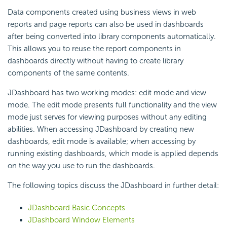
Data components created using business views in web
reports and page reports can also be used in dashboards
after being converted into library components automatically.
This allows you to reuse the report components in
dashboards directly without having to create library
components of the same contents.
JDashboard has two working modes: edit mode and view
mode. The edit mode presents full functionality and the view
mode just serves for viewing purposes without any editing
abilities. When accessing JDashboard by creating new
dashboards, edit mode is available; when accessing by
running existing dashboards, which mode is applied depends
on the way you use to run the dashboards.
The following topics discuss the JDashboard in further detail:
JDashboard Basic Concepts
JDashboard Window Elements