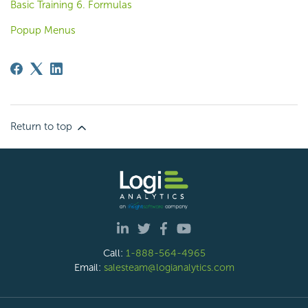
Basic Training 6. Formulas
Popup Menus
Return to top
Call:
1-888-564-4965
Email:
salesteam@logianalytics.com