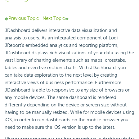
Previous Topic
Next Topic
JDashboard delivers interactive data visualization and
analysis to users. As an integrated component of Logi
JReport’s embedded analytics and reporting platform,
JDashboard displays rich visualizations of your data using the
vast library of charting elements such as maps, crosstabs,
tables and even live motion charts. With JDashboard, you
can take data exploration to the next level by creating
interactive views of business performance. Furthermore
JDashboard is able to responsive to any size of browsers on
any mobile devices. The same dashboard is rendered
differently depending on the device or screen size without
having to be manually resized. While for mobile devices using
iOS, in order to run dashboards on the mobile browser you
need to make sure the iOS version is up to the latest.