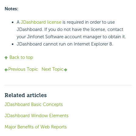
Notes:
A
JDashboard license
is required in order to use
JDashboard. If you do not have the license, contact
your Jinfonet Software account manager to obtain it.
JDashboard cannot run on Internet Explorer 8.
Back to top
Previous Topic
Next Topic
Related articles
JDashboard Basic Concepts
JDashboard Window Elements
Major Benefits of Web Reports