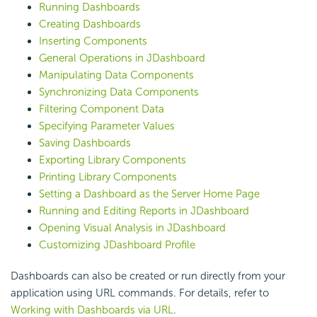
Running Dashboards
Creating Dashboards
Inserting Components
General Operations in JDashboard
Manipulating Data Components
Synchronizing Data Components
Filtering Component Data
Specifying Parameter Values
Saving Dashboards
Exporting Library Components
Printing Library Components
Setting a Dashboard as the Server Home Page
Running and Editing Reports in JDashboard
Opening Visual Analysis in JDashboard
Customizing JDashboard Profile
Dashboards can also be created or run directly from your
application using URL commands. For details, refer to
Working with Dashboards via URL
.