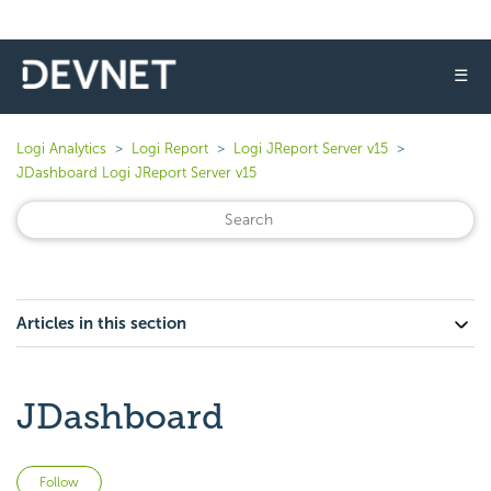
☰
Logi Analytics
Logi Report
Logi JReport Server v15
JDashboard Logi JReport Server v15
Articles in this section
JDashboard
Not yet followed by anyone
Follow