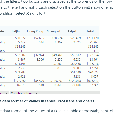
f the filters, two buttons are displayed at the two ends of the row 
rs to the left and right. Each select on the button will show one hid
ondition, select
X
right to it.
 data format of values in tables, crosstabs and charts
data format of the values of a field in a table or crosstab, right-c