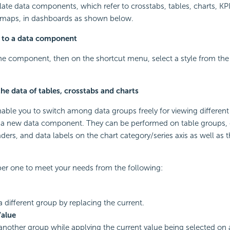
ate data components, which refer to crosstabs, tables, charts, K
maps, in dashboards as shown below.
e to a data component
the component, then on the shortcut menu, select a style from the
he data of tables, crosstabs and charts
able you to switch among data groups freely for viewing different
e a new data component. They can be performed on table groups, 
rs, and data labels on the chart category/series axis as well as 
er one to meet your needs from the following:
 different group by replacing the current.
Value
nother group while applying the current value being selected on as