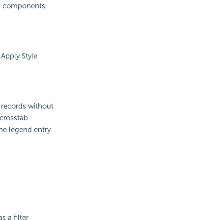
PI components,
 Apply Style
 records without
crosstab
the legend entry
 a filter