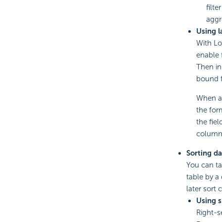
filt
aggr
Using l
With Log
enable f
Then in
bound f
When a 
the for
the fie
column 
Sorting da
You can ta
table by a 
later sort 
Using 
Right-s