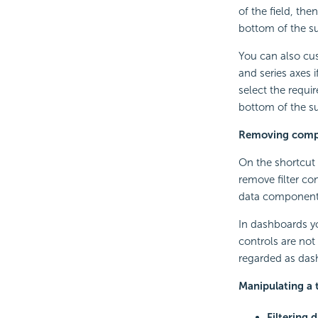
of the field, th
bottom of the 
You can also cus
and series axes 
select the requi
bottom of the 
Removing compo
On the shortcut 
remove filter co
data components.
In dashboards you
controls are not
regarded as dash
Manipulating a 
Filtering d