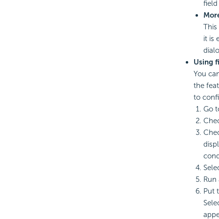
field
Mor
This
it is
dial
Using f
You can
the fea
to confi
Go t
Chec
Che
disp
cond
Sele
Run 
Put 
Sele
appe