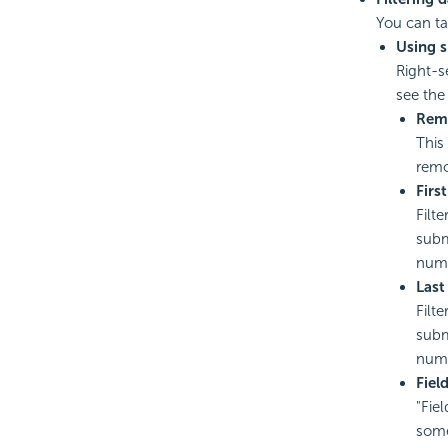
You can tak
Using 
Right-s
see the
Remo
This
remov
Firs
Filte
subm
num
Last
Filt
subm
num
Fiel
"Fie
some