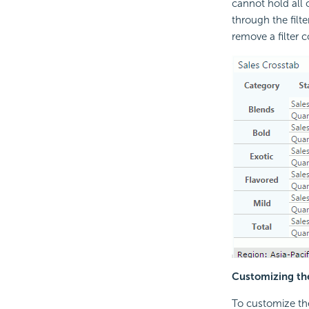
cannot hold all o
through the filte
remove a filter c
Customizing the
To customize the 