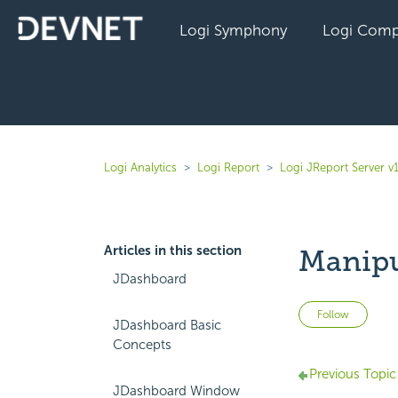
Logi Symphony
Logi Comp
Logi Analytics
Logi Report
Logi JReport Server v
Articles in this section
Manipu
JDashboard
Not 
Follow
JDashboard Basic
Concepts
Previous Topic
JDashboard Window