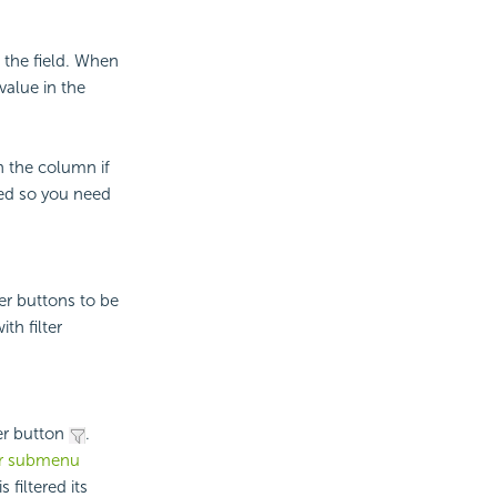
 the field. When
value in the
n the column if
bled so you need
ter buttons to be
th filter
er button
.
er submenu
filtered its