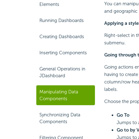
You can manipul
Elements
and geographic 
Running Dashboards
Applying a styl
Right-select in 
Creating Dashboards
submenu.
Inserting Components
Going through t
Going actions en
General Operations in
having to creat
JDashboard
column/row heade
labels.
Manipulating Data
Components
Choose the prop
Synchronizing Data
Go To
Components
Jumps to a
Go to by 
Jumps to a
Filtering Component