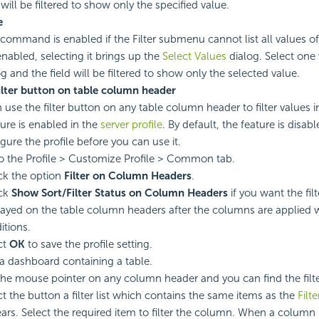
 will be filtered to show only the specified value.
e
 command is enabled if the Filter submenu cannot list all values of
 enabled, selecting it brings up the
Select Values
dialog. Select one 
og and the field will be filtered to show only the selected value.
ilter button on table column header
 use the filter button on any table column header to filter values i
ture is enabled in the
server profile
. By default, the feature is disa
gure the profile before you can use it.
o the Profile > Customize Profile > Common tab.
k the option
Filter on Column Headers
.
ck
Show Sort/Filter Status on Column Headers
if you want the fil
layed on the table column headers after the columns are applied wi
itions.
ct
OK
to save the profile setting.
a dashboard containing a table.
the mouse pointer on any column header and you can find the filt
ct the button a filter list which contains the same items as the
Filt
ars. Select the required item to filter the column. When a column is 