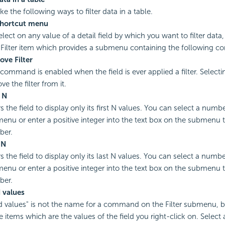
e the following ways to filter data in a table.
shortcut menu
elect on any value of a detail field by which you want to filter data
 Filter item which provides a submenu containing the following 
ve Filter
 command is enabled when the field is ever applied a filter. Selectin
e the filter from it.
t N
rs the field to display only its first N values. You can select a num
enu or enter a positive integer into the text box on the submenu t
ber.
 N
ers the field to display only its last N values. You can select a numb
enu or enter a positive integer into the text box on the submenu t
ber.
d values
ld values" is not the name for a command on the Filter submenu, b
 items which are the values of the field you right-click on. Select 