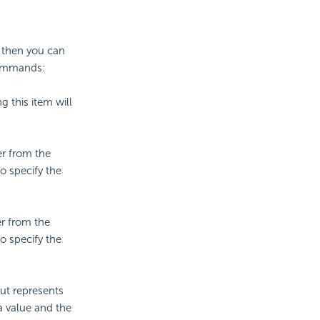
, then you can
commands:
g this item will
ber from the
o specify the
er from the
o specify the
ut represents
a value and the