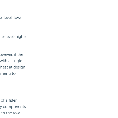
ne-level-lower
ne-level-higher
wever, if the
with a single
ghest at design
t menu to
 a filter
rary components,
hen the row