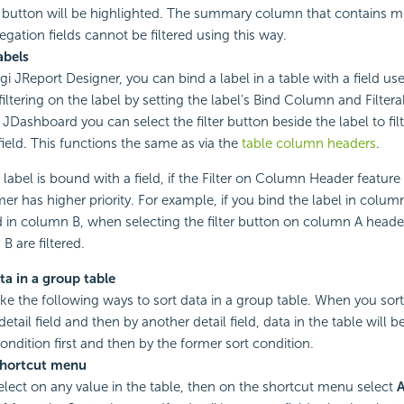
er button will be highlighted. The summary column that contains mu
egation fields cannot be filtered using this way.
abels
i JReport Designer, you can bind a label in a table with a field use
iltering on the label by setting the label's Bind Column and Filtera
 JDashboard you can select the filter button beside the label to filt
ield. This functions the same as via the
table column headers
.
label is bound with a field, if the Filter on Column Header feature 
mer has higher priority. For example, if you bind the label in colu
ld in column B, when selecting the filter button on column A header
B are filtered.
ta in a group table
ke the following ways to sort data in a group table. When you sort
detail field and then by another detail field, data in the table will b
condition first and then by the former sort condition.
shortcut menu
elect on any value in the table, then on the shortcut menu select