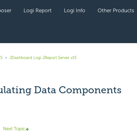
oser
Logi Report
Logi Info
Other Products
15
JDashboard Logi JReport Server v15
lating Data Components
yet followed by anyone
Next Topic