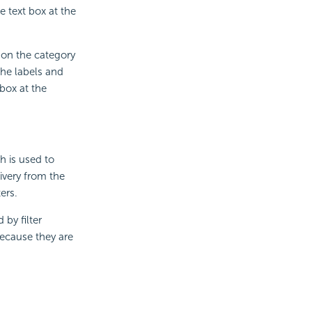
e text box at the
 on the category
the labels and
box at the
h is used to
ivery from the
ers.
 by filter
because they are