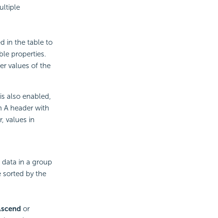
ltiple
d in the table to
ble properties.
er values of the
is also enabled,
mn A header with
, values in
 data in a group
e sorted by the
Ascend
or