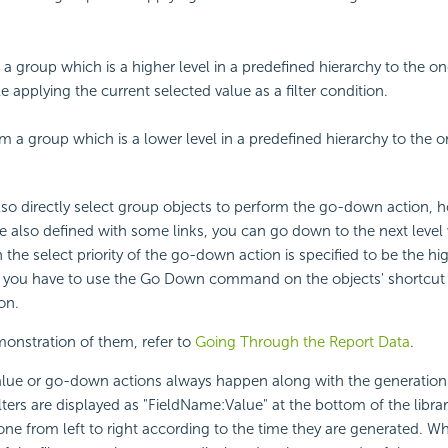
a group which is a higher level in a predefined hierarchy to the o
 applying the current selected value as a filter condition.
 a group which is a lower level in a predefined hierarchy to the o
so directly select group objects to perform the go-down action, ho
e also defined with some links, you can go down to the next level 
 the select priority of the go-down action is specified to be the hi
, you have to use the Go Down command on the objects' shortcu
on.
onstration of them, refer to
Going Through the Report Data
.
ue or go-down actions always happen along with the generation of
ilters are displayed as "FieldName:Value" at the bottom of the lib
one from left to right according to the time they are generated. W