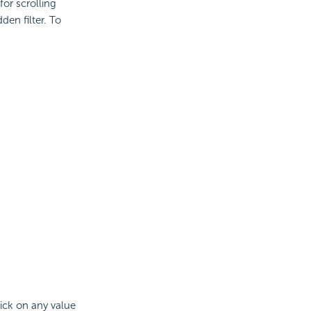
for scrolling
den filter. To
lick on any value