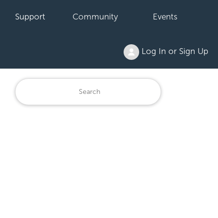
Support
Community
Events
Log In or Sign Up