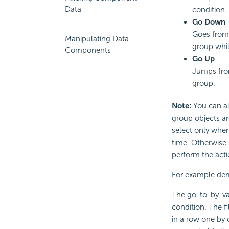
Data
condition.
Go Down
Goes from 
Manipulating Data
group while
Components
Go Up
Jumps from
group.
Note:
You can al
group objects ar
select only when
time. Otherwise
perform the acti
For example dem
The go-to-by-val
condition. The f
in a row one by 