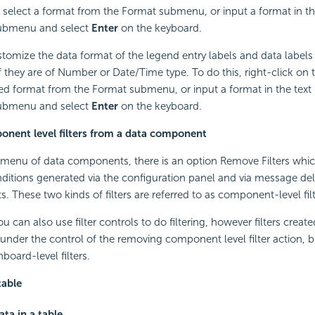
en select a format from the Format submenu, or input a format in th
submenu and select
Enter
on the keyboard.
tomize the data format of the legend entry labels and data labels
if they are of Number or Date/Time type. To do this, right-click on 
red format from the Format submenu, or input a format in the text 
submenu and select
Enter
on the keyboard.
nent level filters from a data component
menu of data components, there is an option Remove Filters whic
nditions generated via the configuration panel and via message del
 These two kinds of filters are referred to as component-level filt
 can also use filter controls to do filtering, however filters created
 under the control of the removing component level filter action, 
board-level filters.
table
ata in a table