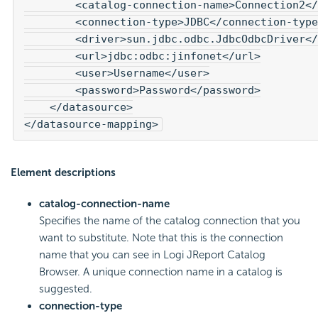
        <catalog-connection-name>Connection2</
        <connection-type>JDBC</connection-type
        <driver>sun.jdbc.odbc.JdbcOdbcDriver</
        <url>jdbc:odbc:jinfonet</url>

        <user>Username</user>

        <password>Password</password>

    </datasource>

</datasource-mapping>
Element descriptions
catalog-connection-name
Specifies the name of the catalog connection that you
want to substitute. Note that this is the connection
name that you can see in Logi JReport Catalog
Browser. A unique connection name in a catalog is
suggested.
connection-type