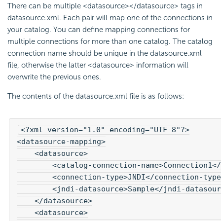
There can be multiple <datasource></datasource> tags in
datasource.xml. Each pair will map one of the connections in
your catalog. You can define mapping connections for
multiple connections for more than one catalog. The catalog
connection name should be unique in the datasource.xml
file, otherwise the latter <datasource> information will
overwrite the previous ones.
The contents of the datasource.xml file is as follows:
<?xml version="1.0" encoding="UTF-8"?>

<datasource-mapping>

    <datasource>

        <catalog-connection-name>Connection1</
        <connection-type>JNDI</connection-type
        <jndi-datasource>Sample</jndi-datasour
    </datasource>

    <datasource>
