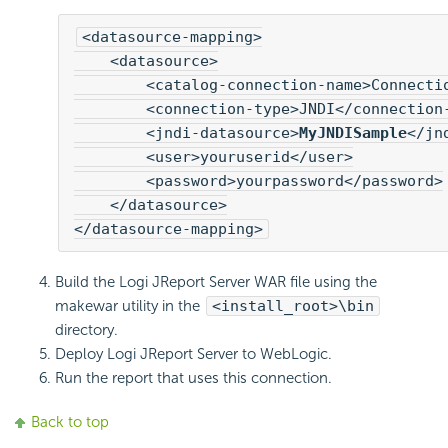
<datasource-mapping>

    <datasource>

        <catalog-connection-name>Connectio
        <connection-type>JNDI</connection-
        <jndi-datasource>
MyJNDISample
</jn
        <user>youruserid</user>

        <password>yourpassword</password>

    </datasource>

</datasource-mapping>
Build the Logi JReport Server WAR file using the
makewar utility in the
<install_root>\bin
directory.
Deploy Logi JReport Server to WebLogic.
Run the report that uses this connection.
Back to top