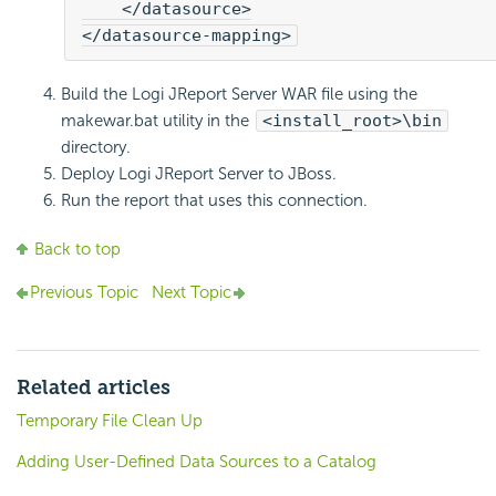
    </datasource>

</datasource-mapping>
Build the Logi JReport Server WAR file using the
makewar.bat utility in the
<install_root>\bin
directory.
Deploy Logi JReport Server to JBoss.
Run the report that uses this connection.
Back to top
Previous Topic
Next Topic
Related articles
Temporary File Clean Up
Adding User-Defined Data Sources to a Catalog