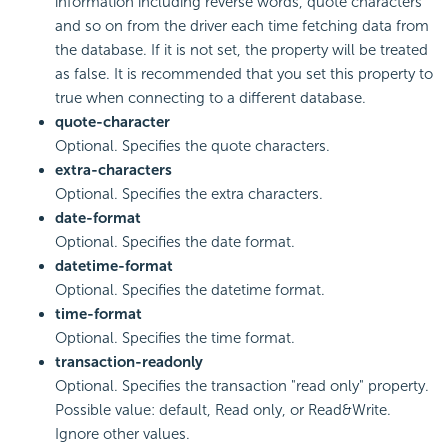
information including reverse words, quote characters
and so on from the driver each time fetching data from
the database. If it is not set, the property will be treated
as false. It is recommended that you set this property to
true when connecting to a different database.
quote-character
Optional. Specifies the quote characters.
extra-characters
Optional. Specifies the extra characters.
date-format
Optional. Specifies the date format.
datetime-format
Optional. Specifies the datetime format.
time-format
Optional. Specifies the time format.
transaction-readonly
Optional. Specifies the transaction "read only" property.
Possible value: default, Read only, or Read&Write.
Ignore other values.