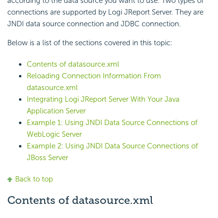
according to the data source you want to use. Two types of
connections are supported by Logi JReport Server. They are
JNDI data source connection and JDBC connection.
Below is a list of the sections covered in this topic:
Contents of datasource.xml
Reloading Connection Information From
datasource.xml
Integrating Logi JReport Server With Your Java
Application Server
Example 1: Using JNDI Data Source Connections of
WebLogic Server
Example 2: Using JNDI Data Source Connections of
JBoss Server
Back to top
Contents of datasource.xml