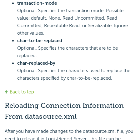
transaction-mode
Optional. Specifies the transaction mode. Possible
value: default, None, Read Uncommitted, Read
Committed, Repeatable Read, or Serializable. Ignore
other values.
char-to-be-replaced
Optional. Specifies the characters that are to be
replaced.
char-replaced-by
Optional. Specifies the characters used to replace the
characters specified by char-to-be-replaced.
Back to top
Reloading Connection Information
From datasource.xml
After you have made changes to the datasource.xml file, you
need to reload it in Logi JReport Server. This file can be