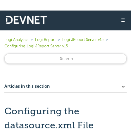
☰
Logi Analytics
Logi Report
Logi JReport Server v15
Configuring Logi JReport Server v15
Articles in this section
Configuring the
datasource.xml File