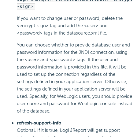
-sign>
If you want to change user or password, delete the
<encrypt-sign> tag and add the <user> and
<password> tags in the datasource.xml file.
You can choose whether to provide database user and
password information for the JNDI connection, using
the <user> and <password> tags. If the user and
password information is provided in this file, it will be
used to set up the connection regardless of the
settings defined in your application server. Otherwise,
the settings defined in your application server will be
used. Specially, for WebLogic users, you should provide
user name and password for WebLogic console instead
of the database.
refresh-support-info
Optional. If it is true, Logi JReport will get support