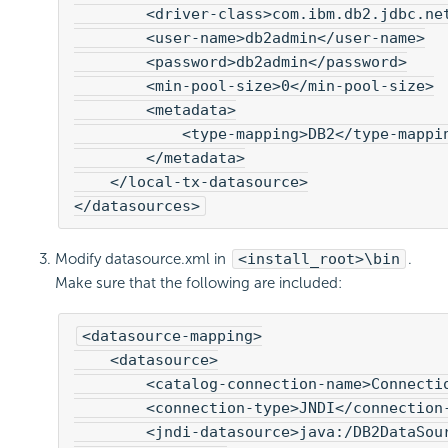
        <driver-class>com.ibm.db2.jdbc.net
        <user-name>db2admin</user-name>

        <password>db2admin</password>

        <min-pool-size>0</min-pool-size>

        <metadata>

            <type-mapping>DB2</type-mappin
        </metadata>

    </local-tx-datasource>

</datasources>
Modify datasource.xml in
<install_root>\bin
.
Make sure that the following are included:
<datasource-mapping>

    <datasource>

        <catalog-connection-name>Connectio
        <connection-type>JNDI</connection-
        <jndi-datasource>java:/DB2DataSour