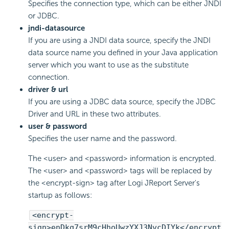
Specifies the connection type, which can be either JNDI
or JDBC.
jndi-datasource
If you are using a JNDI data source, specify the JNDI
data source name you defined in your Java application
server which you want to use as the substitute
connection.
driver & url
If you are using a JDBC data source, specify the JDBC
Driver and URL in these two attributes.
user & password
Specifies the user name and the password.
The <user> and <password> information is encrypted.
The <user> and <password> tags will be replaced by
the <encrypt-sign> tag after Logi JReport Server's
startup as follows:
<encrypt-
sign>enDkq7srM9cHhoUwzYXJ3NvcDIYk</encrypt