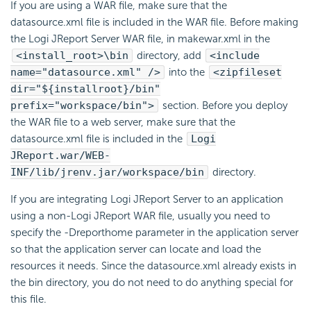
If you are using a WAR file, make sure that the
datasource.xml file is included in the WAR file. Before making
the Logi JReport Server WAR file, in makewar.xml in the
<install_root>\bin
directory, add
<include
name="datasource.xml" />
into the
<zipfileset
dir="${installroot}/bin"
prefix="workspace/bin">
section. Before you deploy
the WAR file to a web server, make sure that the
datasource.xml file is included in the
Logi
JReport.war/WEB-
INF/lib/jrenv.jar/workspace/bin
directory.
If you are integrating Logi JReport Server to an application
using a non-Logi JReport WAR file, usually you need to
specify the -Dreporthome parameter in the application server
so that the application server can locate and load the
resources it needs. Since the datasource.xml already exists in
the bin directory, you do not need to do anything special for
this file.