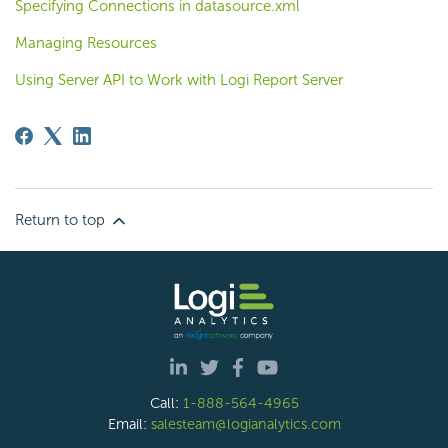
Specifying Connections in datasource.xml
Managing Resources
Using Server API to Work with Logi Report Server
Return to top
Call:
1-888-564-4965
Email:
salesteam@logianalytics.com