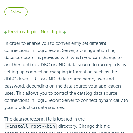
Not yet followed by anyone
Follow
Previous Topic
Next Topic
In order to enable you to conveniently set different
connections in Logi JReport Server, a configuration file,
datasource.xml, is provided with which you can change to
another runtime JDBC or JNDI data source to run reports by
setting up connection mapping information such as the
JDBC driver, URL, or JNDI data source name, user and
password, depending on the data source your application
uses. This allows you to control the catalog data source
connections in Logi JReport Server to connect dynamically to
your production data sources.
The datasource.xml file is located in the
<install_root>\bin
directory. Change this file