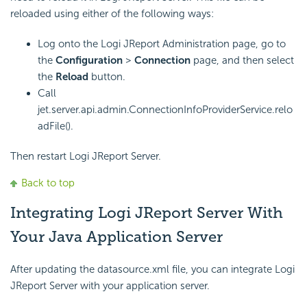
reloaded using either of the following ways:
Log onto the Logi JReport Administration page, go to
the
Configuration
>
Connection
page, and then select
the
Reload
button.
Call
jet.server.api.admin.ConnectionInfoProviderService.relo
adFile().
Then restart Logi JReport Server.
Back to top
Integrating Logi JReport Server With
Your Java Application Server
After updating the datasource.xml file, you can integrate Logi
JReport Server with your application server.