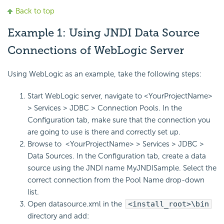
Back to top
Example 1: Using JNDI Data Source
Connections of WebLogic Server
Using WebLogic as an example, take the following steps:
Start WebLogic server, navigate to <YourProjectName>
> Services > JDBC > Connection Pools. In the
Configuration tab, make sure that the connection you
are going to use is there and correctly set up.
Browse to <YourProjectName> > Services > JDBC >
Data Sources. In the Configuration tab, create a data
source using the JNDI name MyJNDISample. Select the
correct connection from the Pool Name drop-down
list.
Open datasource.xml in the
<install_root>\bin
directory and add: