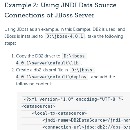
Example 2: Using JNDI Data Source
Connections of JBoss Server
Using JBoss as an example, in this Example, DB2 is used, and
JBoss is installed to
D:\jboss-4.0.1
, take the following
steps:
Copy the DB2 driver to
D:\jboss-
4.0.1\server\default\lib
.
Create a db2-ds.xml file in
D:\jboss-
4.0.1\server\default\deploy
, and add the
following content:
<?xml version="1.0" encoding="UTF-8"?>

<datasources>

    <local-tx-datasource>

        <jndi-name>DB2DataSource</jndi-nam
        <connection-url>jdbc:db2://dbs-b/s