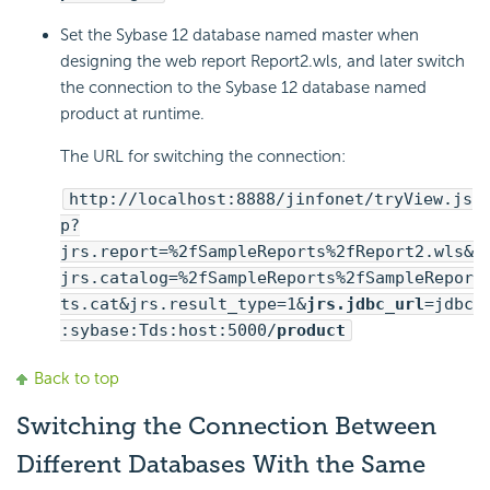
Set the Sybase 12 database named master when
designing the web report Report2.wls, and later switch
the connection to the Sybase 12 database named
product at runtime.
The URL for switching the connection:
http://localhost:8888/jinfonet/tryView.js
p?
jrs.report=%2fSampleReports%2fReport2.wls&
jrs.catalog=%2fSampleReports%2fSampleRepor
ts.cat&jrs.result_type=1&
jrs.jdbc_url
=jdbc
:sybase:Tds:host:5000/
product
Back to top
Switching the Connection Between
Different Databases With the Same