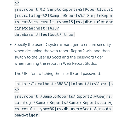
p?
jrs.report=%2fSampleReports%2fReport1.cls&
jrs.catalog=%2fSampleReports%2fSampleRepor
ts.cat&jrs.result_type=1&
jrs.jdbc_url
=jdbc
:inetdae:host:1433?
database=
JTTest
&sql7=true
Specify the user ID system/manager to ensure security
when designing the web report Report2.wls, and then
switch to the user ID Scott and the password tiger
when running the report in Web Report Studio.
The URL for switching the user ID and password:
http://localhost:8888/jinfonet/tryView.js
p?
jrs.report=/SampleReports/Report2.wls&jrs.
catalog=/SampleReports/SampleReports.cat&j
rs.result_type=8&
jrs.db_user
=Scott&
jrs.db_
pswd
=
tiger