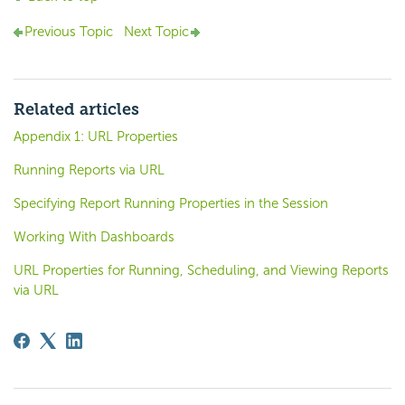
Previous Topic
Next Topic
Related articles
Appendix 1: URL Properties
Running Reports via URL
Specifying Report Running Properties in the Session
Working With Dashboards
URL Properties for Running, Scheduling, and Viewing Reports
via URL