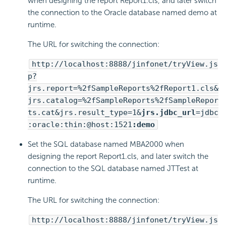
when designing the report Report1.cls, and later switch
the connection to the Oracle database named demo at
runtime.
The URL for switching the connection:
http://localhost:8888/jinfonet/tryView.js
p?
jrs.report=%2fSampleReports%2fReport1.cls&
jrs.catalog=%2fSampleReports%2fSampleRepor
ts.cat&jrs.result_type=1&
jrs.jdbc_url
=jdbc
:oracle:thin:@host:1521
:demo
Set the SQL database named MBA2000 when
designing the report Report1.cls, and later switch the
connection to the SQL database named JTTest at
runtime.
The URL for switching the connection:
http://localhost:8888/jinfonet/tryView.js