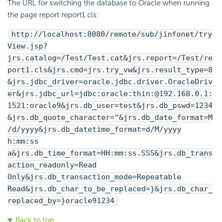
The URL for switching the database to Oracle when running
the page report report1.cls:
http://localhost:8080/remote/sub/jinfonet/try
View.jsp?
jrs.catalog=/Test/Test.cat&jrs.report=/Test/re
port1.cls&jrs.cmd=jrs.try_vw&jrs.result_type=8
&jrs.jdbc_driver=oracle.jdbc.driver.OracleDriv
er&jrs.jdbc_url=jdbc:oracle:thin:@192.168.0.1:
1521:oracle9&jrs.db_user=test&jrs.db_pswd=1234
&jrs.db_quote_character="&jrs.db_date_format=M
/d/yyyy&jrs.db_datetime_format=d/M/yyyy
h:mm:ss
a&jrs.db_time_format=HH:mm:ss.SSS&jrs.db_trans
action_readonly=Read
Only&jrs.db_transaction_mode=Repeatable
Read&jrs.db_char_to_be_replaced=}&jrs.db_char_
replaced_by=}oracle91234
Back to top