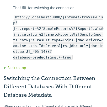
The URL for switching the connection:
http://localhost:8888/jinfonet/tryView.js
p?
jrs.report=%2fSampleReports%2fReport2.wls&
jrs.catalog=%2fSampleReports%2fSampleRepor
ts.cat&jrs.result_type=1&
jrs.jdbc_driver
=c
om.inet.tds.TdsDriver&
jrs.jdbc_url
=jdbc:in
etdae:JT_P05:1433?
database=
products
&sql7=true
Back to top
Switching the Connection Between
Different Databases With Different
Database Metadata
When connecting to a different database with different