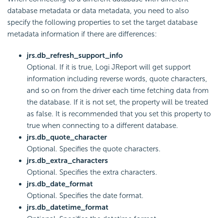
database metadata or data metadata, you need to also
specify the following properties to set the target database
metadata information if there are differences:
jrs.db_refresh_support_info
Optional. If it is true, Logi JReport will get support
information including reverse words, quote characters,
and so on from the driver each time fetching data from
the database. If it is not set, the property will be treated
as false. It is recommended that you set this property to
true when connecting to a different database.
jrs.db_quote_character
Optional. Specifies the quote characters.
jrs.db_extra_characters
Optional. Specifies the extra characters.
jrs.db_date_format
Optional. Specifies the date format.
jrs.db_datetime_format