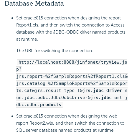
Database Metadata
Set oracle815 connection when designing the report
Report1.cls, and then switch the connection to Access
database with the JDBC-ODBC driver named products
at runtime.
The URL for switching the connection:
http://localhost:8888/jinfonet/tryView.js
p?
jrs.report=%2fSampleReports%2fReport1.cls&
jrs.catalog=%2fSampleReports%2fSampleRepor
ts.cat&jrs.result_type=1&
jrs.jdbc_driver
=s
un.jdbc.odbc.JdbcOdbcDriver&
jrs.jdbc_url
=j
dbc:odbc:
products
Set oracle815 connection when designing the web
report Report2.wls, and then switch the connection to
SQL server database named products at runtime.