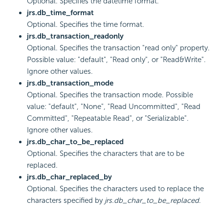
Optional. Specifies the datetime format.
jrs.db_time_format
Optional. Specifies the time format.
jrs.db_transaction_readonly
Optional. Specifies the transaction "read only" property.
Possible value: "default", "Read only", or "Read&Write".
Ignore other values.
jrs.db_transaction_mode
Optional. Specifies the transaction mode. Possible
value: "default", "None", "Read Uncommitted", "Read
Committed", "Repeatable Read", or "Serializable".
Ignore other values.
jrs.db_char_to_be_replaced
Optional. Specifies the characters that are to be
replaced.
jrs.db_char_replaced_by
Optional. Specifies the characters used to replace the
characters specified by
jrs.db_char_to_be_replaced
.