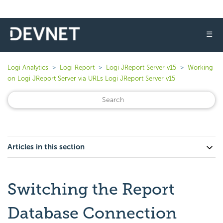
☰
Logi Analytics
Logi Report
Logi JReport Server v15
Working
on Logi JReport Server via URLs Logi JReport Server v15
Articles in this section
Switching the Report
Database Connection