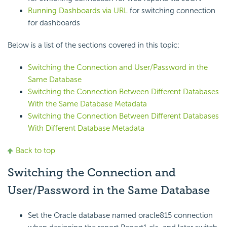
Running Dashboards via URL
for switching connection
for dashboards
Below is a list of the sections covered in this topic:
Switching the Connection and User/Password in the
Same Database
Switching the Connection Between Different Databases
With the Same Database Metadata
Switching the Connection Between Different Databases
With Different Database Metadata
Back to top
Switching the Connection and
User/Password in the Same Database
Set the Oracle database named oracle815 connection