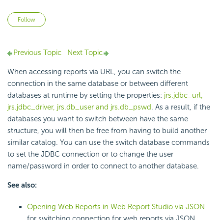
Not yet followed by anyone
Follow
Previous Topic
Next Topic
When accessing reports via URL, you can switch the
connection in the same database or between different
databases at runtime by setting the properties:
jrs.jdbc_url,
jrs.jdbc_driver, jrs.db_user and jrs.db_pswd
. As a result, if the
databases you want to switch between have the same
structure, you will then be free from having to build another
similar catalog. You can use the switch database commands
to set the JDBC connection or to change the user
name/password in order to connect to another database.
See also:
Opening Web Reports in Web Report Studio via JSON
for switching connection for web reports via JSON