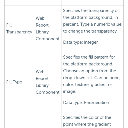
Specifies the transparency of
the platform background, in
Web
percent. Type a numeric value
Fill
Report,
to change the transparency.
Transparency
Library
Component
Data type: Integer
Specifies the fill pattern for
the platform background.
Choose an option from the
Web
drop-down list. Can be none,
Report,
Fill Type
color, texture, gradient or
Library
image.
Component
Data type: Enumeration
Specifies the color of the
point where the gradient