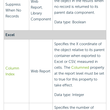
the object in the results when
Web
Suppress
no record is returned to its
Report,
When No
parent data component.
Library
Records
Component
Data type: Boolean
Excel
Specifies the X coordinate of
the object relative to its parent
container when exported to
Excel or CSV, measured in
cells. The
Columned
property
Column
Web Report
at the report level must be set
Index
to true for this property to
take effect.
Data type: Integer
Specifies the number of