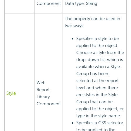
Component
Data type: String
The property can be used in
two ways.
Specifies a style to be
applied to the object.
Choose a style from the
drop-down list which is
available when a Style
Group has been
selected at the report
Web
level and when there
Report,
Style
are styles in the Style
Library
Group that can be
Component
applied to the object, or
type in the style name.
Specifies a CSS selector
to be applied to the