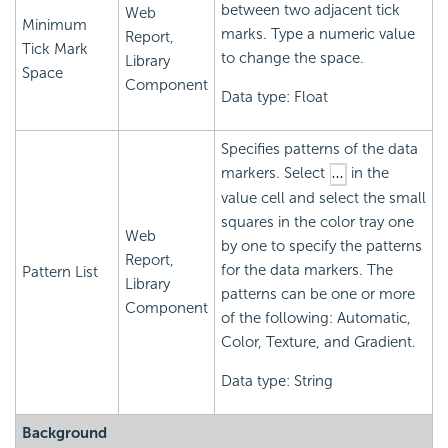
between two adjacent tick
Web
Minimum
marks. Type a numeric value
Report,
Tick Mark
to change the space.
Library
Space
Component
Data type: Float
Specifies patterns of the data
markers. Select
in the
value cell and select the small
squares in the color tray one
Web
by one to specify the patterns
Report,
for the data markers. The
Pattern List
Library
patterns can be one or more
Component
of the following: Automatic,
Color, Texture, and Gradient.
Data type: String
Background