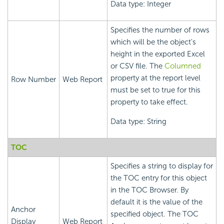
Data type: Integer
Specifies the number of rows
which will be the object's
height in the exported Excel
or CSV file. The
Columned
property at the report level
Row Number
Web Report
must be set to true for this
property to take effect.
Data type: String
TOC
Specifies a string to display for
the TOC entry for this object
in the TOC Browser. By
default it is the value of the
Anchor
specified object. The TOC
Display
Web Report