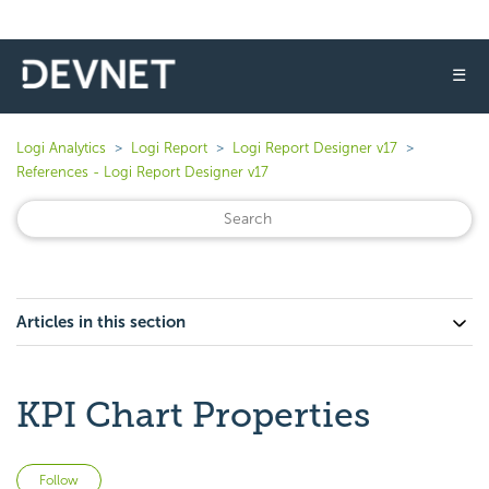
☰
Logi Analytics
Logi Report
Logi Report Designer v17
References - Logi Report Designer v17
Articles in this section
KPI Chart Properties
Not yet followed by anyone
Follow