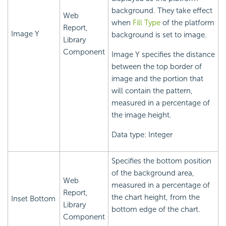
background. They take effect
Web
when
Fill Type
of the platform
Report,
Image Y
background is set to image.
Library
Component
Image Y specifies the distance
between the top border of
image and the portion that
will contain the pattern,
measured in a percentage of
the image height.
Data type: Integer
Specifies the bottom position
of the background area,
Web
measured in a percentage of
Report,
the chart height, from the
Inset Bottom
Library
bottom edge of the chart.
Component