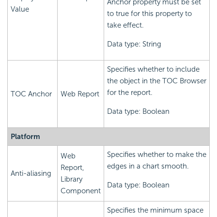
Anchor property must be set
Value
to true for this property to
take effect.
Data type: String
Specifies whether to include
the object in the TOC Browser
for the report.
TOC Anchor
Web Report
Data type: Boolean
Platform
Specifies whether to make the
Web
edges in a chart smooth.
Report,
Anti-aliasing
Library
Data type: Boolean
Component
Specifies the minimum space