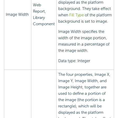
displayed as the platform
Web
background. They take effect
Report,
Image Width
when
Fill Type
of the platform
Library
background is set to image.
Component
Image Width specifies the
width of the image portion,
measured in a percentage of
the image width.
Data type: Integer
The four properties, Image X,
Image Y, Image Width, and
Image Height, together are
used to define a portion of
the image (the portion is a
rectangle), which will be
displayed as the platform