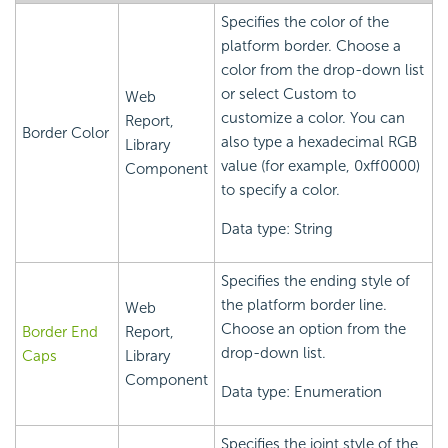
Specifies the color of the
platform border. Choose a
color from the drop-down list
or select Custom to
Web
customize a color. You can
Report,
Border Color
also type a hexadecimal RGB
Library
value (for example, 0xff0000)
Component
to specify a color.
Data type: String
Specifies the ending style of
the platform border line.
Web
Choose an option from the
Border End
Report,
drop-down list.
Caps
Library
Component
Data type: Enumeration
Specifies the joint style of the