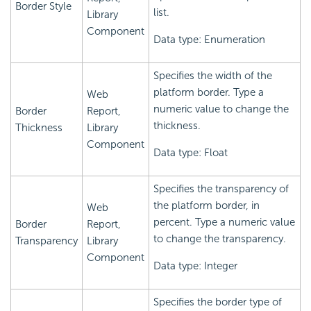
Border Style
list.
Library
Component
Data type: Enumeration
Specifies the width of the
platform border. Type a
Web
numeric value to change the
Border
Report,
thickness.
Thickness
Library
Component
Data type: Float
Specifies the transparency of
the platform border, in
Web
percent. Type a numeric value
Border
Report,
to change the transparency.
Transparency
Library
Component
Data type: Integer
Specifies the border type of