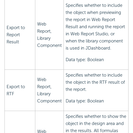
Specifies whether to include
the object when previewing
the report in Web Report
Web
Result and running the report
Export to
Report,
in Web Report Studio, or
Report
Library
when the library component
Result
Component
is used in JDashboard.
Data type: Boolean
Specifies whether to include
Web
the object in the RTF result of
Export to
Report,
the report.
RTF
Library
Component
Data type: Boolean
Specifies whether to show the
object in the design area and
in the results. All formulas
Web