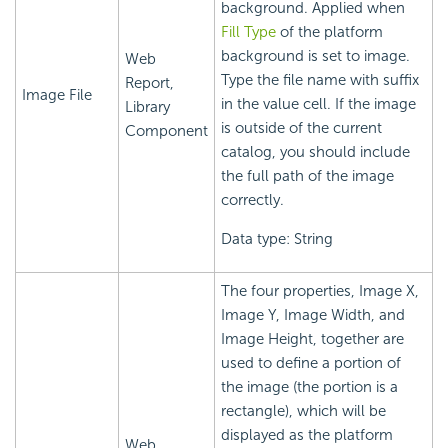
background. Applied when
Fill Type
of the platform
background is set to image.
Web
Type the file name with suffix
Report,
Image File
in the value cell. If the image
Library
is outside of the current
Component
catalog, you should include
the full path of the image
correctly.
Data type: String
The four properties, Image X,
Image Y, Image Width, and
Image Height, together are
used to define a portion of
the image (the portion is a
rectangle), which will be
displayed as the platform
Web