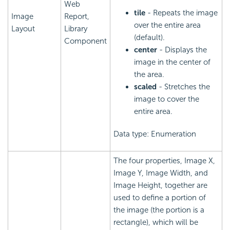
Web
tile
- Repeats the image
Image
Report,
over the entire area
Layout
Library
(default).
Component
center
- Displays the
image in the center of
the area.
scaled
- Stretches the
image to cover the
entire area.
Data type: Enumeration
The four properties, Image X,
Image Y, Image Width, and
Image Height, together are
used to define a portion of
the image (the portion is a
rectangle), which will be