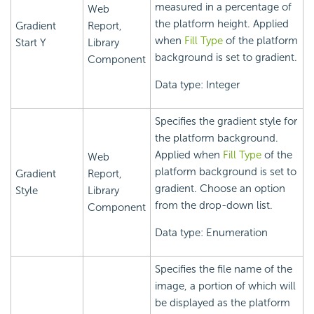
measured in a percentage of
Web
the platform height. Applied
Gradient
Report,
when
Fill Type
of the platform
Start Y
Library
background is set to gradient.
Component
Data type: Integer
Specifies the gradient style for
the platform background.
Applied when
Fill Type
of the
Web
platform background is set to
Gradient
Report,
gradient. Choose an option
Style
Library
from the drop-down list.
Component
Data type: Enumeration
Specifies the file name of the
image, a portion of which will
be displayed as the platform