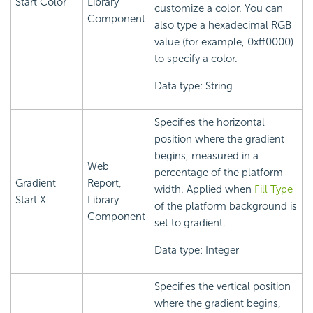
Start Color
Library
customize a color. You can
Component
also type a hexadecimal RGB
value (for example, 0xff0000)
to specify a color.
Data type: String
Specifies the horizontal
position where the gradient
begins, measured in a
Web
percentage of the platform
Gradient
Report,
width. Applied when
Fill Type
Start X
Library
of the platform background is
Component
set to gradient.
Data type: Integer
Specifies the vertical position
where the gradient begins,