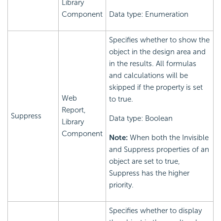
Library
Component
Data type: Enumeration
Specifies whether to show the
object in the design area and
in the results. All formulas
and calculations will be
skipped if the property is set
Web
to true.
Report,
Suppress
Data type: Boolean
Library
Component
Note:
When both the Invisible
and Suppress properties of an
object are set to true,
Suppress has the higher
priority.
Specifies whether to display