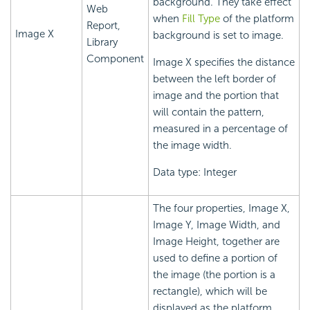
background. They take effect
Web
when
Fill Type
of the platform
Report,
Image X
background is set to image.
Library
Component
Image X specifies the distance
between the left border of
image and the portion that
will contain the pattern,
measured in a percentage of
the image width.
Data type: Integer
The four properties, Image X,
Image Y, Image Width, and
Image Height, together are
used to define a portion of
the image (the portion is a
rectangle), which will be
displayed as the platform