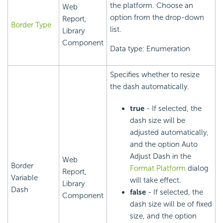
the platform. Choose an
Web
option from the drop-down
Report,
Border Type
list.
Library
Component
Data type: Enumeration
Specifies whether to resize
the dash automatically.
true
- If selected, the
dash size will be
adjusted automatically,
and the option Auto
Adjust Dash in the
Web
Border
Format Platform
dialog
Report,
Variable
will take effect.
Library
Dash
false
- If selected, the
Component
dash size will be of fixed
size, and the option