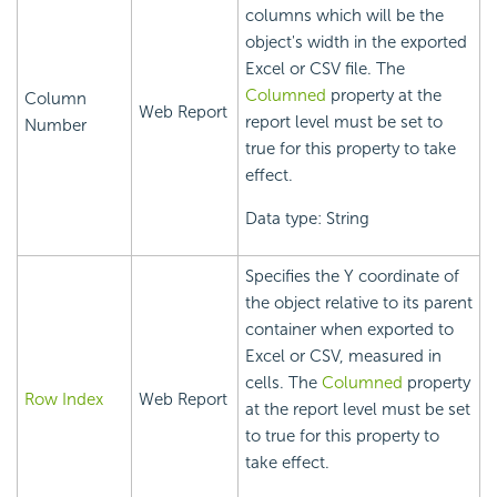
columns which will be the
object's width in the exported
Excel or CSV file. The
Columned
property at the
Column
Web Report
report level must be set to
Number
true for this property to take
effect.
Data type: String
Specifies the Y coordinate of
the object relative to its parent
container when exported to
Excel or CSV, measured in
cells. The
Columned
property
Row Index
Web Report
at the report level must be set
to true for this property to
take effect.