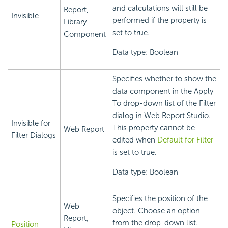
and calculations will still be
Report,
Invisible
performed if the property is
Library
set to true.
Component
Data type: Boolean
Specifies whether to show the
data component in the Apply
To drop-down list of the Filter
dialog in Web Report Studio.
Invisible for
This property cannot be
Web Report
Filter Dialogs
edited when
Default for Filter
is set to true.
Data type: Boolean
Specifies the position of the
Web
object. Choose an option
Report,
from the drop-down list.
Position