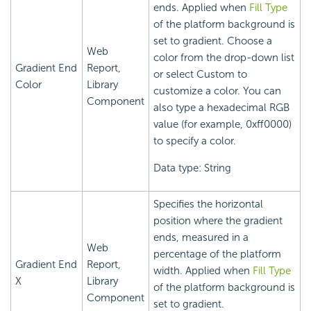
ends. Applied when
Fill Type
of the platform background is
set to gradient. Choose a
Web
color from the drop-down list
Gradient End
Report,
or select Custom to
Color
Library
customize a color. You can
Component
also type a hexadecimal RGB
value (for example, 0xff0000)
to specify a color.
Data type: String
Specifies the horizontal
position where the gradient
ends, measured in a
Web
percentage of the platform
Gradient End
Report,
width. Applied when
Fill Type
X
Library
of the platform background is
Component
set to gradient.