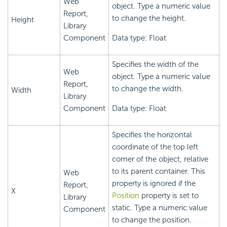
Web
object. Type a numeric value
Report,
to change the height.
Height
Library
Component
Data type: Float
Specifies the width of the
Web
object. Type a numeric value
Report,
to change the width.
Width
Library
Component
Data type: Float
Specifies the horizontal
coordinate of the top left
corner of the object, relative
to its parent container. This
Web
property is ignored if the
Report,
X
Position
property is set to
Library
static. Type a numeric value
Component
to change the position.