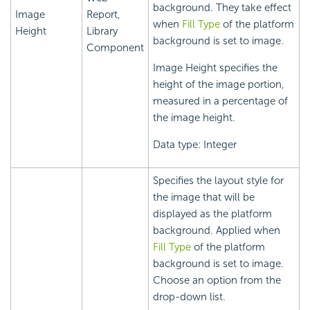
background. They take effect
Image
Report,
when
Fill Type
of the platform
Height
Library
background is set to image.
Component
Image Height specifies the
height of the image portion,
measured in a percentage of
the image height.
Data type: Integer
Specifies the layout style for
the image that will be
displayed as the platform
background. Applied when
Fill Type
of the platform
background is set to image.
Choose an option from the
drop-down list.