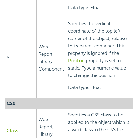
Data type: Float
Specifies the vertical
coordinate of the top left
corner of the object, relative
to its parent container. This
Web
property is ignored if the
Report,
Y
Position
property is set to
Library
static. Type a numeric value
Component
to change the position.
Data type: Float
CSS
Specifies a CSS class to be
Web
applied to the object which is
Report,
a valid class in the CSS file.
Class
Library