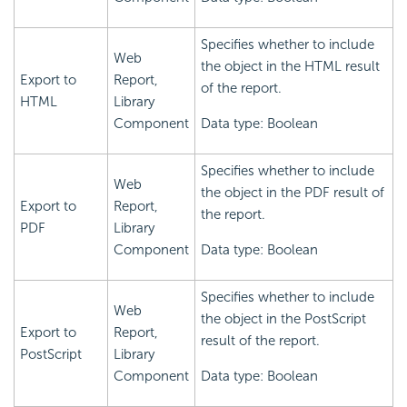
Specifies whether to include
Web
the object in the HTML result
Export to
Report,
of the report.
HTML
Library
Component
Data type: Boolean
Specifies whether to include
Web
the object in the PDF result of
Export to
Report,
the report.
PDF
Library
Component
Data type: Boolean
Specifies whether to include
Web
the object in the PostScript
Export to
Report,
result of the report.
PostScript
Library
Component
Data type: Boolean