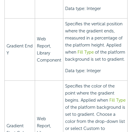
Data type: Integer
Specifies the vertical position
where the gradient ends,
measured in a percentage of
Web
the platform height. Applied
Gradient End
Report,
when
Fill Type
of the platform
Y
Library
background is set to gradient.
Component
Data type: Integer
Specifies the color of the
point where the gradient
begins. Applied when
Fill Type
of the platform background is
set to gradient. Choose a
Web
color from the drop-down list
Gradient
Report,
or select Custom to