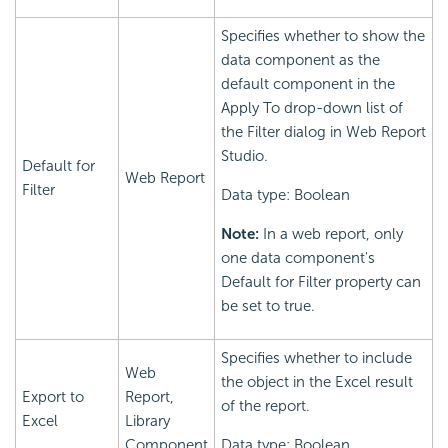
Specifies whether to show the
data component as the
default component in the
Apply To drop-down list of
the Filter dialog in Web Report
Studio.
Default for
Web Report
Filter
Data type: Boolean
Note:
In a web report, only
one data component's
Default for Filter property can
be set to true.
Specifies whether to include
Web
the object in the Excel result
Export to
Report,
of the report.
Excel
Library
Component
Data type: Boolean