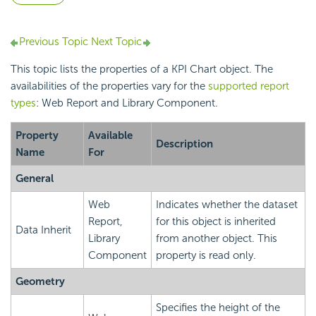
Previous Topic
Next Topic
This topic lists the properties of a KPI Chart object. The
availabilities of the properties vary for the
supported report
types
: Web Report and Library Component.
Property
Available
Description
Name
For
General
Web
Indicates whether the dataset
Report,
for this object is inherited
Data Inherit
Library
from another object. This
Component
property is read only.
Geometry
Specifies the height of the