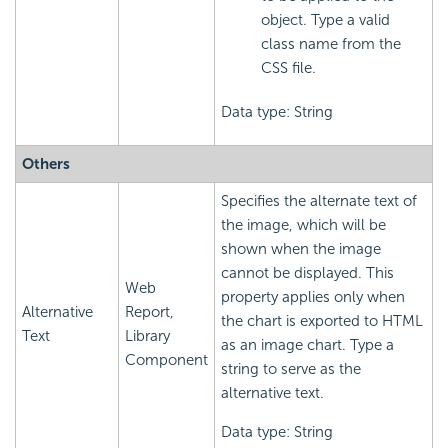
object. Type a valid
class name from the
CSS file.
Data type: String
Others
Specifies the alternate text of
the image, which will be
shown when the image
cannot be displayed. This
Web
property applies only when
Alternative
Report,
the chart is exported to HTML
Text
Library
as an image chart. Type a
Component
string to serve as the
alternative text.
Data type: String