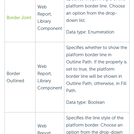
platform border line. Choose
Web
an option from the drop-
Report,
Border Joint
down list.
Library
Component
Data type: Enumeration
Specifies whether to show the
platform border line in
Outline Path. If the property is
Web
set to true, the platform
Border
Report,
border line will be shown in
Outlined
Library
Outline Path; otherwise, in Fill
Component
Path.
Data type: Boolean
Specifies the line style of the
platform border. Choose an
Web
option from the drop-down
Report,