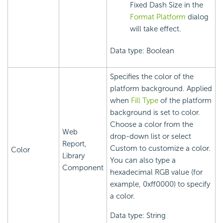
Fixed Dash Size in the
Format Platform
dialog
will take effect.
Data type: Boolean
Specifies the color of the
platform background. Applied
when
Fill Type
of the platform
background is set to color.
Choose a color from the
Web
drop-down list or select
Report,
Custom to customize a color.
Color
Library
You can also type a
Component
hexadecimal RGB value (for
example, 0xff0000) to specify
a color.
Data type: String