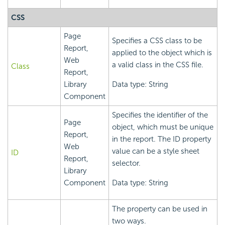
CSS
Page
Specifies a CSS class to be
Report,
applied to the object which is
Web
a valid class in the CSS file.
Class
Report,
Library
Data type: String
Component
Specifies the identifier of the
Page
object, which must be unique
Report,
in the report. The ID property
Web
value can be a style sheet
ID
Report,
selector.
Library
Component
Data type: String
The property can be used in
two ways.