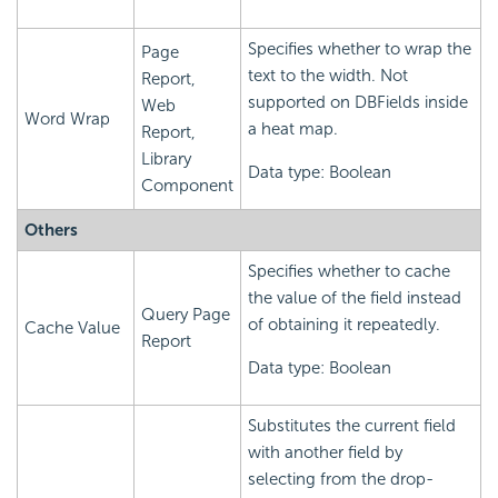
Specifies whether to wrap the
Page
text to the width. Not
Report,
supported on DBFields inside
Web
Word Wrap
a heat map.
Report,
Library
Data type: Boolean
Component
Others
Specifies whether to cache
the value of the field instead
Query Page
of obtaining it repeatedly.
Cache Value
Report
Data type: Boolean
Substitutes the current field
with another field by
selecting from the drop-