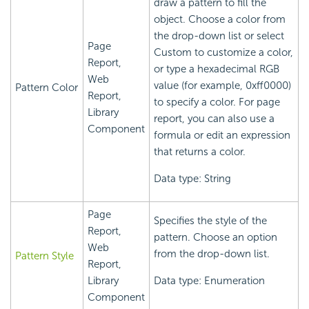
draw a pattern to fill the
object. Choose a color from
the drop-down list or select
Page
Custom to customize a color,
Report,
or type a hexadecimal RGB
Web
value (for example, 0xff0000)
Pattern Color
Report,
to specify a color. For page
Library
report, you can also use a
Component
formula or edit an expression
that returns a color.
Data type: String
Page
Specifies the style of the
Report,
pattern. Choose an option
Web
from the drop-down list.
Pattern Style
Report,
Library
Data type: Enumeration
Component