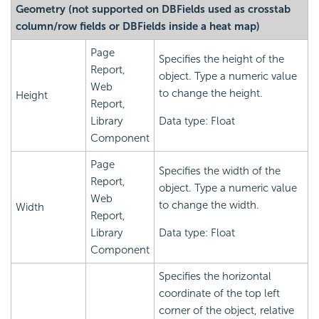
Geometry (not supported on DBFields used as crosstab
column/row fields or DBFields inside a heat map)
Page
Specifies the height of the
Report,
object. Type a numeric value
Web
to change the height.
Height
Report,
Library
Data type: Float
Component
Page
Specifies the width of the
Report,
object. Type a numeric value
Web
to change the width.
Width
Report,
Library
Data type: Float
Component
Specifies the horizontal
coordinate of the top left
corner of the object, relative