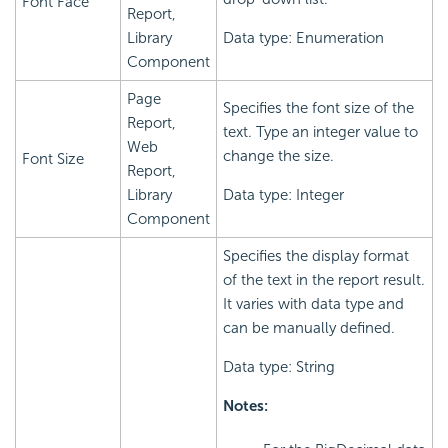
Font Face
Report,
Library
Data type: Enumeration
Component
Page
Specifies the font size of the
Report,
text. Type an integer value to
Web
change the size.
Font Size
Report,
Library
Data type: Integer
Component
Specifies the display format
of the text in the report result.
It varies with data type and
can be manually defined.
Data type: String
Notes: