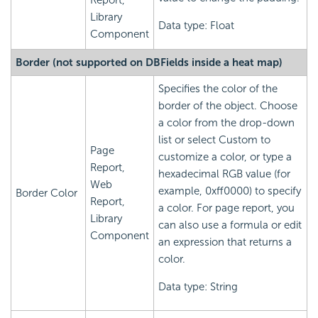
Report,
Library
Data type: Float
Component
Border (not supported on DBFields inside a heat map)
Specifies the color of the
border of the object. Choose
a color from the drop-down
list or select Custom to
Page
customize a color, or type a
Report,
hexadecimal RGB value (for
Web
example, 0xff0000) to specify
Border Color
Report,
a color. For page report, you
Library
can also use a formula or edit
Component
an expression that returns a
color.
Data type: String