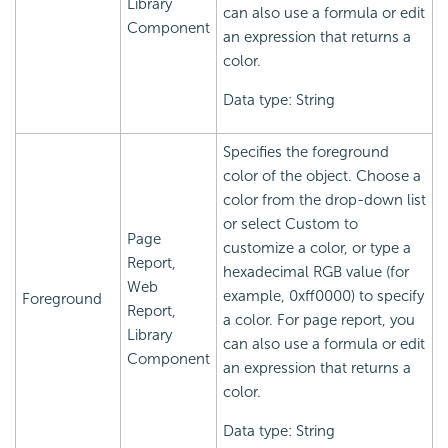
Library
can also use a formula or edit
Component
an expression that returns a
color.
Data type: String
Specifies the foreground
color of the object. Choose a
color from the drop-down list
or select Custom to
Page
customize a color, or type a
Report,
hexadecimal RGB value (for
Web
example, 0xff0000) to specify
Foreground
Report,
a color. For page report, you
Library
can also use a formula or edit
Component
an expression that returns a
color.
Data type: String