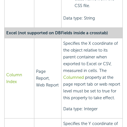
CSS file.
Data type: String
Excel (not supported on DBFields inside a crosstab)
Specifies the X coordinate of
the object relative to its
parent container when
exported to Excel or CSV,
measured in cells. The
Page
Column
Columned
property at the
Report,
Index
page report tab or web report
Web Report
level must be set to true for
this property to take effect.
Data type: Integer
Specifies the Y coordinate of