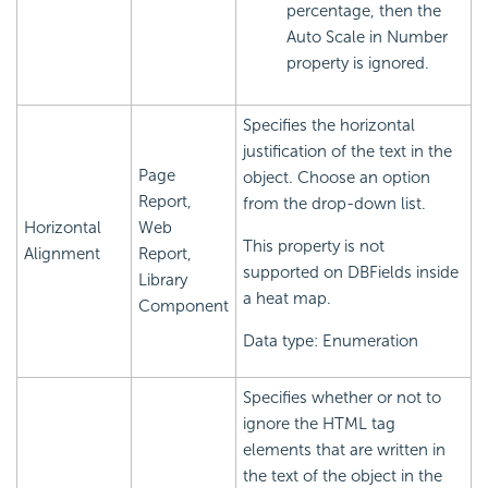
percentage, then the
Auto Scale in Number
property is ignored.
Specifies the horizontal
justification of the text in the
Page
object. Choose an option
Report,
from the drop-down list.
Horizontal
Web
This property is not
Alignment
Report,
supported on DBFields inside
Library
a heat map.
Component
Data type: Enumeration
Specifies whether or not to
ignore the HTML tag
elements that are written in
the text of the object in the