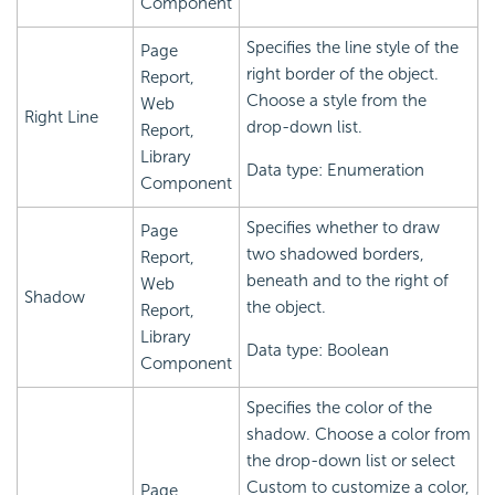
Component
Specifies the line style of the
Page
right border of the object.
Report,
Choose a style from the
Web
Right Line
drop-down list.
Report,
Library
Data type: Enumeration
Component
Specifies whether to draw
Page
two shadowed borders,
Report,
beneath and to the right of
Web
Shadow
the object.
Report,
Library
Data type: Boolean
Component
Specifies the color of the
shadow. Choose a color from
the drop-down list or select
Custom to customize a color,
Page