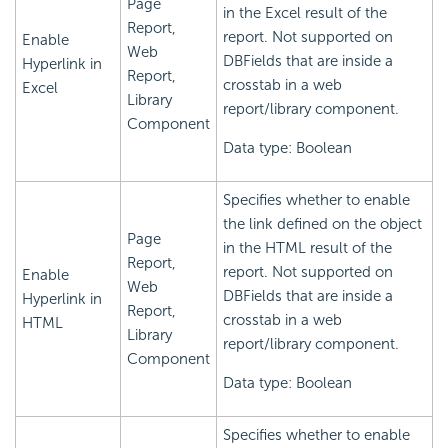
Page
in the Excel result of the
Report,
report. Not supported on
Enable
Web
DBFields that are inside a
Hyperlink in
Report,
crosstab in a web
Excel
Library
report/library component.
Component
Data type: Boolean
Specifies whether to enable
the link defined on the object
Page
in the HTML result of the
Report,
report. Not supported on
Enable
Web
DBFields that are inside a
Hyperlink in
Report,
crosstab in a web
HTML
Library
report/library component.
Component
Data type: Boolean
Specifies whether to enable