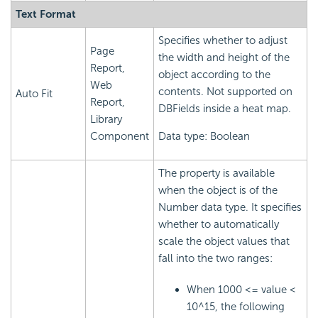
Text Format
Specifies whether to adjust
Page
the width and height of the
Report,
object according to the
Web
contents. Not supported on
Auto Fit
Report,
DBFields inside a heat map.
Library
Component
Data type: Boolean
The property is available
when the object is of the
Number data type. It specifies
whether to automatically
scale the object values that
fall into the two ranges:
When 1000 <= value <
10^15, the following