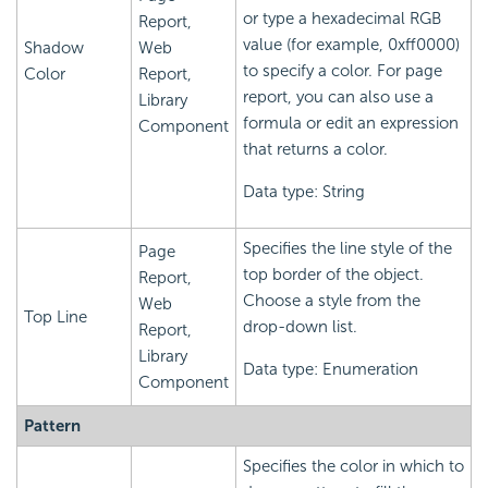
or type a hexadecimal RGB
Report,
value (for example, 0xff0000)
Shadow
Web
to specify a color. For page
Color
Report,
report, you can also use a
Library
formula or edit an expression
Component
that returns a color.
Data type: String
Specifies the line style of the
Page
top border of the object.
Report,
Choose a style from the
Web
Top Line
drop-down list.
Report,
Library
Data type: Enumeration
Component
Pattern
Specifies the color in which to