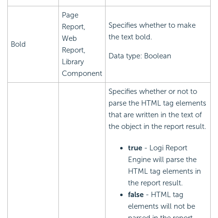
Page
Specifies whether to make
Report,
the text bold.
Web
Bold
Report,
Data type: Boolean
Library
Component
Specifies whether or not to
parse the HTML tag elements
that are written in the text of
the object in the report result.
true
- Logi Report
Engine will parse the
HTML tag elements in
the report result.
false
- HTML tag
elements will not be