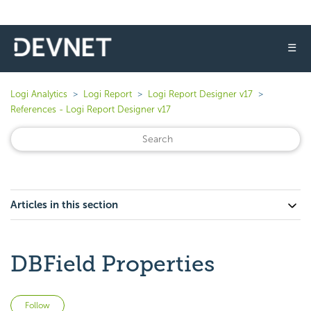
☰
Logi Analytics
Logi Report
Logi Report Designer v17
References - Logi Report Designer v17
Articles in this section
DBField Properties
Not yet followed by anyone
Follow