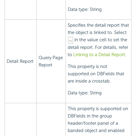
Data type: String
Specifies the detail report that
the object is linked to. Select
in the value cell to set the
detail report. For details, refer
to
Linking to a Detail Report
.
Query Page
Detail Report
Report
This property is not
supported on DBFields that
are inside a crosstab.
Data type: String
This property is supported on
DBFields in the group
header/footer panel of a
banded object and enabled