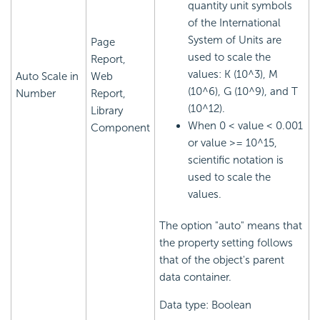
quantity unit symbols
of the International
System of Units are
Page
used to scale the
Report,
values: K (10^3), M
Auto Scale in
Web
(10^6), G (10^9), and T
Number
Report,
(10^12).
Library
When 0 < value < 0.001
Component
or value >= 10^15,
scientific notation is
used to scale the
values.
The option "auto" means that
the property setting follows
that of the object's parent
data container.
Data type: Boolean