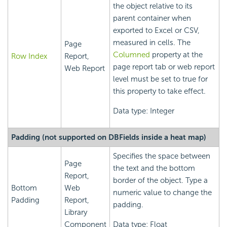
the object relative to its
parent container when
exported to Excel or CSV,
measured in cells. The
Page
Columned
property at the
Row Index
Report,
page report tab or web report
Web Report
level must be set to true for
this property to take effect.
Data type: Integer
Padding (not supported on DBFields inside a heat map)
Specifies the space between
Page
the text and the bottom
Report,
border of the object. Type a
Bottom
Web
numeric value to change the
Padding
Report,
padding.
Library
Component
Data type: Float