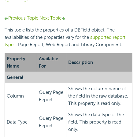
Previous Topic
Next Topic
This topic lists the properties of a DBField object. The
availabilities of the properties vary for the
supported report
types
: Page Report, Web Report and Library Component.
Property
Available
Description
Name
For
General
Shows the column name of
Query Page
Column
the field in the raw database.
Report
This property is read only.
Shows the data type of the
Query Page
Data Type
field. This property is read
Report
only.