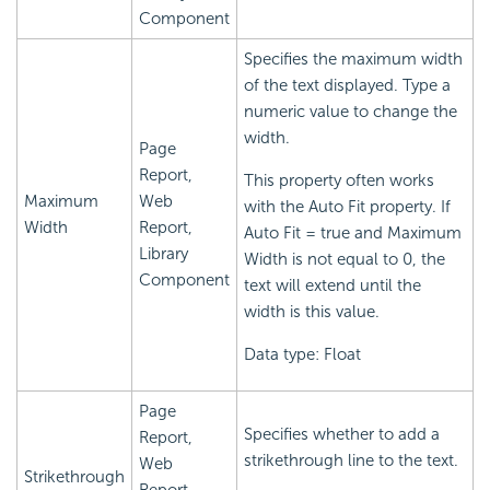
Component
Specifies the maximum width
of the text displayed. Type a
numeric value to change the
width.
Page
Report,
This property often works
Maximum
Web
with the Auto Fit property. If
Width
Report,
Auto Fit = true and Maximum
Library
Width is not equal to 0, the
Component
text will extend until the
width is this value.
Data type: Float
Page
Specifies whether to add a
Report,
strikethrough line to the text.
Web
Strikethrough