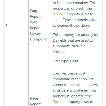
to its parent container. This
property is ignored if the
Page
Position
property is set to
Report,
static. Type a numeric value
Web
X
to change the position.
Report,
Library
This property is read only for
Component
DBFields that are used to
summarize data in a
crosstab.
Data type: Float
Specifies the vertical
coordinate of the top left
corner of the object, relative
to its parent container. This
property is ignored if the
Page
Position
property is set to
Report,