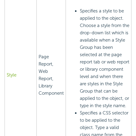
Specifies a style to be
applied to the object.
Choose a style from the
drop-down list which is
available when a Style
Group has been
selected at the page
Page
report tab or web report
Report,
or library component
Web
Style
level and when there
Report,
are styles in the Style
Library
Group that can be
Component
applied to the object, or
type in the style name.
Specifies a CSS selector
to be applied to the
object. Type a valid
class name from the