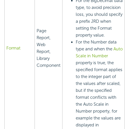
For the BigDecimal data
type, to avoid precision
loss, you should specify
a prefix JRD when
setting the Format
Page
property value.
Report,
For the Number data
Web
Format
type and when the
Auto
Report,
Scale in Number
Library
property is true, the
Component
specified format applies
to the integer part of
the values after scaled,
but if the specified
format conflicts with
the Auto Scale in
Number property, for
example the values are
displayed in