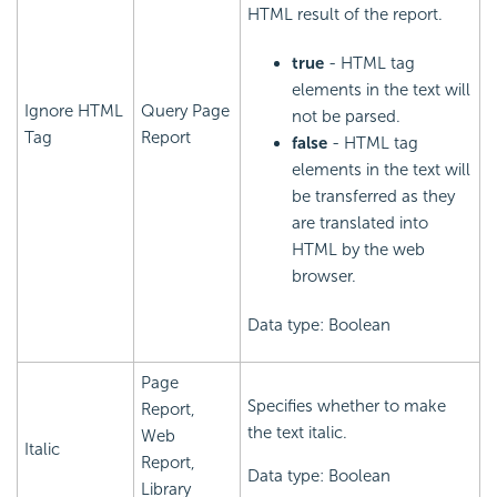
HTML result of the report.
true
- HTML tag
elements in the text will
Ignore HTML
Query Page
not be parsed.
Tag
Report
false
- HTML tag
elements in the text will
be transferred as they
are translated into
HTML by the web
browser.
Data type: Boolean
Page
Specifies whether to make
Report,
the text italic.
Web
Italic
Report,
Data type: Boolean
Library