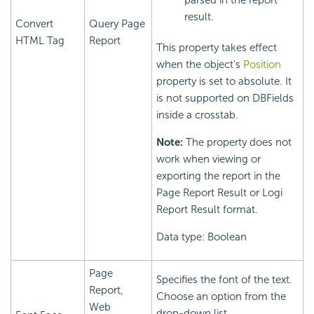
parsed in the report
result.
Convert
Query Page
HTML Tag
Report
This property takes effect
when the object's
Position
property is set to absolute. It
is not supported on DBFields
inside a crosstab.
Note:
The property does not
work when viewing or
exporting the report in the
Page Report Result or Logi
Report Result format.
Data type: Boolean
Page
Specifies the font of the text.
Report,
Choose an option from the
Web
drop-down list.