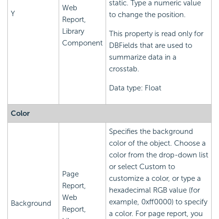
static. Type a numeric value
Web
Y
to change the position.
Report,
Library
This property is read only for
Component
DBFields that are used to
summarize data in a
crosstab.
Data type: Float
Color
Specifies the background
color of the object. Choose a
color from the drop-down list
or select Custom to
Page
customize a color, or type a
Report,
hexadecimal RGB value (for
Web
example, 0xff0000) to specify
Background
Report,
a color. For page report, you