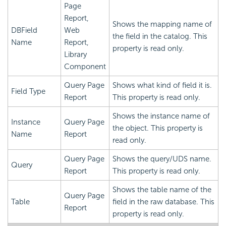
Page
Report,
Shows the mapping name of
DBField
Web
the field in the catalog. This
Name
Report,
property is read only.
Library
Component
Query Page
Shows what kind of field it is.
Field Type
Report
This property is read only.
Shows the instance name of
Instance
Query Page
the object. This property is
Name
Report
read only.
Query Page
Shows the query/UDS name.
Query
Report
This property is read only.
Shows the table name of the
Query Page
Table
field in the raw database. This
Report
property is read only.