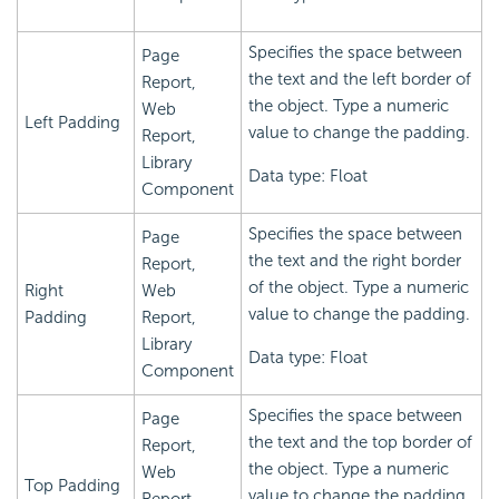
Specifies the space between
Page
the text and the left border of
Report,
the object. Type a numeric
Web
Left Padding
value to change the padding.
Report,
Library
Data type: Float
Component
Specifies the space between
Page
the text and the right border
Report,
of the object. Type a numeric
Right
Web
value to change the padding.
Padding
Report,
Library
Data type: Float
Component
Specifies the space between
Page
the text and the top border of
Report,
the object. Type a numeric
Web
Top Padding
value to change the padding.