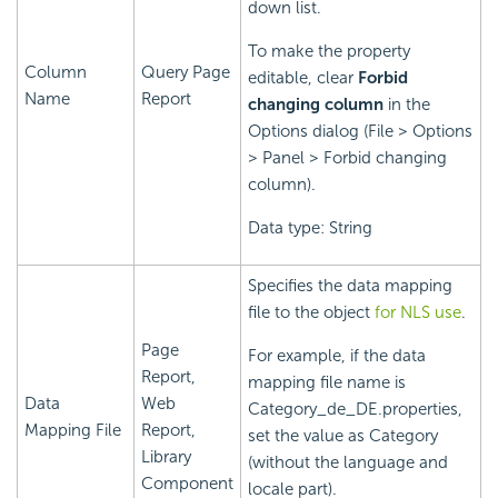
down list.
To make the property
Column
Query Page
editable, clear
Forbid
Name
Report
changing column
in the
Options dialog (File > Options
> Panel > Forbid changing
column).
Data type: String
Specifies the data mapping
file to the object
for NLS use
.
Page
For example, if the data
Report,
mapping file name is
Data
Web
Category_de_DE.properties,
Mapping File
Report,
set the value as Category
Library
(without the language and
Component
locale part).