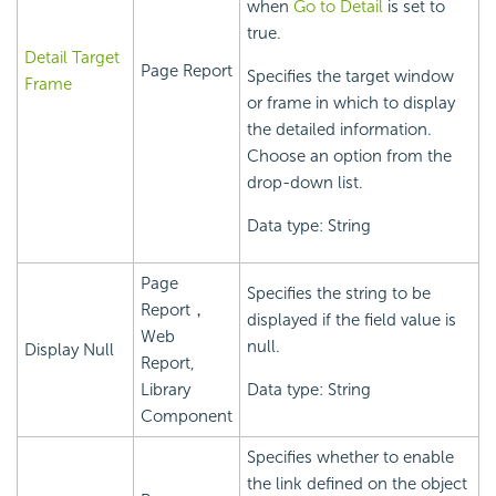
when
Go to Detail
is set to
true.
Detail Target
Page Report
Specifies the target window
Frame
or frame in which to display
the detailed information.
Choose an option from the
drop-down list.
Data type: String
Page
Specifies the string to be
Report，
displayed if the field value is
Web
null.
Display Null
Report,
Library
Data type: String
Component
Specifies whether to enable
the link defined on the object