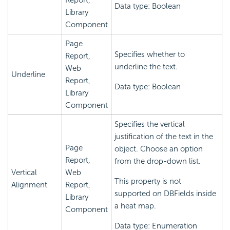
Report,
Data type: Boolean
Library
Component
Page
Specifies whether to
Report,
underline the text.
Web
Underline
Report,
Data type: Boolean
Library
Component
Specifies the vertical
justification of the text in the
Page
object. Choose an option
Report,
from the drop-down list.
Vertical
Web
This property is not
Alignment
Report,
supported on DBFields inside
Library
a heat map.
Component
Data type: Enumeration