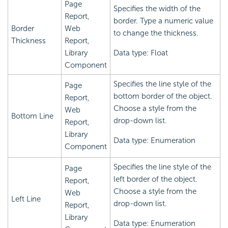
Page
Specifies the width of the
Report,
border. Type a numeric value
Border
Web
to change the thickness.
Thickness
Report,
Library
Data type: Float
Component
Specifies the line style of the
Page
bottom border of the object.
Report,
Choose a style from the
Web
Bottom Line
drop-down list.
Report,
Library
Data type: Enumeration
Component
Specifies the line style of the
Page
left border of the object.
Report,
Choose a style from the
Web
Left Line
drop-down list.
Report,
Library
Data type: Enumeration