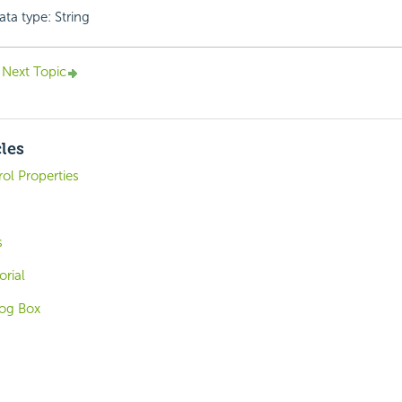
ata type: String
Next Topic
cles
ol Properties
s
orial
log Box