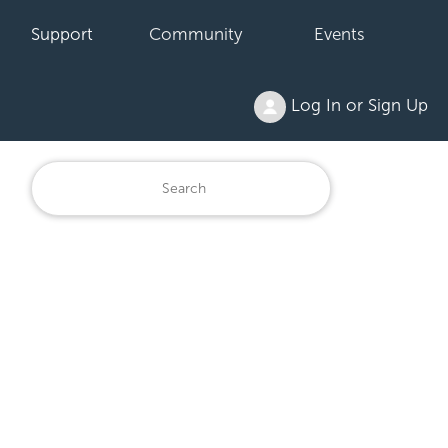
Support
Community
Events
Log In or Sign Up