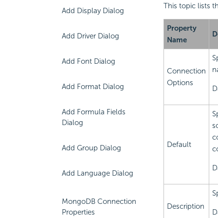
This topic lists
Add Display Dialog
Property
D
Add Driver Dialog
Name
S
Add Font Dialog
n
Connection
Options
Add Format Dialog
D
Add Formula Fields
S
Dialog
s
c
Default
Add Group Dialog
c
D
Add Language Dialog
S
MongoDB Connection
Description
Properties
D