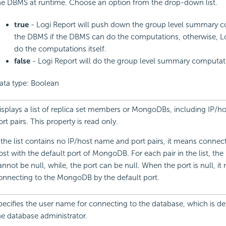
he DBMS at runtime. Choose an option from the drop-down list.
true
- Logi Report will push down the group level summary c
the DBMS if the DBMS can do the computations, otherwise, Lo
do the computations itself.
false
- Logi Report will do the group level summary computatio
ata type: Boolean
isplays a list of replica set members or MongoDBs, including IP/
ort pairs. This property is read only.
f the list contains no IP/host name and port pairs, it means connect
ost with the default port of MongoDB. For each pair in the list, th
annot be null, while, the port can be null. When the port is null, i
onnecting to the MongoDB by the default port.
pecifies the user name for connecting to the database, which is d
he database administrator.