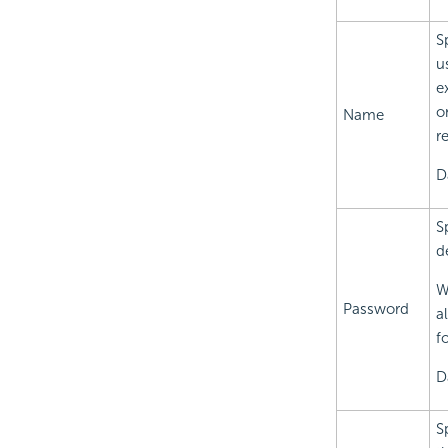
S
u
e
o
Name
r
D
S
d
W
Password
a
f
D
S