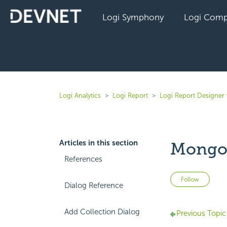
Logi Symphony
Logi Comp
Logi Analytics
Logi Report
Logi Report Designer 
Articles in this section
MongoD
References
Not 
Follow
Dialog Reference
Add Collection Dialog
Previous Topic