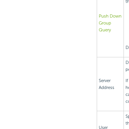
t
Push Down
Group
Query
D
D
p
Server
I
Address
h
c
c
S
t
User