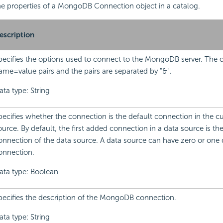
 the properties of a MongoDB Connection object in a catalog.
escription
pecifies the options used to connect to the MongoDB server. The o
ame=value pairs and the pairs are separated by "&".
ata type: String
pecifies whether the connection is the default connection in the cu
ource. By default, the first added connection in a data source is th
onnection of the data source. A data source can have zero or one 
onnection.
ata type: Boolean
pecifies the description of the MongoDB connection.
ata type: String