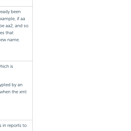
ready been
xample, if aa
 be aa2, and so
es that
 new name.
hich is
ypted by an
d when the xml
in reports to