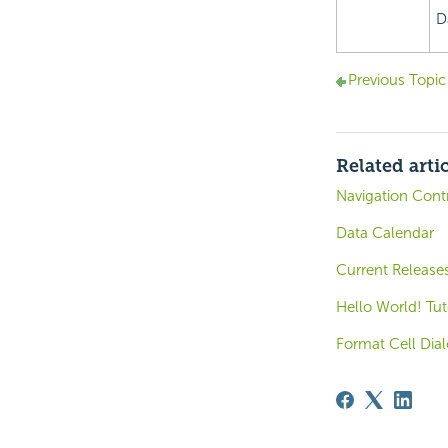
D
Previous Topic
Related arti
Navigation Contr
Data Calendar
Current Release
Hello World! Tut
Format Cell Dia