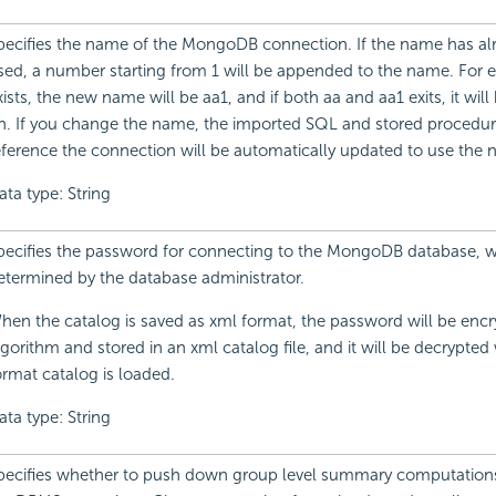
pecifies the name of the MongoDB connection. If the name has al
sed, a number starting from 1 will be appended to the name. For e
xists, the new name will be aa1, and if both aa and aa1 exits, it will
n. If you change the name, the imported SQL and stored procedur
eference the connection will be automatically updated to use the
ata type: String
pecifies the password for connecting to the MongoDB database, w
etermined by the database administrator.
hen the catalog is saved as xml format, the password will be encr
lgorithm and stored in an xml catalog file, and it will be decrypte
ormat catalog is loaded.
ata type: String
pecifies whether to push down group level summary computations 