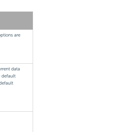
ptions are
rrent data
e default
default