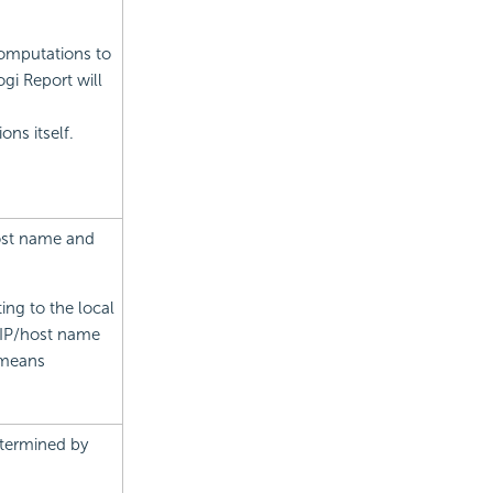
omputations to
gi Report will
ns itself.
host name and
ing to the local
e IP/host name
t means
etermined by