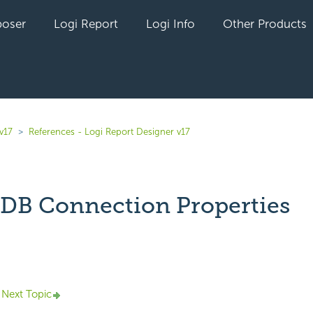
oser
Logi Report
Logi Info
Other Products
v17
References - Logi Report Designer v17
B Connection Properties
yet followed by anyone
Next Topic