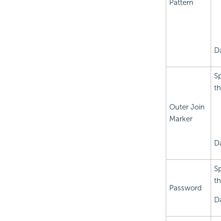
Pattern
D
Sp
th
Outer Join
Marker
D
Sp
t
Password
Da