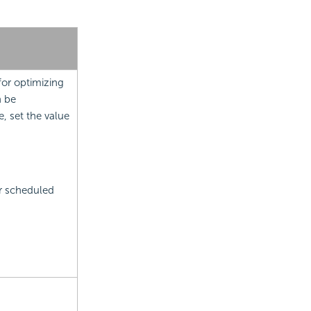
for optimizing
n be
, set the value
r scheduled