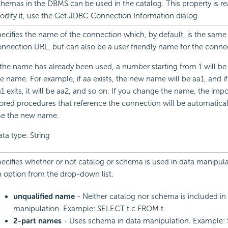
hemas in the DBMS can be used in the catalog. This property is re
dify it, use the Get JDBC Connection Information dialog.
ecifies the name of the connection which, by default, is the same
nnection URL, but can also be a user friendly name for the conne
 the name has already been used, a number starting from 1 will b
e name. For example, if aa exists, the new name will be aa1, and i
1 exits, it will be aa2, and so on. If you change the name, the im
ored procedures that reference the connection will be automatica
se the new name.
ta type: String
ecifies whether or not catalog or schema is used in data manipul
 option from the drop-down list.
unqualified name
- Neither catalog nor schema is included in
manipulation. Example: SELECT t.c FROM t
2-part names
- Uses schema in data manipulation. Example