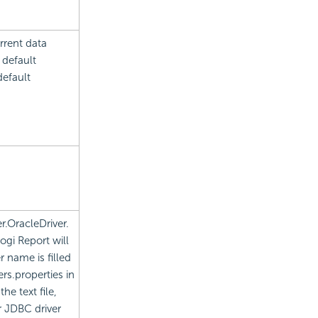
rrent data
 default
default
r.OracleDriver.
ogi Report will
r name is filled
ers.properties in
he text file,
r JDBC driver