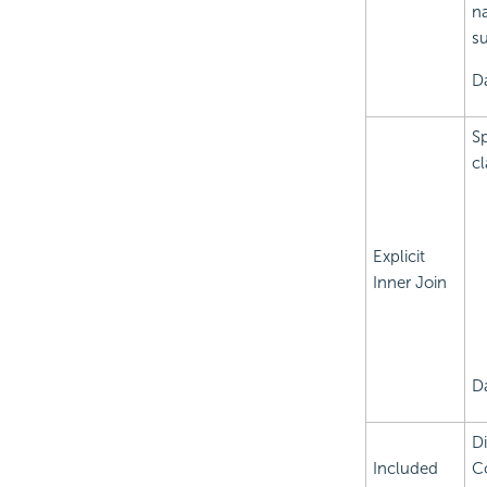
na
su
Da
Sp
cl
Explicit
Inner Join
D
Di
Included
Co