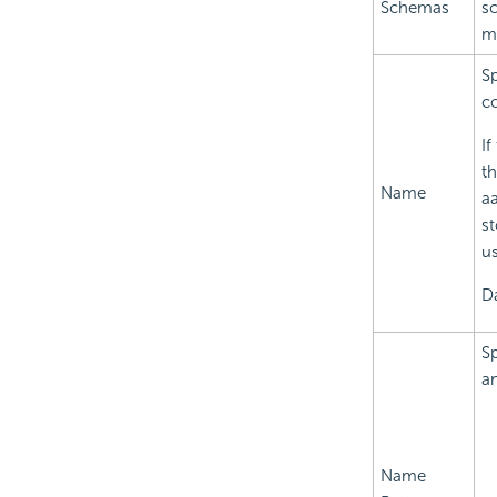
Schemas
sc
mo
Sp
co
If
th
Name
aa
st
u
Da
Sp
an
Name