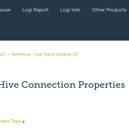
oser
Logi Report
Logi Info
Other Products
v17
References - Logi Report Designer v17
ive Connection Properties
yet followed by anyone
Next Topic