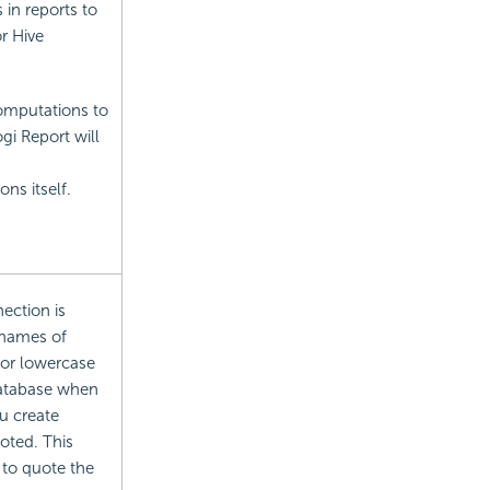
in reports to
r Hive
omputations to
i Report will
ns itself.
ection is
 names of
 or lowercase
database when
u create
oted. This
 to quote the