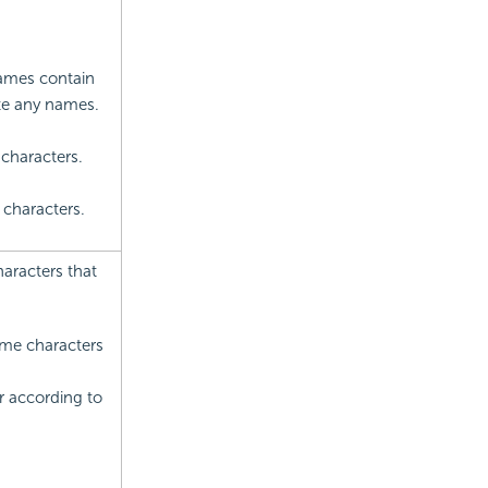
names contain
te any names.
characters.
 characters.
haracters that
name characters
r according to