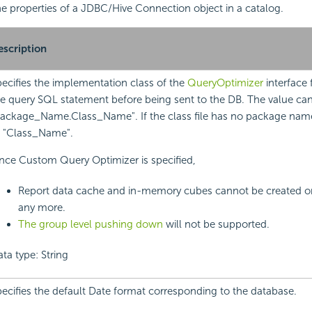
 the properties of a JDBC/Hive Connection object in a catalog.
escription
ecifies the implementation class of the
QueryOptimizer
interface 
e query SQL statement before being sent to the DB. The value ca
ackage_Name.Class_Name". If the class file has no package name
o "Class_Name".
nce Custom Query Optimizer is specified,
Report data cache and in-memory cubes cannot be created o
any more.
The group level pushing down
will not be supported.
ta type: String
ecifies the default Date format corresponding to the database.