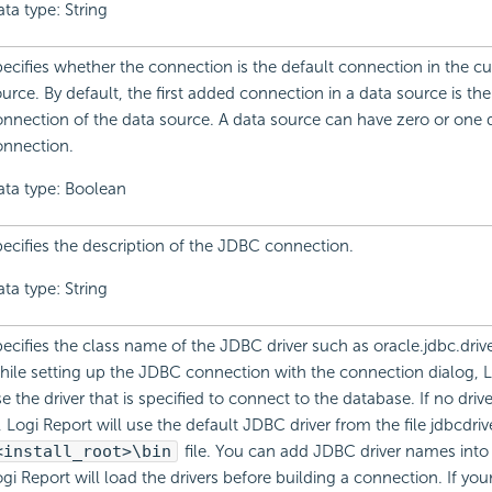
ta type: String
ecifies whether the connection is the default connection in the cu
urce. By default, the first added connection in a data source is the
nnection of the data source. A data source can have zero or one 
onnection.
ata type: Boolean
ecifies the description of the JDBC connection.
ta type: String
ecifies the class name of the JDBC driver such as oracle.jdbc.drive
ile setting up the JDBC connection with the connection dialog, L
e the driver that is specified to connect to the database. If no drive
, Logi Report will use the default JDBC driver from the file jdbcdriv
<install_root>\bin
file. You can add JDBC driver names into t
gi Report will load the drivers before building a connection. If you