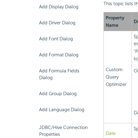
This topic lists
Add Display Dialog
Property
D
Add Driver Dialog
Name
Sp
Add Font Dialog
th
"P
Add Format Dialog
t
Custom
Add Formula Fields
O
Query
Dialog
Optimizer
Add Group Dialog
Add Language Dialog
Da
JDBC/Hive Connection
Sp
Date
Properties