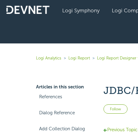
Logi Symphony
Logi Comp
Logi Analytics
Logi Report
Logi Report Designer 
Articles in this section
JDBC/H
References
Not 
Follow
Dialog Reference
Add Collection Dialog
Previous Topic