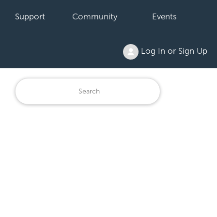
Support
Community
Events
Log In or Sign Up