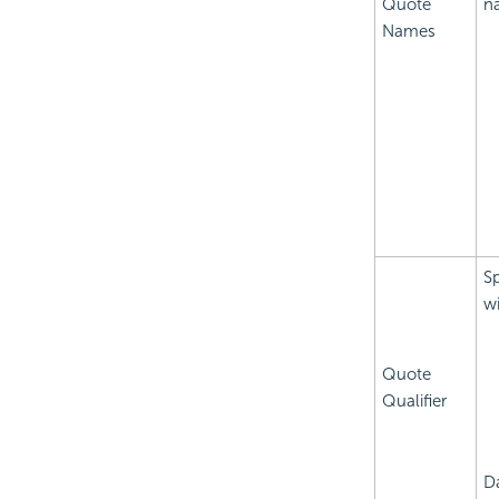
Quote
n
Names
Sp
wi
Quote
Qualifier
D