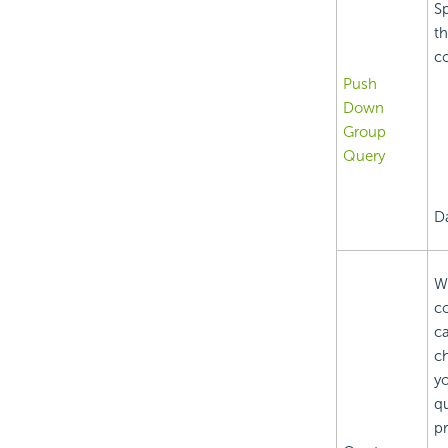
Sp
th
co
Push
Down
Group
Query
D
Wh
c
ca
ch
yo
qu
pr