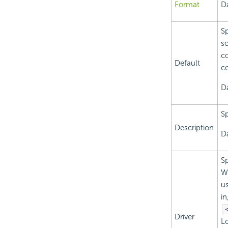
Format
Da
Sp
so
co
Default
c
D
Sp
Description
Da
Sp
Wh
us
in
Driver
Lo