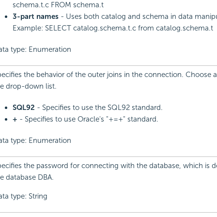
schema.t.c FROM schema.t
3-part names
- Uses both catalog and schema in data manipu
Example: SELECT catalog.schema.t.c from catalog.schema.t
ata type: Enumeration
ecifies the behavior of the outer joins in the connection. Choose 
e drop-down list.
SQL92
- Specifies to use the SQL92 standard.
+
- Specifies to use Oracle's "+=+" standard.
ata type: Enumeration
ecifies the password for connecting with the database, which is 
he database DBA.
ta type: String