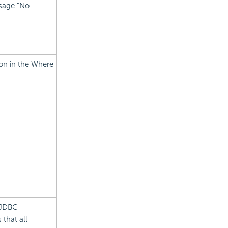
ssage "No
ion in the Where
 JDBC
 that all