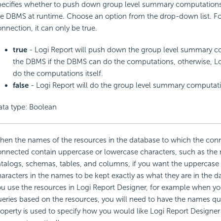
ecifies whether to push down group level summary computations 
e DBMS at runtime. Choose an option from the drop-down list. Fo
nnection, it can only be true.
true
- Logi Report will push down the group level summary c
the DBMS if the DBMS can do the computations, otherwise, Log
do the computations itself.
false
- Logi Report will do the group level summary computatio
ata type: Boolean
en the names of the resources in the database to which the conn
onnected contain uppercase or lowercase characters, such as the
talogs, schemas, tables, and columns, if you want the uppercase
aracters in the names to be kept exactly as what they are in the 
u use the resources in Logi Report Designer, for example when yo
eries based on the resources, you will need to have the names qu
operty is used to specify how you would like Logi Report Designer