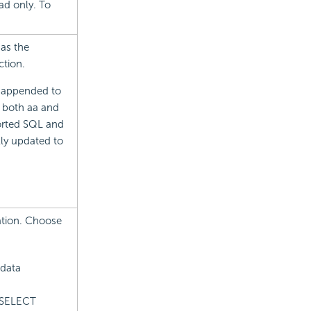
ad only. To
 as the
ction.
e appended to
f both aa and
ported SQL and
lly updated to
ation. Choose
 data
: SELECT