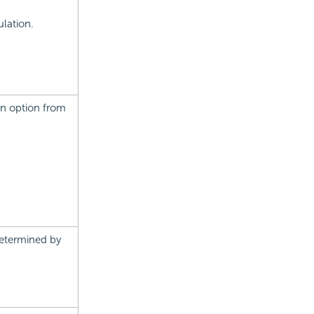
lation.
an option from
determined by