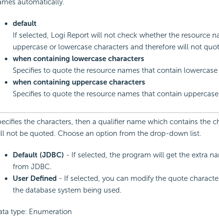
ames automatically.
default
If selected, Logi Report will not check whether the resource 
uppercase or lowercase characters and therefore will not quo
when containing lowercase characters
Specifies to quote the resource names that contain lowercase 
when containing uppercase characters
Specifies to quote the resource names that contain uppercase
ecifies the characters, then a qualifier name which contains the c
ll not be quoted. Choose an option from the drop-down list.
Default (JDBC)
- If selected, the program will get the extra 
from JDBC.
User Defined
- If selected, you can modify the quote characte
the database system being used.
ata type: Enumeration