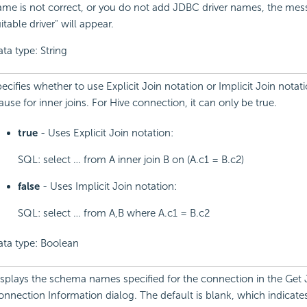
me is not correct, or you do not add JDBC driver names, the me
itable driver" will appear.
ta type: String
ecifies whether to use Explicit Join notation or Implicit Join notat
ause for inner joins. For Hive connection, it can only be true.
true
- Uses Explicit Join notation:
SQL: select … from A inner join B on (A.c1 = B.c2)
false
- Uses Implicit Join notation:
SQL: select … from A,B where A.c1 = B.c2
ata type: Boolean
splays the schema names specified for the connection in the Get
nnection Information dialog. The default is blank, which indicates