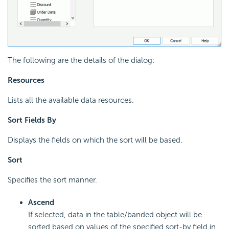
The following are the details of the dialog:
Resources
Lists all the available data resources.
Sort Fields By
Displays the fields on which the sort will be based.
Sort
Specifies the sort manner.
Ascend
If selected, data in the table/banded object will be
sorted based on values of the specified sort-by field in