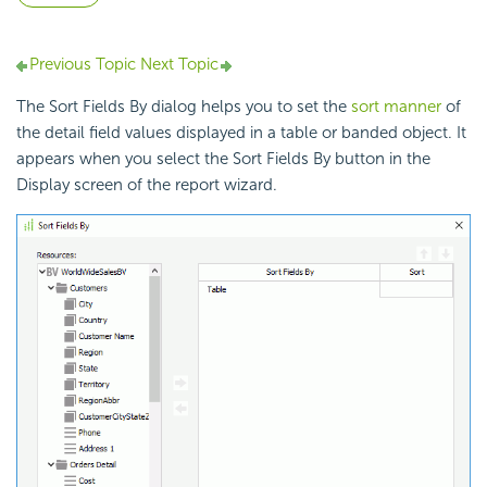
Previous Topic
Next Topic
The Sort Fields By dialog helps you to set the
sort manner
of
the detail field values displayed in a table or banded object. It
appears when you select the Sort Fields By button in the
Display screen of the report wizard.