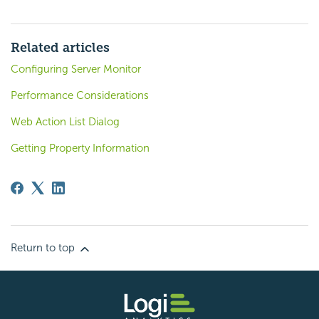
Related articles
Configuring Server Monitor
Performance Considerations
Web Action List Dialog
Getting Property Information
Return to top