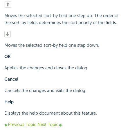
Moves the selected sort-by field one step up. The order of
the sort-by fields determines the sort priority of the fields.
Moves the selected sort-by field one step down.
OK
Applies the changes and closes the dialog.
Cancel
Cancels the changes and exits the dialog.
Help
Displays the help document about this feature.
Previous Topic
Next Topic