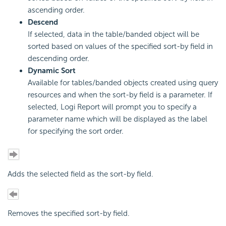
ascending order.
Descend
If selected, data in the table/banded object will be
sorted based on values of the specified sort-by field in
descending order.
Dynamic Sort
Available for tables/banded objects created using query
resources and when the sort-by field is a parameter. If
selected, Logi Report will prompt you to specify a
parameter name which will be displayed as the label
for specifying the sort order.
Adds the selected field as the sort-by field.
Removes the specified sort-by field.