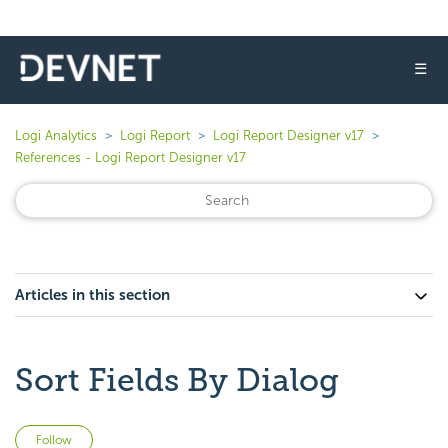
☰
Logi Analytics
Logi Report
Logi Report Designer v17
References - Logi Report Designer v17
Articles in this section
Sort Fields By Dialog
Not yet followed by anyone
Follow