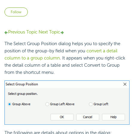
Not yet followed by anyone
Follow
Previous Topic
Next Topic
The Select Group Position dialog helps you to specify the
position of the group-by field when you
convert a detail
column to a group column
. It appears when you right-click
the detail column of a table and select Convert to Group
from the shortcut menu.
The following are details about options in the dialog: