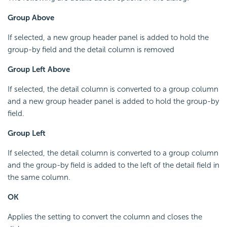
Group Above
If selected, a new group header panel is added to hold the
group-by field and the detail column is removed
Group Left Above
If selected, the detail column is converted to a group column
and a new group header panel is added to hold the group-by
field.
Group Left
If selected, the detail column is converted to a group column
and the group-by field is added to the left of the detail field in
the same column.
OK
Applies the setting to convert the column and closes the