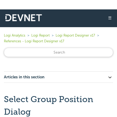
☰
Logi Analytics
Logi Report
Logi Report Designer v17
References - Logi Report Designer v17
Articles in this section
Select Group Position
Dialog