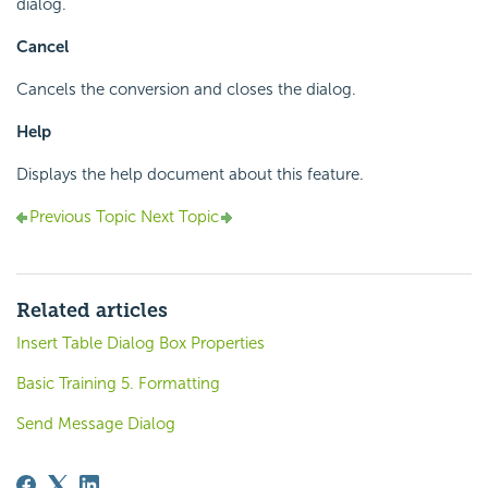
dialog.
Cancel
Cancels the conversion and closes the dialog.
Help
Displays the help document about this feature.
Previous Topic
Next Topic
Related articles
Insert Table Dialog Box Properties
Basic Training 5. Formatting
Send Message Dialog