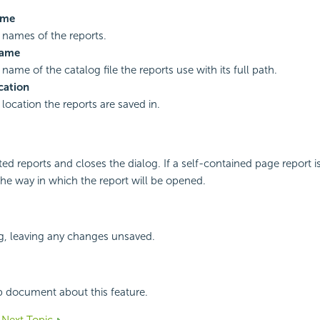
ame
names of the reports.
Name
ame of the catalog file the reports use with its full path.
cation
location the reports are saved in.
ed reports and closes the dialog. If a self-contained page report i
the way in which the report will be opened.
g, leaving any changes unsaved.
p document about this feature.