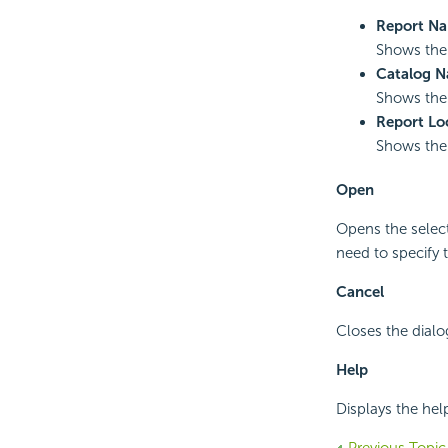
Report N
Shows the 
Catalog 
Shows the n
Report Lo
Shows the 
Open
Opens the select
need to specify 
Cancel
Closes the dialo
Help
Displays the hel