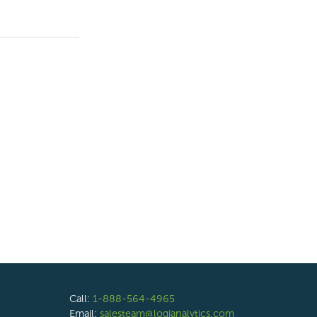
Call:
1-888-564-4965
Email:
salesteam@logianalytics.com