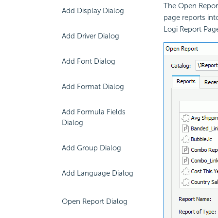
The Open Report
Add Display Dialog
page reports int
Logi Report Pag
Add Driver Dialog
Add Font Dialog
Add Format Dialog
Add Formula Fields
Dialog
Add Group Dialog
Add Language Dialog
Open Report Dialog