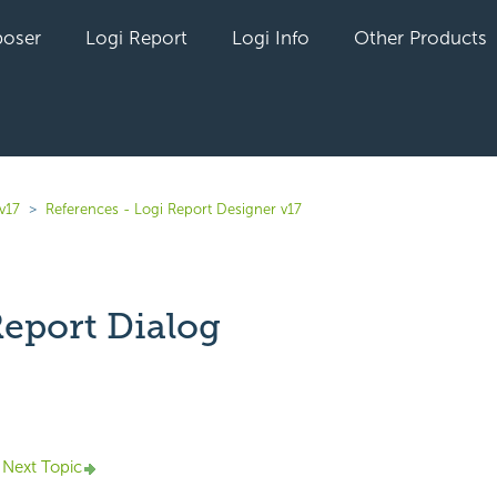
oser
Logi Report
Logi Info
Other Products
v17
References - Logi Report Designer v17
eport Dialog
yet followed by anyone
Next Topic