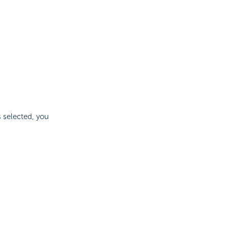
s selected, you