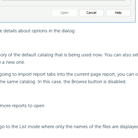
e details about options in the dialog:
ory of the default catalog that is being used now. You can also se
y a new one.
 going to import report tabs into the current page report, you can
the same catalog. In this case, the Browse button is disabled.
 more reports to open.
 go to the List mode where only the names of the files are displaye