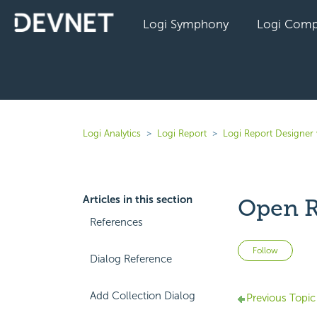
Logi Symphony
Logi Comp
Logi Analytics
Logi Report
Logi Report Designer 
Articles in this section
Open R
References
Not 
Follow
Dialog Reference
Add Collection Dialog
Previous Topic