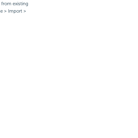
from existing
le > Import >