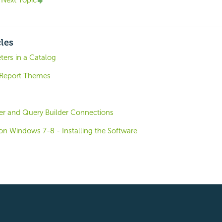
Next Topic
cles
ters in a Catalog
 Report Themes
r and Query Builder Connections
o on Windows 7-8 - Installing the Software