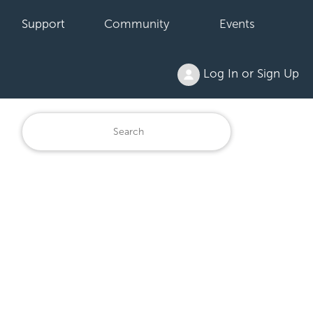
Support
Community
Events
Log In or Sign Up