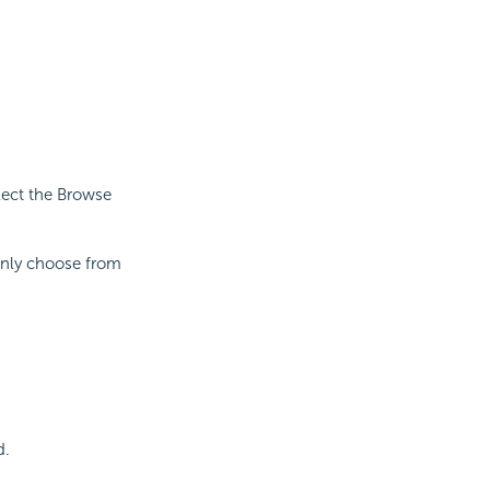
lect the Browse
 only choose from
d.