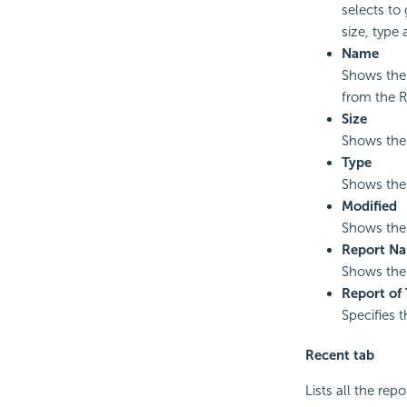
selects to
size, type
Name
Shows the 
from the R
Size
Shows the 
Type
Shows the 
Modified
Shows the 
Report N
Shows the 
Report of
Specifies t
Recent tab
Lists all the re