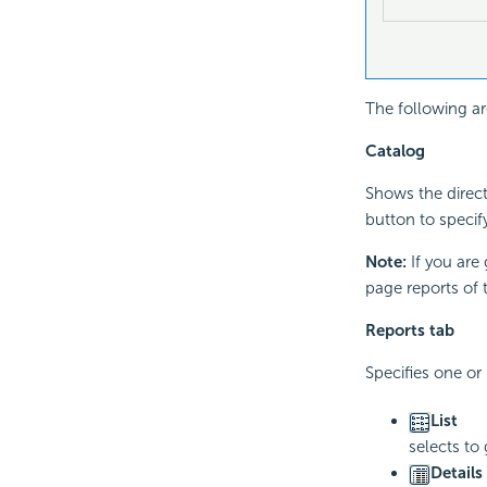
The following ar
Catalog
Shows the direct
button to specif
Note:
If you are
page reports of 
Reports tab
Specifies one or
List
selects to
Details