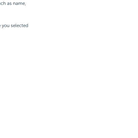
such as name,
e you selected