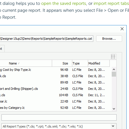
 dialog helps you to
open the saved reports
, or
import report tabs
o current page report. It appears when you select File > Open or Fi
e Report.