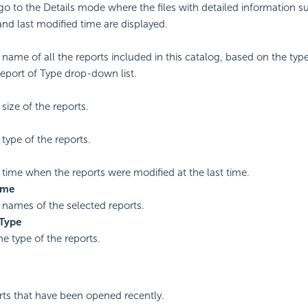
 go to the Details mode where the files with detailed information 
 and last modified time are displayed.
name of all the reports included in this catalog, based on the typ
eport of Type drop-down list.
size of the reports.
type of the reports.
time when the reports were modified at the last time.
ame
names of the selected reports.
 Type
he type of the reports.
ports that have been opened recently.