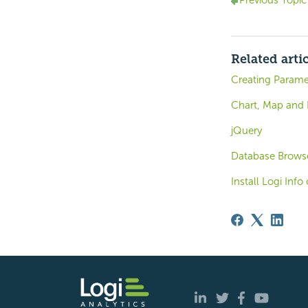
Previous Topic
Related arti
Creating Parame
Chart, Map and
jQuery
Database Browse
Install Logi Inf