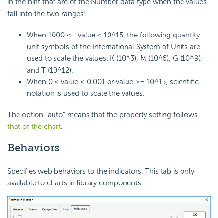
in the hint that are of the Number data type when the values
fall into the two ranges:
When 1000 <= value < 10^15, the following quantity
unit symbols of the International System of Units are
used to scale the values: K (10^3), M (10^6), G (10^9),
and T (10^12).
When 0 < value < 0.001 or value >= 10^15, scientific
notation is used to scale the values.
The option "auto" means that the property setting follows
that of the chart
.
Behaviors
Specifies web behaviors to the indicators. This tab is only
available to charts in library components.