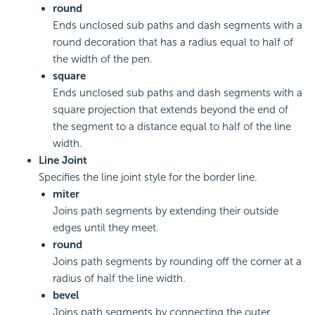
round
Ends unclosed sub paths and dash segments with a
round decoration that has a radius equal to half of
the width of the pen.
square
Ends unclosed sub paths and dash segments with a
square projection that extends beyond the end of
the segment to a distance equal to half of the line
width.
Line Joint
Specifies the line joint style for the border line.
miter
Joins path segments by extending their outside
edges until they meet.
round
Joins path segments by rounding off the corner at a
radius of half the line width.
bevel
Joins path segments by connecting the outer