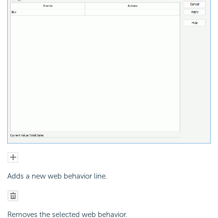
Adds a new web behavior line.
Removes the selected web behavior.