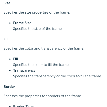
Size
Specifies the size properties of the frame.
Frame Size
Specifies the size of the frame.
Fill
Specifies the color and transparency of the frame.
Fill
Specifies the color to fill the frame.
Transparency
Specifies the transparency of the color to fill the frame.
Border
Specifies the properties for borders of the frame.
Border Type