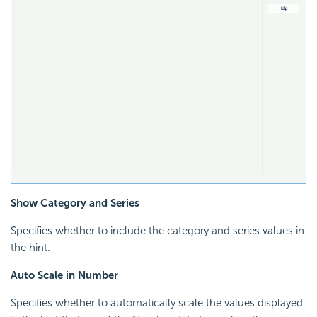
Show Category and Series
Specifies whether to include the category and series values in
the hint.
Auto Scale in Number
Specifies whether to automatically scale the values displayed