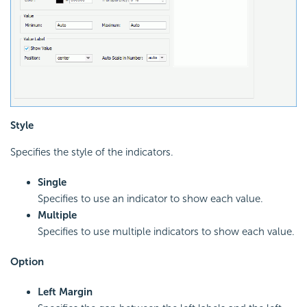
Style
Specifies the style of the indicators.
Single
Specifies to use an indicator to show each value.
Multiple
Specifies to use multiple indicators to show each value.
Option
Left Margin