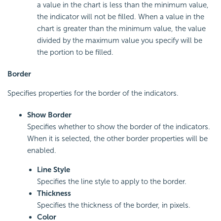
a value in the chart is less than the minimum value,
the indicator will not be filled. When a value in the
chart is greater than the minimum value, the value
divided by the maximum value you specify will be
the portion to be filled.
Border
Specifies properties for the border of the indicators.
Show Border
Specifies whether to show the border of the indicators.
When it is selected, the other border properties will be
enabled.
Line Style
Specifies the line style to apply to the border.
Thickness
Specifies the thickness of the border, in pixels.
Color