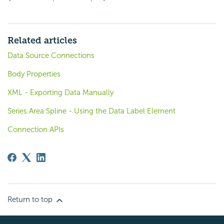
Related articles
Data Source Connections
Body Properties
XML - Exporting Data Manually
Series.Area Spline - Using the Data Label Element
Connection APIs
Return to top