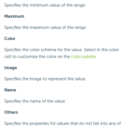
Specifies the minimum value of the range.
Maximum
Specifies the maximum value of the range.
Color
Specifies the color schema for the value. Select in the color
cell to customize the color on the
color palette
.
Image
Specifies the image to represent the value.
Name
Specifies the name of the value.
Others
Specifies the properties for values that do not fall into any of