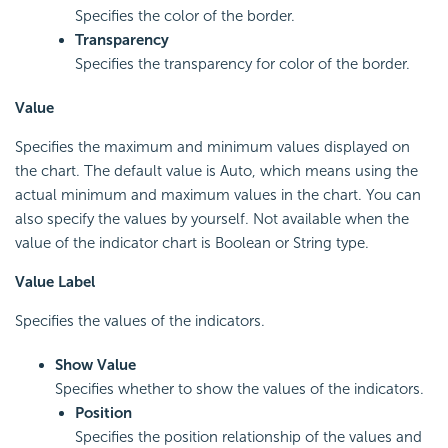
Specifies the color of the border.
Transparency
Specifies the transparency for color of the border.
Value
Specifies the maximum and minimum values displayed on
the chart. The default value is Auto, which means using the
actual minimum and maximum values in the chart. You can
also specify the values by yourself. Not available when the
value of the indicator chart is Boolean or String type.
Value Label
Specifies the values of the indicators.
Show Value
Specifies whether to show the values of the indicators.
Position
Specifies the position relationship of the values and