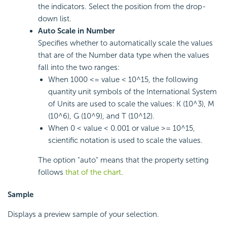
the indicators. Select the position from the drop-
down list.
Auto Scale in Number
Specifies whether to automatically scale the values
that are of the Number data type when the values
fall into the two ranges:
When 1000 <= value < 10^15, the following
quantity unit symbols of the International System
of Units are used to scale the values: K (10^3), M
(10^6), G (10^9), and T (10^12).
When 0 < value < 0.001 or value >= 10^15,
scientific notation is used to scale the values.
The option "auto" means that the property setting
follows
that of the chart
.
Sample
Displays a preview sample of your selection.