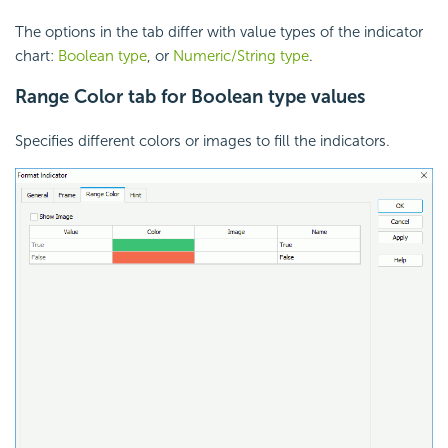
The options in the tab differ with value types of the indicator
chart:
Boolean type
, or
Numeric/String type
.
Range Color tab for Boolean type values
Specifies different colors or images to fill the indicators.