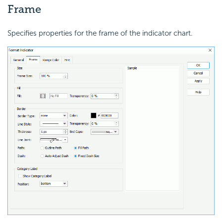
Frame
Specifies properties for the frame of the indicator chart.