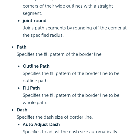
corners of their wide outlines with a straight
segment.
joint round
Joins path segments by rounding off the corner at
the specified radius.
Path
Specifies the fill pattern of the border line.
Outline Path
Specifies the fill pattern of the border line to be
outline path.
Fill Path
Specifies the fill pattern of the border line to be
whole path.
Dash
Specifies the dash size of border line.
Auto Adjust Dash
Specifies to adjust the dash size automatically.