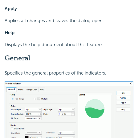
Apply
Applies all changes and leaves the dialog open.
Help
Displays the help document about this feature.
General
Specifies the general properties of the indicators.