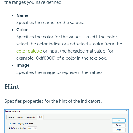
the ranges you have defined.
Name
Specifies the name for the values.
Color
Specifies the color for the values. To edit the color,
select the color indicator and select a color from the
color palette
or input the hexadecimal value (for
example, 0xff0000) of a color in the text box.
Image
Specifies the image to represent the values.
Hint
Specifies properties for the hint of the indicators.