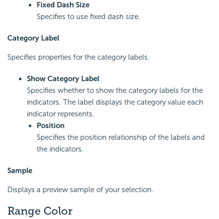
Fixed Dash Size
Specifies to use fixed dash size.
Category Label
Specifies properties for the category labels.
Show Category Label
Specifies whether to show the category labels for the
indicators. The label displays the category value each
indicator represents.
Position
Specifies the position relationship of the labels and
the indicators.
Sample
Displays a preview sample of your selection.
Range Color