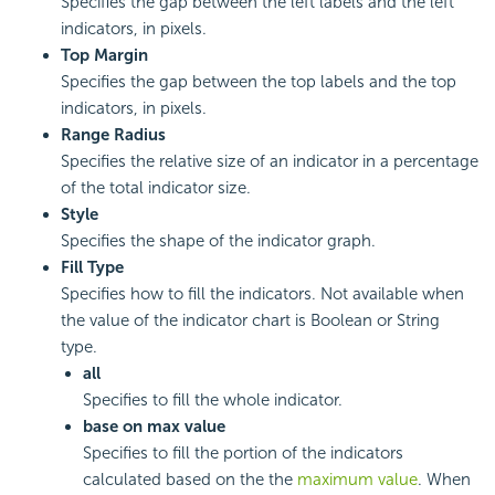
Specifies the gap between the left labels and the left
indicators, in pixels.
Top Margin
Specifies the gap between the top labels and the top
indicators, in pixels.
Range Radius
Specifies the relative size of an indicator in a percentage
of the total indicator size.
Style
Specifies the shape of the indicator graph.
Fill Type
Specifies how to fill the indicators. Not available when
the value of the indicator chart is Boolean or String
type.
all
Specifies to fill the whole indicator.
base on max value
Specifies to fill the portion of the indicators
calculated based on the the
maximum value
. When