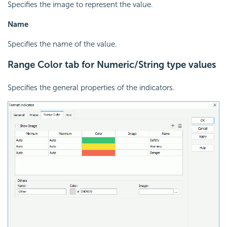
Specifies the image to represent the value.
Name
Specifies the name of the value.
Range Color tab for Numeric/String type values
Specifies the general properties of the indicators.