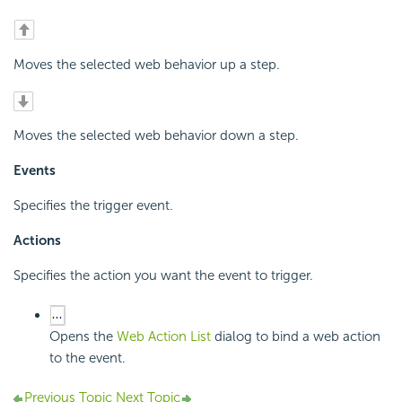
Moves the selected web behavior up a step.
Moves the selected web behavior down a step.
Events
Specifies the trigger event.
Actions
Specifies the action you want the event to trigger.
Opens the
Web Action List
dialog to bind a web action
to the event.
Previous Topic
Next Topic