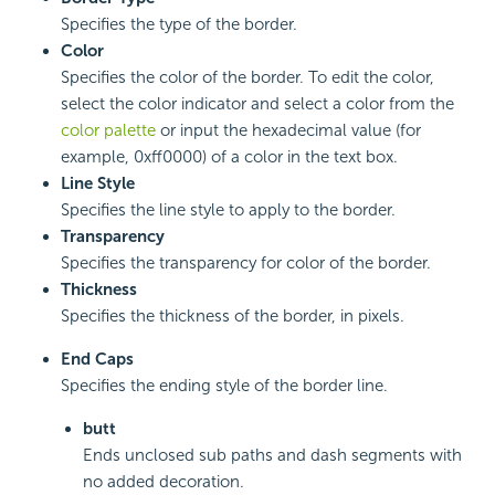
Specifies the type of the border.
Color
Specifies the color of the border. To edit the color,
select the color indicator and select a color from the
color palette
or input the hexadecimal value (for
example, 0xff0000) of a color in the text box.
Line Style
Specifies the line style to apply to the border.
Transparency
Specifies the transparency for color of the border.
Thickness
Specifies the thickness of the border, in pixels.
End Caps
Specifies the ending style of the border line.
butt
Ends unclosed sub paths and dash segments with
no added decoration.