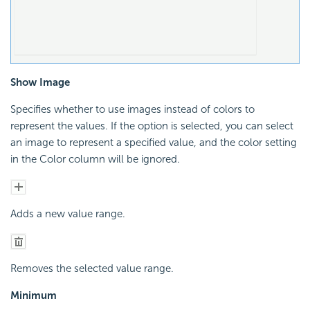
Show Image
Specifies whether to use images instead of colors to
represent the values. If the option is selected, you can select
an image to represent a specified value, and the color setting
in the Color column will be ignored.
Adds a new value range.
Removes the selected value range.
Minimum