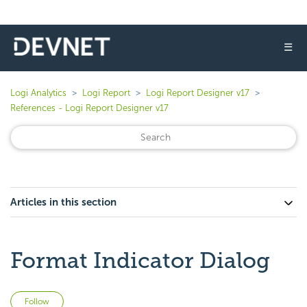
☰
Logi Analytics
Logi Report
Logi Report Designer v17
References - Logi Report Designer v17
Articles in this section
Format Indicator Dialog
Not yet followed by anyone
Follow