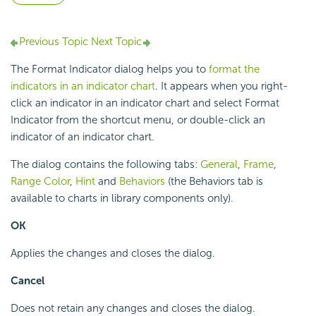
Previous Topic
Next Topic
The Format Indicator dialog helps you to
format the
indicators in an indicator chart
. It appears when you right-
click an indicator in an indicator chart and select Format
Indicator from the shortcut menu, or double-click an
indicator of an indicator chart.
The dialog contains the following tabs:
General
,
Frame
,
Range Color
,
Hint
and
Behaviors
(the Behaviors tab is
available to charts in library components only).
OK
Applies the changes and closes the dialog.
Cancel
Does not retain any changes and closes the dialog.