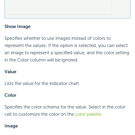
Show Image
Specifies whether to use images instead of colors to
represent the values. If the option is selected, you can select
an image to represent a specified value, and the color setting
in the Color column will be ignored.
Value
Lists the value for the indicator chart.
Color
Specifies the color schema for the value. Select in the color
cell to customize the color on the
color palette
.
Image