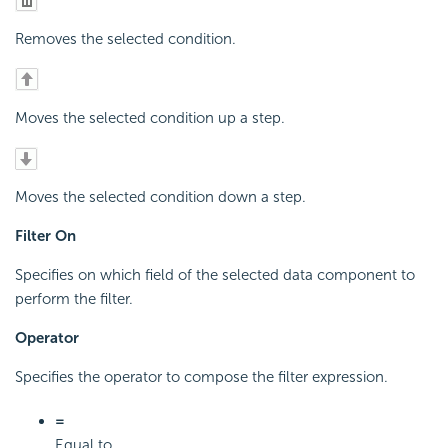
Removes the selected condition.
Moves the selected condition up a step.
Moves the selected condition down a step.
Filter On
Specifies on which field of the selected data component to
perform the filter.
Operator
Specifies the operator to compose the filter expression.
=
Equal to