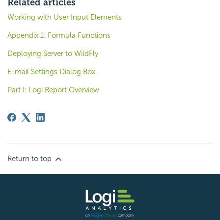
Related articles
Working with User Input Elements
Appendix 1: Formula Functions
Deploying Server to WildFly
E-mail Settings Dialog Box
Part I: Logi Report Overview
Return to top