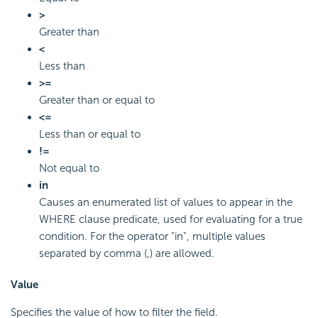
>
Greater than
<
Less than
>=
Greater than or equal to
<=
Less than or equal to
!=
Not equal to
in
Causes an enumerated list of values to appear in the
WHERE clause predicate, used for evaluating for a true
condition. For the operator "in", multiple values
separated by comma (,) are allowed.
Value
Specifies the value of how to filter the field.