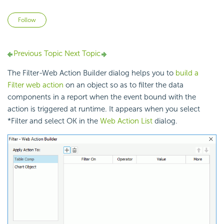
Not yet followed by anyone
Follow
Previous Topic
Next Topic
The Filter-Web Action Builder dialog helps you to
build a
Filter web action
on an object so as to filter the data
components in a report when the event bound with the
action is triggered at runtime. It appears when you select
*Filter and select OK in the
Web Action List
dialog.