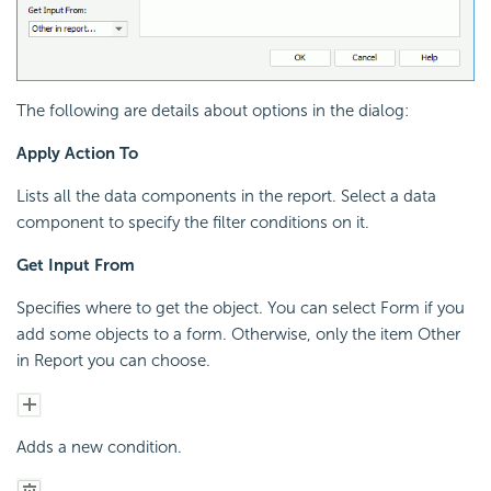
The following are details about options in the dialog:
Apply Action To
Lists all the data components in the report. Select a data
component to specify the filter conditions on it.
Get Input From
Specifies where to get the object. You can select Form if you
add some objects to a form. Otherwise, only the item Other
in Report you can choose.
Adds a new condition.