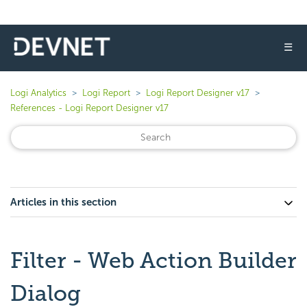
☰
Logi Analytics
Logi Report
Logi Report Designer v17
References - Logi Report Designer v17
Articles in this section
Filter - Web Action Builder
Dialog