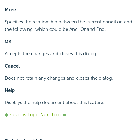
More
Specifies the relationship between the current condition and
the following, which could be And, Or and End.
OK
Accepts the changes and closes this dialog.
Cancel
Does not retain any changes and closes the dialog.
Help
Displays the help document about this feature.
Previous Topic
Next Topic