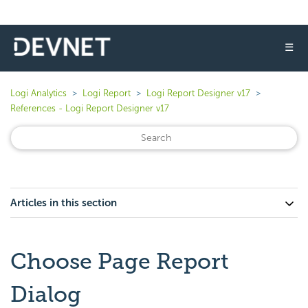
☰
Logi Analytics
Logi Report
Logi Report Designer v17
References - Logi Report Designer v17
Articles in this section
Choose Page Report
Dialog