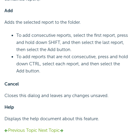
Add
Adds the selected report to the folder.
To add consecutive reports, select the first report, press
and hold down SHIFT, and then select the last report,
then select the Add button.
To add reports that are not consecutive, press and hold
down CTRL, select each report, and then select the
Add button.
Cancel
Closes this dialog and leaves any changes unsaved.
Help
Displays the help document about this feature.
Previous Topic
Next Topic