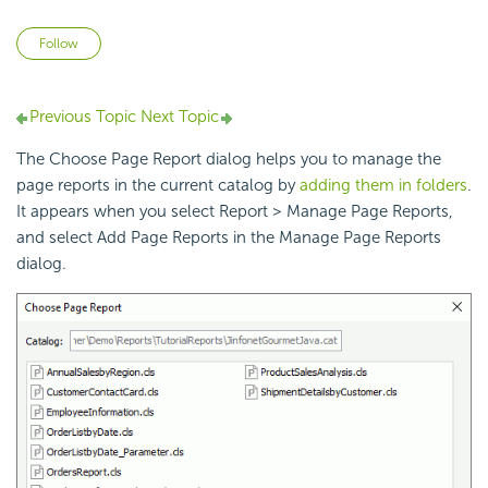
Not yet followed by anyone
Follow
Previous Topic
Next Topic
The Choose Page Report dialog helps you to manage the
page reports in the current catalog by
adding them in folders
.
It appears when you select Report > Manage Page Reports,
and select Add Page Reports in the Manage Page Reports
dialog.