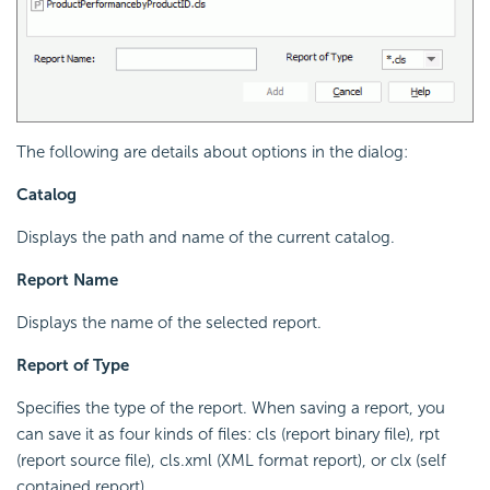
The following are details about options in the dialog:
Catalog
Displays the path and name of the current catalog.
Report Name
Displays the name of the selected report.
Report of Type
Specifies the type of the report. When saving a report, you
can save it as four kinds of files: cls (report binary file), rpt
(report source file), cls.xml (XML format report), or clx (self
contained report).