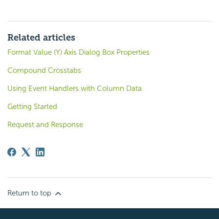
Related articles
Format Value (Y) Axis Dialog Box Properties
Compound Crosstabs
Using Event Handlers with Column Data
Getting Started
Request and Response
Return to top