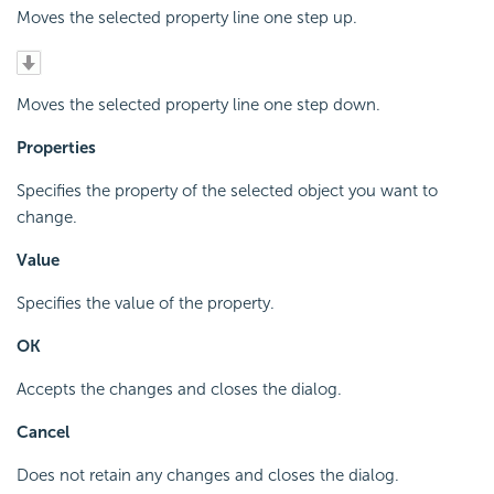
Moves the selected property line one step up.
Moves the selected property line one step down.
Properties
Specifies the property of the selected object you want to
change.
Value
Specifies the value of the property.
OK
Accepts the changes and closes the dialog.
Cancel
Does not retain any changes and closes the dialog.