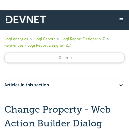
☰
Logi Analytics
Logi Report
Logi Report Designer v17
References - Logi Report Designer v17
Articles in this section
Change Property - Web
Action Builder Dialog