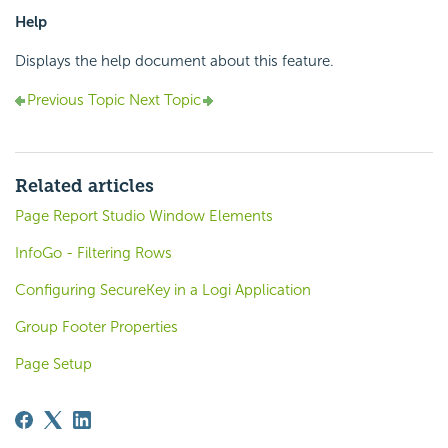
Help
Displays the help document about this feature.
Previous Topic
Next Topic
Related articles
Page Report Studio Window Elements
InfoGo - Filtering Rows
Configuring SecureKey in a Logi Application
Group Footer Properties
Page Setup