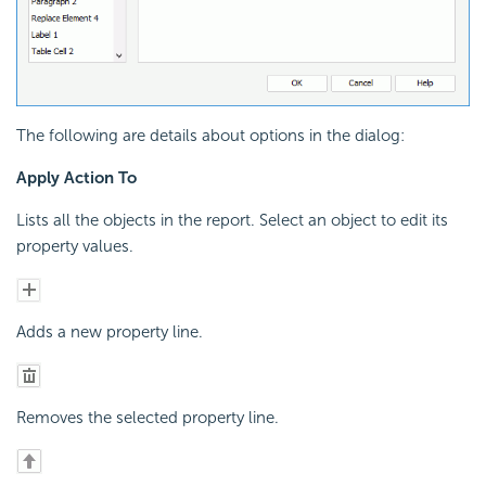
The following are details about options in the dialog:
Apply Action To
Lists all the objects in the report. Select an object to edit its
property values.
Adds a new property line.
Removes the selected property line.