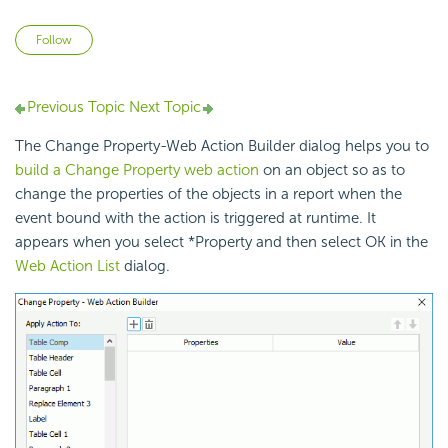
Not yet followed by anyone
Follow
Previous Topic
Next Topic
The Change Property-Web Action Builder dialog helps you to
build a Change Property web action
on an object so as to
change the properties of the objects in a report when the
event bound with the action is triggered at runtime. It
appears when you select *Property and then select OK in the
Web Action List
dialog.